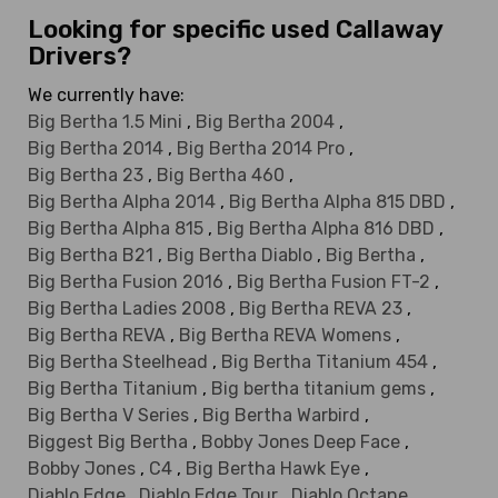
Looking for specific used Callaway
Drivers?
We currently have:
Big Bertha 1.5 Mini
,
Big Bertha 2004
,
Big Bertha 2014
,
Big Bertha 2014 Pro
,
Big Bertha 23
,
Big Bertha 460
,
Big Bertha Alpha 2014
,
Big Bertha Alpha 815 DBD
,
Big Bertha Alpha 815
,
Big Bertha Alpha 816 DBD
,
Big Bertha B21
,
Big Bertha Diablo
,
Big Bertha
,
Big Bertha Fusion 2016
,
Big Bertha Fusion FT-2
,
Big Bertha Ladies 2008
,
Big Bertha REVA 23
,
Big Bertha REVA
,
Big Bertha REVA Womens
,
Big Bertha Steelhead
,
Big Bertha Titanium 454
,
Big Bertha Titanium
,
Big bertha titanium gems
,
Big Bertha V Series
,
Big Bertha Warbird
,
Biggest Big Bertha
,
Bobby Jones Deep Face
,
Bobby Jones
,
C4
,
Big Bertha Hawk Eye
,
Diablo Edge
,
Diablo Edge Tour
,
Diablo Octane
,