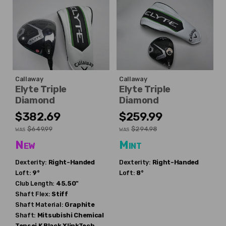
Callaway
Callaway
Elyte Triple
Elyte Triple
Diamond
Diamond
$382.69
$259.99
$649.99
$294.98
WAS
WAS
New
Mint
Dexterity:
Right-Handed
Dexterity:
Right-Handed
Loft:
9°
Loft:
8°
Club Length:
45.50"
Shaft Flex:
Stiff
Shaft Material:
Graphite
Shaft:
Mitsubishi Chemical
Tensei K Black XlinkTech