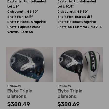
Dexterity:
Right-Handed
Dexterity:
Right-Handed
Loft:
9°
Loft:
10.5°
Club Length:
45.50"
Club Length:
45.50"
Shaft Flex:
Stiff
Shaft Flex:
Extra Stiff
Shaft Material:
Graphite
Shaft Material:
Graphite
Shaft:
Fujikura
2026
Shaft:
UST Mamiya
LINQ 7F5
Ventus Black 6S
Callaway
Callaway
Elyte Triple
Elyte Triple
Diamond
Diamond
$380.49
$380.69