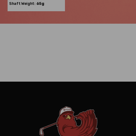
Shaft Weight:
65g