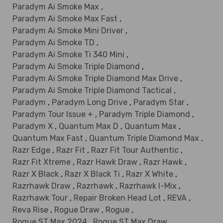
Paradym Ai Smoke Max
,
Paradym Ai Smoke Max Fast
,
Paradym Ai Smoke Mini Driver
,
Paradym Ai Smoke TD
,
Paradym Ai Smoke Ti 340 Mini
,
Paradym Ai Smoke Triple Diamond
,
Paradym Ai Smoke Triple Diamond Max Drive
,
Paradym Ai Smoke Triple Diamond Tactical
,
Paradym
,
Paradym Long Drive
,
Paradym Star
,
Paradym Tour Issue +
,
Paradym Triple Diamond
,
Paradym X
,
Quantum Max D
,
Quantum Max
,
Quantum Max Fast
,
Quantum Triple Diamond Max
,
Razr Edge
,
Razr Fit
,
Razr Fit Tour Authentic
,
Razr Fit Xtreme
,
Razr Hawk Draw
,
Razr Hawk
,
Razr X Black
,
Razr X Black Ti
,
Razr X White
,
Razrhawk Draw
,
Razrhawk
,
Razrhawk I-Mix
,
Razrhawk Tour
,
Repair Broken Head Lot
,
REVA
,
Reva Rise
,
Rogue Draw
,
Rogue
,
Rogue ST Max 2024
,
Rogue ST Max Draw
,