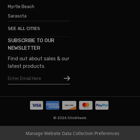
Myrtle Beach
Sarasota
SEE ALL CITIES
SUBSCRIBE TO OUR
Denver
NEWSLETTER
Phoenix
Find out about sales & our
Austin
latest products.
Columbus
Email
Houston
Address
Omaha
San Diego
Tampa
Oklahoma
© 2026 StickHawk.
Portland
Manage Website Data Collection Preferences
Vegas