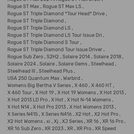
Rogue ST Max
,
Rogue ST Max LS
,
Rogue ST Triple Diamond *Tour Head* Drive
,
Rogue ST Triple Diamond
,
Rogue ST Triple Diamond LS
,
Rogue ST Triple Diamond LS Tour Issue Dri
,
Rogue ST Triple Diamond S Tour
,
Rogue ST Triple Diamond Tour Issue Driver
,
Rogue Sub Zero
,
S2H2
,
Solaire 2014
,
Solaire 2018
,
Solaire 2024
,
Solaire
,
Solaire Gems
,
Steelhead
,
Steelhead III
,
Steelhead Plus
,
USA 250 Quantum Max
,
Warbird
,
Womens Big Bertha V Series
,
X 460
,
X 460 HT
,
X 460 Tour
,
X Hot 19
,
X Hot 19 Womens
,
X Hot 2013
,
X Hot 2013 LD Pro
,
X Hot
,
X Hot N-14 Womens
,
X Hot N14
,
X Hot Pro 2013
,
X Hot Womens 2013
,
X Series N415
,
X Series N416
,
X2 Hot
,
X2 Hot Pro
,
X2 Hot Womens
,
xi
,
Xj
,
XJ Series
,
XR 16
,
XR 16 Pro
,
XR 16 Sub Zero
,
XR 2023
,
XR
,
XR Pro
,
XR Speed