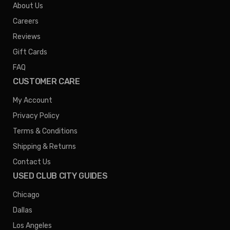
About Us
Careers
Reviews
Gift Cards
FAQ
CUSTOMER CARE
My Account
Privacy Policy
Terms & Conditions
Shipping & Returns
Contact Us
USED CLUB CITY GUIDES
Chicago
Dallas
Los Angeles