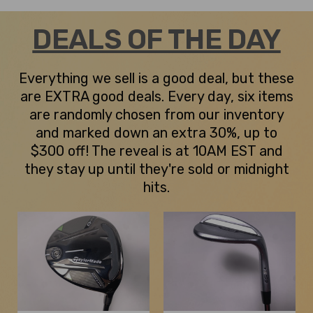
DEALS OF THE DAY
Everything we sell is a good deal, but these
are EXTRA good deals. Every day, six items
are randomly chosen from our inventory
and marked down an extra 30%, up to
$300 off! The reveal is at 10AM EST and
they stay up until they're sold or midnight
hits.