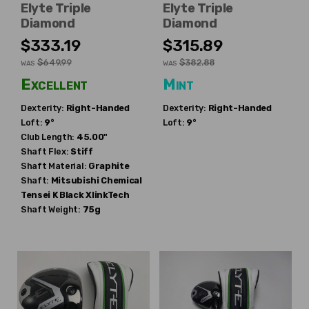
Elyte Triple
Elyte Triple
Diamond
Diamond
$333.19
$315.89
$649.99
$382.88
WAS
WAS
Excellent
Mint
Dexterity:
Right-Handed
Dexterity:
Right-Handed
Loft:
9°
Loft:
9°
Club Length:
45.00"
Shaft Flex:
Stiff
Shaft Material:
Graphite
Shaft:
Mitsubishi Chemical
Tensei K Black XlinkTech
Shaft Weight:
75g