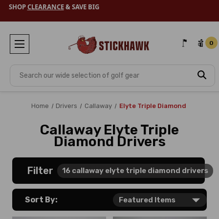
SHOP
CLEARANCE
& SAVE BIG
0
Search
Home
Drivers
Callaway
Elyte Triple Diamond
Callaway Elyte Triple
Diamond Drivers
Filter
16
callaway elyte triple diamond drivers
Sort By: