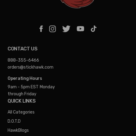
CONTACT US
888-355-6466
orders@stickhawk.com
Operating Hours
9am - 5pm EST
Monday
through Friday
QUICK LINKS
All Categories
D.O.T.D
HawkBlogs