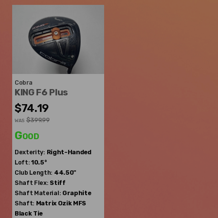
Cobra
KING F6 Plus
$74.19
$399.99
WAS
Good
Dexterity:
Right-Handed
Loft:
10.5°
Club Length:
44.50"
Shaft Flex:
Stiff
Shaft Material:
Graphite
Shaft:
Matrix Ozik
MFS
Black Tie