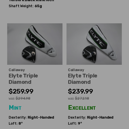
Shaft Weight:
65g
Callaway
Callaway
Elyte Triple
Elyte Triple
Diamond
Diamond
$259.99
$239.99
$294.98
$272.18
WAS
WAS
Mint
Excellent
Dexterity:
Right-Handed
Dexterity:
Right-Handed
Loft:
8°
Loft:
9°