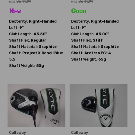
$649.99
$649.99
WAS
WAS
New
Good
Dexterity:
Right-Handed
Dexterity:
Right-Handed
Loft:
9°
Loft:
9°
Club Length:
45.50"
Club Length:
45.00"
Shaft Flex:
Regular
Shaft Flex:
Stiff
Shaft Material:
Graphite
Shaft Material:
Graphite
Shaft:
Project X
Denali Blue
Shaft:
Aretera
EC1 4
5.5
Shaft Weight:
65g
Shaft Weight:
50g
Callaway
Callaway