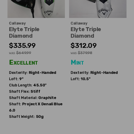
Callaway
Callaway
Elyte Triple
Elyte Triple
Diamond
Diamond
$335.99
$312.09
$649.99
$379.98
WAS
WAS
Excellent
Mint
Dexterity:
Right-Handed
Dexterity:
Right-Handed
Loft:
9°
Loft:
10.5°
Club Length:
45.50"
Shaft Flex:
Stiff
Shaft Material:
Graphite
Shaft:
Project X
Denali Blue
6.0
Shaft Weight:
50g