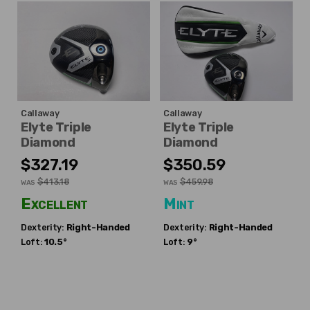
Callaway
Callaway
Elyte Triple
Elyte Triple
Diamond
Diamond
$327.19
$350.59
$413.18
$459.98
WAS
WAS
Excellent
Mint
Dexterity:
Right-Handed
Dexterity:
Right-Handed
Loft:
10.5°
Loft:
9°