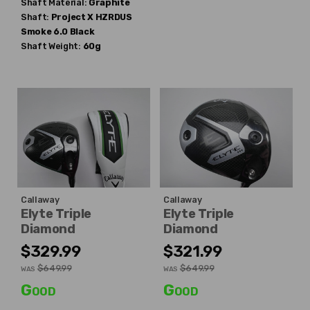
Shaft Material:
Graphite
Shaft:
Project X
HZRDUS
Smoke 6.0 Black
Shaft Weight:
60g
Callaway
Callaway
Elyte Triple
Elyte Triple
Diamond
Diamond
$329.99
$321.99
$649.99
$649.99
WAS
WAS
Good
Good