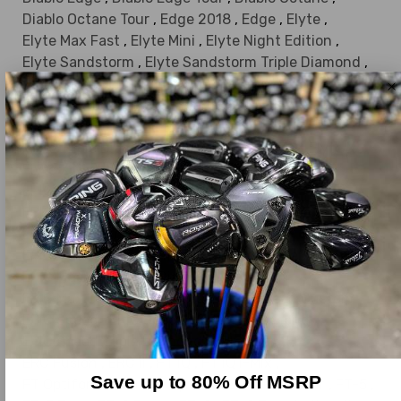
Diablo Octane Tour
,
Edge 2018
,
Edge
,
Elyte
,
Elyte Max Fast
,
Elyte Mini
,
Elyte Night Edition
,
Elyte Sandstorm
,
Elyte Sandstorm Triple Diamond
,
Elyte Sandstorm Triple Diamond Max Driver
,
Elyte TD
,
Elyte Triple Diamond
,
Elyte Triple Diamond MAX
,
Elyte Triple Diamond Tour Draw Driver Dri
,
Elyte X
,
Elyte X Night Edition
,
EPIC Flash Custom
,
EPIC Flash
,
EPIC Flash Star
,
EPIC Flash Sub Zero Double Diamond Driver
,
EPIC Flash Sub Zero
,
EPIC Flash Sub Zero Triple Diamond Driver
,
EPIC Flash SZ Triple Diamond
,
EPIC Max
,
EPIC Max LS
,
EPIC MAX Star
,
EPIC Speed Custom
,
EPIC Speed
,
EPIC Speed LS Triple Diamond
,
EPIC Speed Triple Diamond
,
EPIC Star
,
ERC
,
ERC Fusion
,
ERC II
,
FT IQ
,
FT IQ I-Mix
,
Save up to 80% Off MSRP
FT Optiforce 440
,
FT Optiforce 460
,
FT Tour
,
FT-5
,