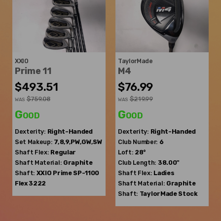
XXIO
TaylorMade
Prime 11
M4
$493.51
$76.99
$759.08
$219.99
WAS
WAS
Good
Good
Dexterity:
Right-Handed
Dexterity:
Right-Handed
Set Makeup:
7,8,9,PW,GW,SW
Club Number:
6
Shaft Flex:
Regular
Loft:
28°
Shaft Material:
Graphite
Club Length:
38.00"
Shaft:
XXIO
Prime SP-1100
Shaft Flex:
Ladies
Flex 3222
Shaft Material:
Graphite
Shaft:
TaylorMade
Stock