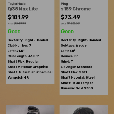
TaylorMade
Ping
Qi35 Max Lite
s159 Chrome
$181.99
$73.49
$349.99
$122.08
WAS
WAS
Good
Good
Dexterity:
Right-Handed
Dexterity:
Right-Handed
Club Number:
7
Subtype:
Wedge
Loft:
21.5°
Loft:
58°
Club Length:
41.50"
Bounce:
8°
Shaft Flex:
Regular
Grind:
T
Shaft Material:
Graphite
Lie Angle:
Standard
Shaft:
Mitsubishi Chemical
Shaft Flex:
Stiff
Vanquish 4R
Shaft Material:
Steel
Shaft:
True Temper
Dynamic Gold S300