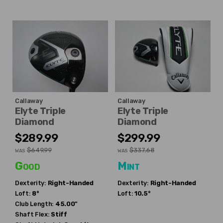
Callaway
Callaway
Elyte Triple
Elyte Triple
Diamond
Diamond
$289.99
$299.99
$649.99
$337.68
WAS
WAS
Good
Mint
Dexterity:
Right-Handed
Dexterity:
Right-Handed
Loft:
8°
Loft:
10.5°
Club Length:
45.00"
Shaft Flex:
Stiff