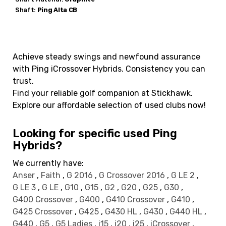
Shaft:
Ping
Alta CB
Achieve steady swings and newfound assurance
with Ping iCrossover Hybrids. Consistency you can
trust.
Find your reliable golf companion at Stickhawk.
Explore our affordable selection of used clubs now!
Looking for specific used Ping
Hybrids?
We currently have:
Anser
,
Faith
,
G 2016
,
G Crossover 2016
,
G LE 2
,
G LE 3
,
G LE
,
G10
,
G15
,
G2
,
G20
,
G25
,
G30
,
G400 Crossover
,
G400
,
G410 Crossover
,
G410
,
G425 Crossover
,
G425
,
G430 HL
,
G430
,
G440 HL
,
G440
,
G5
,
G5 Ladies
,
i15
,
i20
,
i25
,
iCrossover
,