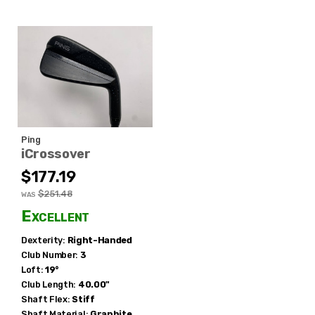
Ping
iCrossover
$177.19
$251.48
WAS
Excellent
Dexterity:
Right-Handed
Club Number:
3
Loft:
19°
Club Length:
40.00"
Shaft Flex:
Stiff
Shaft Material:
Graphite