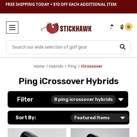
SHOP
CLEARANCE
& SAVE BIG
0
Search
Home
Hybrids
Ping
iCrossover
Ping iCrossover Hybrids
Filter
8
ping icrossover hybrids
Sort By: