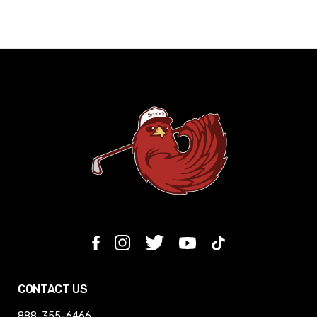
CONTACT US
888-355-6466