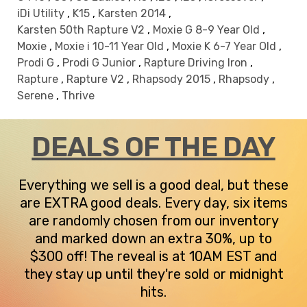
iDi Utility
,
K15
,
Karsten 2014
,
Karsten 50th Rapture V2
,
Moxie G 8-9 Year Old
,
Moxie
,
Moxie i 10-11 Year Old
,
Moxie K 6-7 Year Old
,
Prodi G
,
Prodi G Junior
,
Rapture Driving Iron
,
Rapture
,
Rapture V2
,
Rhapsody 2015
,
Rhapsody
,
Serene
,
Thrive
DEALS OF THE DAY
Everything we sell is a good deal, but these
are EXTRA good deals. Every day, six items
are randomly chosen from our inventory
and marked down an extra 30%, up to
$300 off! The reveal is at 10AM EST and
they stay up until they're sold or midnight
hits.