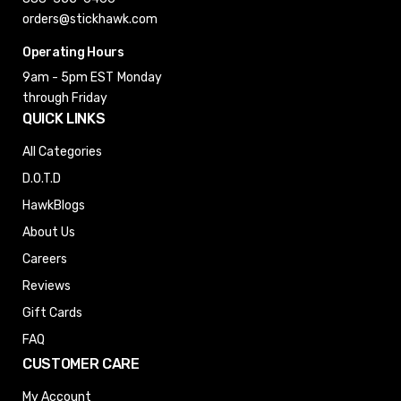
orders@stickhawk.com
Operating Hours
9am - 5pm EST
Monday
through Friday
QUICK LINKS
All Categories
D.O.T.D
HawkBlogs
About Us
Careers
Reviews
Gift Cards
FAQ
CUSTOMER CARE
My Account