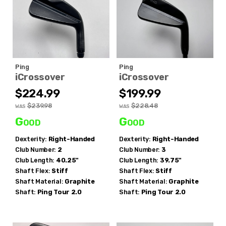
Ping
Ping
iCrossover
iCrossover
$224.99
$199.99
$239.98
$228.48
WAS
WAS
Good
Good
Dexterity:
Right-Handed
Dexterity:
Right-Handed
Club Number:
2
Club Number:
3
Club Length:
40.25"
Club Length:
39.75"
Shaft Flex:
Stiff
Shaft Flex:
Stiff
Shaft Material:
Graphite
Shaft Material:
Graphite
Shaft:
Ping
Tour 2.0
Shaft:
Ping
Tour 2.0