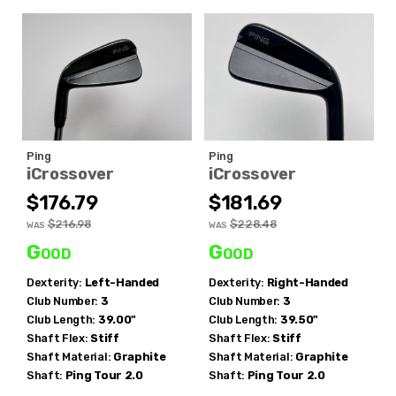
Ping
Ping
iCrossover
iCrossover
$176.79
$181.69
$216.98
$228.48
WAS
WAS
Good
Good
Dexterity:
Left-Handed
Dexterity:
Right-Handed
Club Number:
3
Club Number:
3
Club Length:
39.00"
Club Length:
39.50"
Shaft Flex:
Stiff
Shaft Flex:
Stiff
Shaft Material:
Graphite
Shaft Material:
Graphite
Shaft:
Ping
Tour 2.0
Shaft:
Ping Tour 2.0