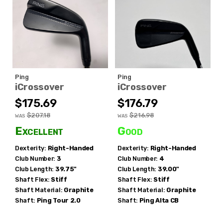
Ping
Ping
iCrossover
iCrossover
$175.69
$176.79
$207.18
$216.98
WAS
WAS
Excellent
Good
Dexterity:
Right-Handed
Dexterity:
Right-Handed
Club Number:
3
Club Number:
4
Club Length:
39.75"
Club Length:
39.00"
Shaft Flex:
Stiff
Shaft Flex:
Stiff
Shaft Material:
Graphite
Shaft Material:
Graphite
Shaft:
Ping
Tour 2.0
Shaft:
Ping
Alta CB