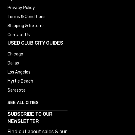
Privacy Policy
Terms & Conditions
Shipping & Returns
Contact Us
USED CLUB CITY GUIDES
Chicago
Dallas
Los Angeles
Myrtle Beach
Sarasota
SEE ALL CITIES
SUBSCRIBE TO OUR
Denver
NEWSLETTER
Phoenix
Find out about sales & our
Austin