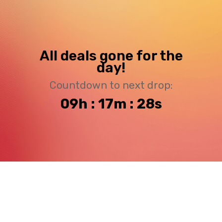
All deals gone for the
day!
Countdown to next drop:
09h : 17m : 27s