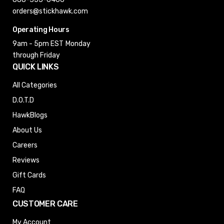
orders@stickhawk.com
Operating Hours
9am - 5pm EST
Monday
through Friday
QUICK LINKS
All Categories
D.O.T.D
HawkBlogs
About Us
Careers
Reviews
Gift Cards
FAQ
CUSTOMER CARE
My Account