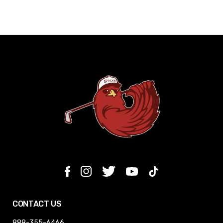
CONTACT US
888-355-6466