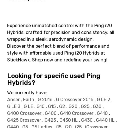
Experience unmatched control with the Ping i20
Hybrids, crafted for precision and consistency, all
wrapped in a sleek, aerodynamic design.
Discover the perfect blend of performance and
style with affordable used Ping i20 Hybrids at
StickHawk. Shop now and redefine your swing!
Looking for specific used Ping
Hybrids?
We currently have:
Anser
,
Faith
,
G 2016
,
G Crossover 2016
,
G LE 2
,
G LE 3
,
G LE
,
G10
,
G15
,
G2
,
G20
,
G25
,
G30
,
G400 Crossover
,
G400
,
G410 Crossover
,
G410
,
G425 Crossover
,
G425
,
G430 HL
,
G430
,
G440 HL
,
G440
,
G5
,
G5 Ladies
,
i15
,
i20
,
i25
,
iCrossover
,