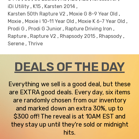
iDi Utility
,
K15
,
Karsten 2014
,
Karsten 50th Rapture V2
,
Moxie G 8-9 Year Old
,
Moxie
,
Moxie i 10-11 Year Old
,
Moxie K 6-7 Year Old
,
Prodi G
,
Prodi G Junior
,
Rapture Driving Iron
,
Rapture
,
Rapture V2
,
Rhapsody 2015
,
Rhapsody
,
Serene
,
Thrive
DEALS OF THE DAY
Everything we sell is a good deal, but these
are EXTRA good deals. Every day, six items
are randomly chosen from our inventory
and marked down an extra 30%, up to
$300 off! The reveal is at 10AM EST and
they stay up until they're sold or midnight
hits.