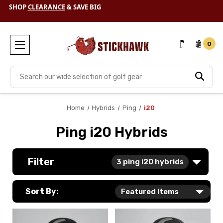
SHOP
CLEARANCE
& SAVE BIG
0
Search
Home
Hybrids
Ping
i20
Ping i20 Hybrids
Filter
3
ping i20 hybrids
Sort By: