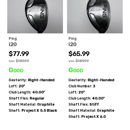
Ping
Ping
i20
i20
$77.99
$65.99
$189.99
$189.99
WAS
WAS
Good
Good
Dexterity:
Right-Handed
Dexterity:
Right-Handed
Loft:
20°
Club Number:
3
Club Length:
40.00"
Loft:
20°
Shaft Flex:
Regular
Club Length:
40.00"
Shaft Material:
Graphite
Shaft Flex:
Stiff
Shaft:
Project X
5.5 Black
Shaft Material:
Graphite
Shaft:
Project X
6.0