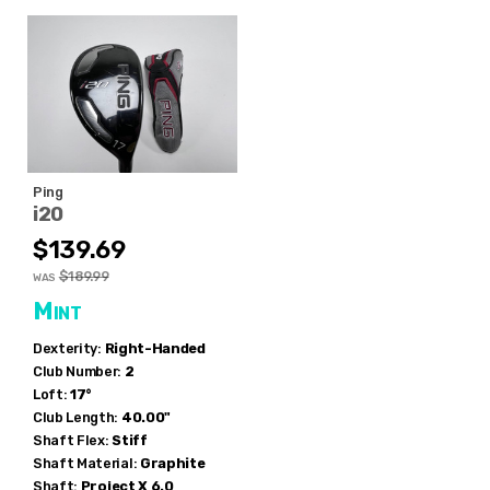
Ping
i20
$139.69
$189.99
WAS
Mint
Dexterity:
Right-Handed
Club Number:
2
Loft:
17°
Club Length:
40.00"
Shaft Flex:
Stiff
Shaft Material:
Graphite
Shaft:
Project X
6.0