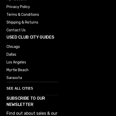
Privacy Policy
Terms & Conditions
Shipping & Returns
Contact Us
USED CLUB CITY GUIDES
Chicago
Dallas
Los Angeles
Myrtle Beach
Sarasota
SEE ALL CITIES
SUBSCRIBE TO OUR
Denver
NEWSLETTER
Phoenix
Find out about sales & our
Austin