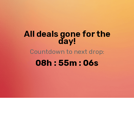
All deals gone for the
day!
Countdown to next drop:
08h : 55m : 06s