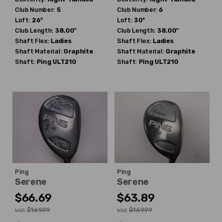
Club Number:
5
Club Number:
6
Loft:
26°
Loft:
30°
Club Length:
38.00"
Club Length:
38.00"
Shaft Flex:
Ladies
Shaft Flex:
Ladies
Shaft Material:
Graphite
Shaft Material:
Graphite
Shaft:
Ping
ULT210
Shaft:
Ping
ULT210
Ping
Ping
Serene
Serene
$66.69
$63.89
$169.99
$169.99
WAS
WAS