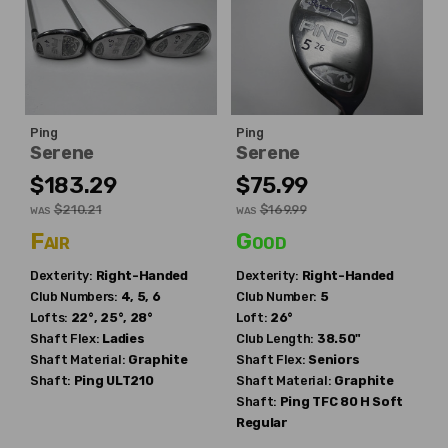
Ping
Ping
Serene
Serene
$183.29
$75.99
$210.21
$169.99
WAS
WAS
Fair
Good
Dexterity:
Right-Handed
Dexterity:
Right-Handed
Club Numbers:
4, 5, 6
Club Number:
5
Lofts:
22°, 25°, 28°
Loft:
26°
Shaft Flex:
Ladies
Club Length:
38.50"
Shaft Material:
Graphite
Shaft Flex:
Seniors
Shaft:
Ping
ULT210
Shaft Material:
Graphite
Shaft:
Ping
TFC 80 H Soft
Regular