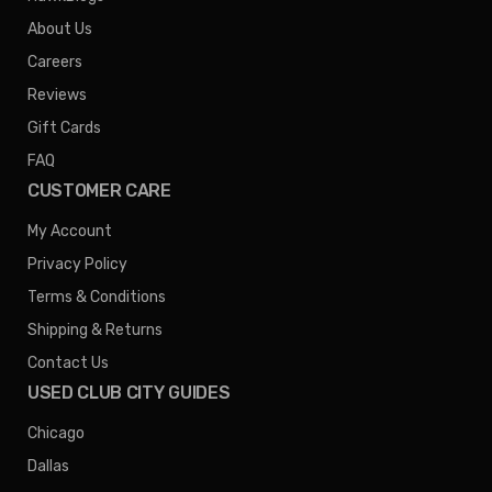
About Us
Careers
Reviews
Gift Cards
FAQ
CUSTOMER CARE
My Account
Privacy Policy
Terms & Conditions
Shipping & Returns
Contact Us
USED CLUB CITY GUIDES
Chicago
Dallas