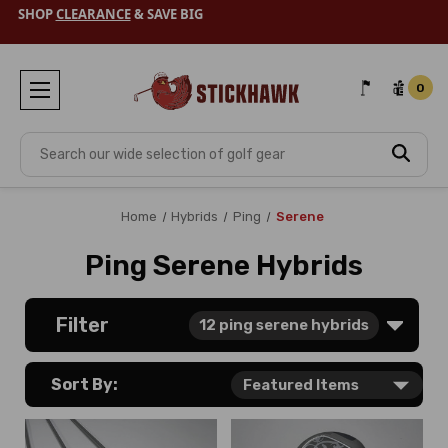
SHOP
CLEARANCE
& SAVE BIG
0
Search
Home
Hybrids
Ping
Serene
Ping Serene Hybrids
Filter
12
ping serene hybrids
Sort By: