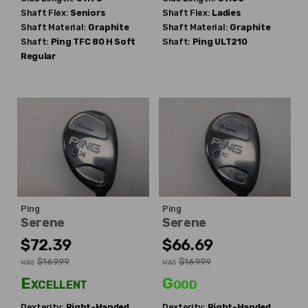
Shaft Flex:
Seniors
Shaft Flex:
Ladies
Shaft Material:
Graphite
Shaft Material:
Graphite
Shaft:
Ping
TFC 80 H Soft
Shaft:
Ping
ULT210
Regular
Ping
Ping
Serene
Serene
$72.39
$66.69
$169.99
$169.99
WAS
WAS
Excellent
Good
Dexterity:
Right-Handed
Dexterity:
Right-Handed