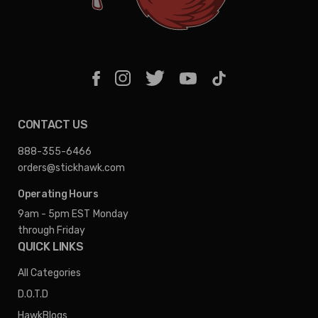
CONTACT US
888-355-6466
orders@stickhawk.com
Operating Hours
9am - 5pm EST
Monday
through Friday
QUICK LINKS
All Categories
D.O.T.D
HawkBlogs