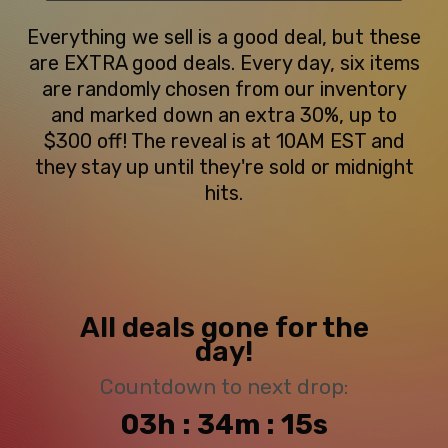
Everything we sell is a good deal, but these
are EXTRA good deals. Every day, six items
are randomly chosen from our inventory
and marked down an extra 30%, up to
$300 off! The reveal is at 10AM EST and
they stay up until they're sold or midnight
hits.
All deals gone for the
day!
Countdown to next drop:
03h : 34m : 14s