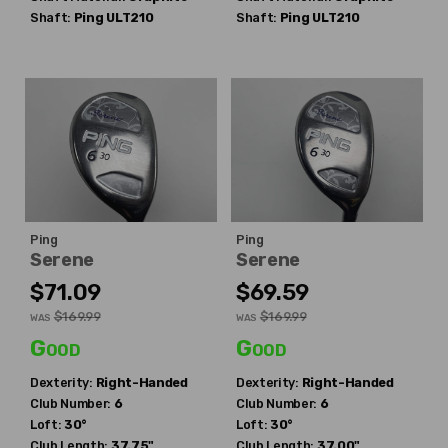
Shaft:
Ping
ULT210
Shaft:
Ping
ULT210
Ping
Ping
Serene
Serene
$71.09
$69.59
$169.99
$169.99
WAS
WAS
Good
Good
Dexterity:
Right-Handed
Dexterity:
Right-Handed
Club Number:
6
Club Number:
6
Loft:
30°
Loft:
30°
Club Length:
37.75"
Club Length:
37.00"