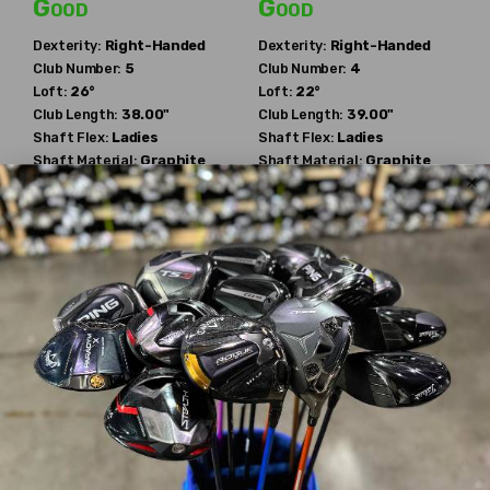
Good
Good
Dexterity:
Right-Handed
Dexterity:
Right-Handed
Club Number:
5
Club Number:
4
Loft:
26°
Loft:
22°
Club Length:
38.00"
Club Length:
39.00"
Shaft Flex:
Ladies
Shaft Flex:
Ladies
Shaft Material:
Graphite
Shaft Material:
Graphite
Shaft:
Ping
ULT210
Shaft:
Ping
ULT210
Ping
Ping
Serene
Serene
$63.89
$55.09