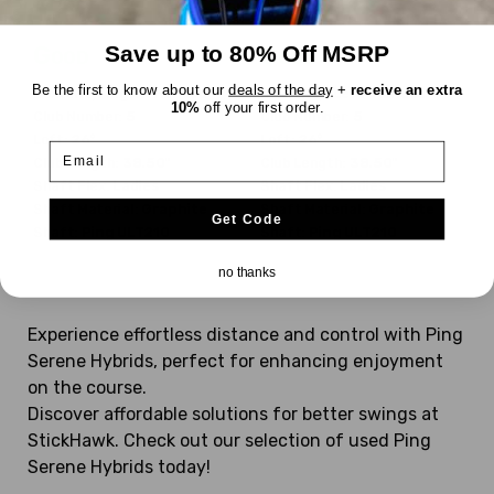
$169.99
$91.99
WAS
WAS
Good
Good
Save up to 80% Off MSRP
Be the first to know about our
deals of the day
+
receive an extra
Dexterity:
Right-Handed
Dexterity:
Left-Handed
10%
off your first order.
Club Number:
5
Club Number:
5
Loft:
26°
Loft:
26°
Email
Club Length:
38.50"
Club Length:
38.50"
Shaft Flex:
Ladies
Shaft Flex:
Ladies
Shaft Material:
Graphite
Shaft Material:
Graphite
Get Code
Shaft:
Ping
ULT210
Shaft:
Ping
ULT210
no thanks
Experience effortless distance and control with Ping
Serene Hybrids, perfect for enhancing enjoyment
on the course.
Discover affordable solutions for better swings at
StickHawk. Check out our selection of used Ping
Serene Hybrids today!