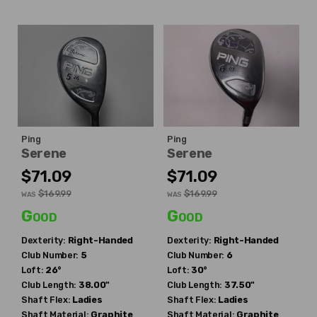
Ping
Ping
Serene
Serene
$71.09
$71.09
$169.99
$169.99
WAS
WAS
Good
Good
Dexterity:
Right-Handed
Dexterity:
Right-Handed
Club Number:
5
Club Number:
6
Loft:
26°
Loft:
30°
Club Length:
38.00"
Club Length:
37.50"
Shaft Flex:
Ladies
Shaft Flex:
Ladies
Shaft Material:
Graphite
Shaft Material:
Graphite