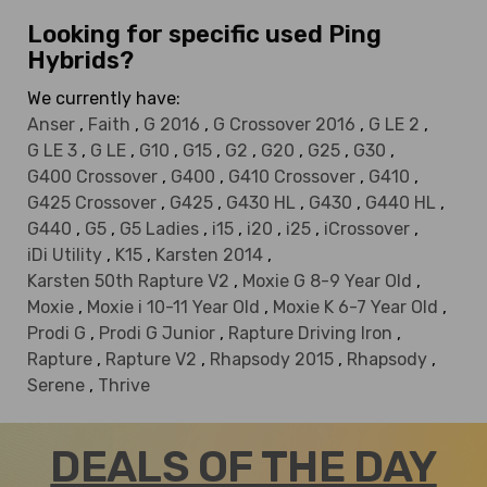
Looking for specific used Ping
Hybrids?
We currently have:
Anser
,
Faith
,
G 2016
,
G Crossover 2016
,
G LE 2
,
G LE 3
,
G LE
,
G10
,
G15
,
G2
,
G20
,
G25
,
G30
,
G400 Crossover
,
G400
,
G410 Crossover
,
G410
,
G425 Crossover
,
G425
,
G430 HL
,
G430
,
G440 HL
,
G440
,
G5
,
G5 Ladies
,
i15
,
i20
,
i25
,
iCrossover
,
iDi Utility
,
K15
,
Karsten 2014
,
Karsten 50th Rapture V2
,
Moxie G 8-9 Year Old
,
Moxie
,
Moxie i 10-11 Year Old
,
Moxie K 6-7 Year Old
,
Prodi G
,
Prodi G Junior
,
Rapture Driving Iron
,
Rapture
,
Rapture V2
,
Rhapsody 2015
,
Rhapsody
,
Serene
,
Thrive
DEALS OF THE DAY