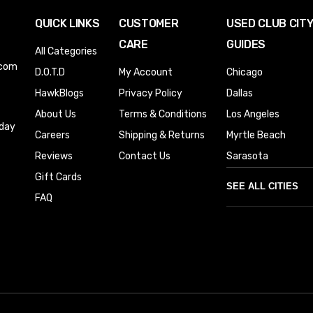
QUICK LINKS
CUSTOMER
USED CLUB CIT
CARE
GUIDES
All Categories
.com
D.O.T.D
My Account
Chicago
HawkBlogs
Privacy Policy
Dallas
About Us
Terms & Conditions
Los Angeles
iday
Careers
Shipping & Returns
Myrtle Beach
Reviews
Contact Us
Sarasota
Gift Cards
SEE ALL CITIES
FAQ
Denver
Phoenix
Austin
Columbus
Houston