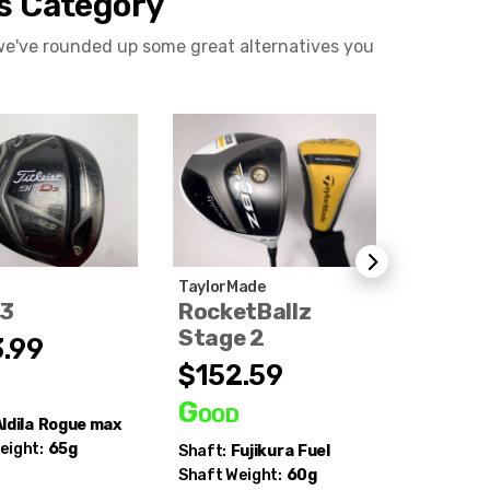
is Category
 we've rounded up some great alternatives you
TaylorMade
Titleist
D3
RocketBallz
TSi3
Stage 2
.99
$220
$152.59
d
Good
Good
ldila
Rogue max
Shaft:
Mi
eight:
65g
Chemical
Shaft:
Fujikura
Fuel
Series
Shaft Weight:
60g