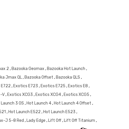
Shaft Wei
max 2
,
Bazooka Geomax
,
Bazooka Hot Launch
,
ka Jmax QL
,
Bazooka Offset
,
Bazooka QLS
,
s E722
,
Exotics E723
,
Exotics E725
,
Exotics E8
,
G-V
,
Exotics XCG3
,
Exotics XCG4
,
Exotics XCG5
,
 Launch 3 OS
,
Hot Launch 4
,
Hot Launch 4 Offset
,
E521
,
Hot Launch E522
,
Hot Launch E523
,
ax-J 5-8 Red
,
Lady Edge
,
Lift Off
,
Lift Off Titanium
,