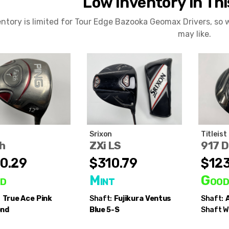
Low Inventory in Th
entory is limited for Tour Edge Bazooka Geomax Drivers, so
may like.
Srixon
Titleist
h
ZXi LS
917 
0.29
$310.79
$123
d
Mint
Goo
:
True Ace
Pink
Shaft:
Fujikura
Ventus
Shaft:
A
ond
Blue 5-S
Shaft W