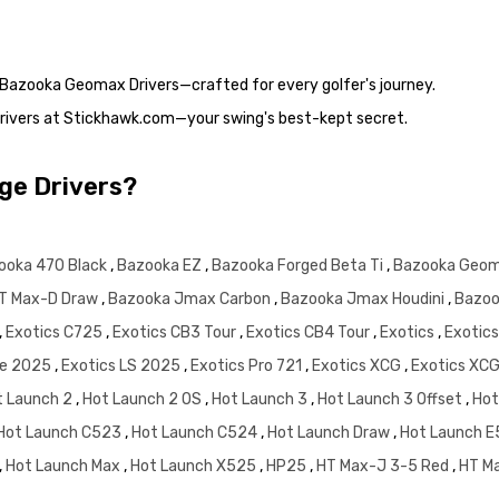
e Bazooka Geomax Drivers—crafted for every golfer's journey.
rivers at Stickhawk.com—your swing's best-kept secret.
dge Drivers?
ooka 470 Black
,
Bazooka EZ
,
Bazooka Forged Beta Ti
,
Bazooka Geo
T Max-D Draw
,
Bazooka Jmax Carbon
,
Bazooka Jmax Houdini
,
Bazoo
,
Exotics C725
,
Exotics CB3 Tour
,
Exotics CB4 Tour
,
Exotics
,
Exotic
te 2025
,
Exotics LS 2025
,
Exotics Pro 721
,
Exotics XCG
,
Exotics XC
t Launch 2
,
Hot Launch 2 OS
,
Hot Launch 3
,
Hot Launch 3 Offset
,
Hot
Hot Launch C523
,
Hot Launch C524
,
Hot Launch Draw
,
Hot Launch 
,
Hot Launch Max
,
Hot Launch X525
,
HP25
,
HT Max-J 3-5 Red
,
HT M