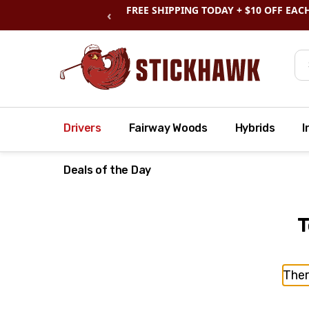
SHOP
CLEARANCE
& SAVE BIG
‹
Se
Drivers
Fairway Woods
Hybrids
I
Deals of the Day
T
Ther