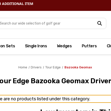
arch
ron Sets
Single Irons
Wedges
Putters
Cl
Home
Drivers
Tour Edge
Bazooka Geomax
our Edge Bazooka Geomax Drive
e are no products listed under this category.