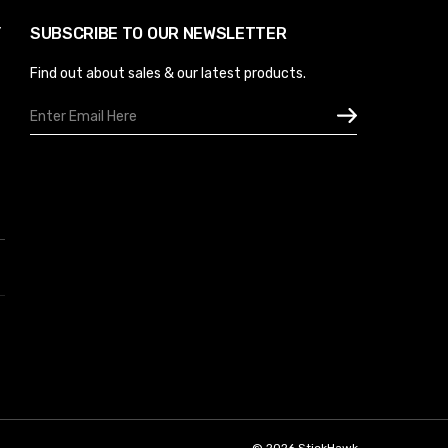
Y
SUBSCRIBE TO OUR NEWSLETTER
Find out about sales & our latest products.
Email
Address
© 2026 StickHawk.