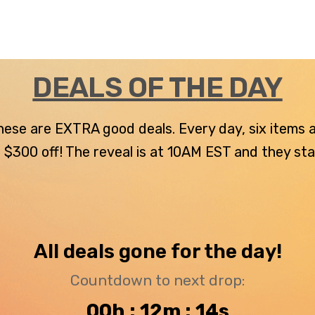
DEALS OF THE DAY
 these are EXTRA good deals. Every day, six items
300 off! The reveal is at 10AM EST and they stay u
All deals gone for the day!
Countdown to next drop:
00h : 12m : 13s