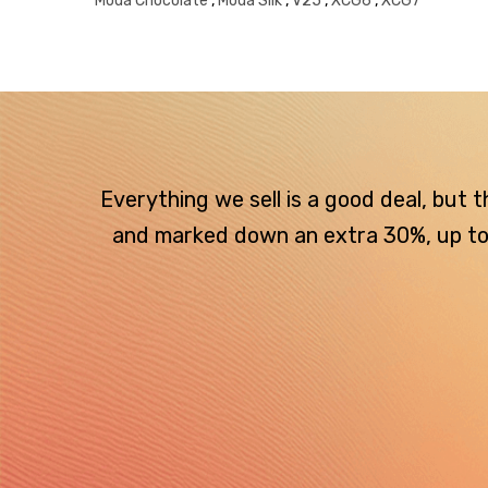
Moda Chocolate
,
Moda Silk
,
V25
,
XCG6
,
XCG7
Everything we sell is a good deal, but
and marked down an extra 30%, up to $