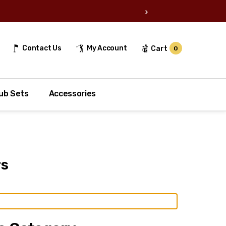
›
Contact Us
My Account
Cart
0
ub Sets
Accessories
rs