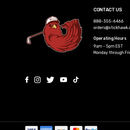
CONTACT US
888-355-6466
orders@stickhawk
Operating Hours
9am - 5pm EST
Monday through Fr