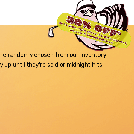
 are randomly chosen from our inventory
p until they're sold or midnight hits.