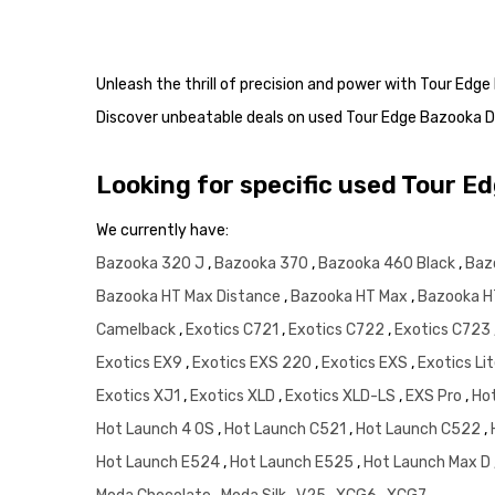
Unleash the thrill of precision and power with Tour Edg
Discover unbeatable deals on used Tour Edge Bazooka D
Looking for specific used Tour E
We currently have:
Bazooka 320 J
,
Bazooka 370
,
Bazooka 460 Black
,
Baz
Bazooka HT Max Distance
,
Bazooka HT Max
,
Bazooka H
Camelback
,
Exotics C721
,
Exotics C722
,
Exotics C723
Exotics EX9
,
Exotics EXS 220
,
Exotics EXS
,
Exotics Li
Exotics XJ1
,
Exotics XLD
,
Exotics XLD-LS
,
EXS Pro
,
Ho
Hot Launch 4 OS
,
Hot Launch C521
,
Hot Launch C522
,
Hot Launch E524
,
Hot Launch E525
,
Hot Launch Max D