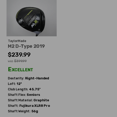
TaylorMade
M2 D-Type 2019
$239.99
$399.99
WAS
Excellent
Dexterity:
Right-Handed
Loft:
12°
Club Length:
45.75"
Shaft Flex:
Seniors
Shaft Material:
Graphite
Shaft:
Fujikura
XLR8 Pro
Shaft Weight:
56g