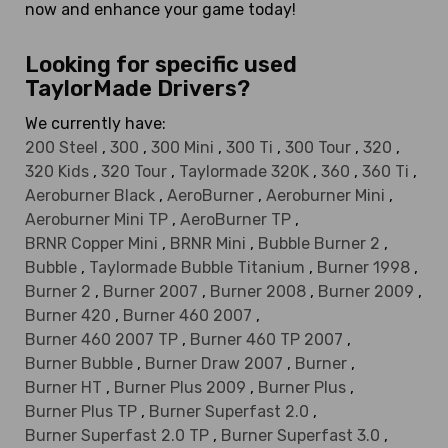
now and enhance your game today!
Looking for specific used
TaylorMade Drivers?
We currently have:
200 Steel
,
300
,
300 Mini
,
300 Ti
,
300 Tour
,
320
,
320 Kids
,
320 Tour
,
Taylormade 320K
,
360
,
360 Ti
,
Aeroburner Black
,
AeroBurner
,
Aeroburner Mini
,
Aeroburner Mini TP
,
AeroBurner TP
,
BRNR Copper Mini
,
BRNR Mini
,
Bubble Burner 2
,
Bubble
,
Taylormade Bubble Titanium
,
Burner 1998
,
Burner 2
,
Burner 2007
,
Burner 2008
,
Burner 2009
,
Burner 420
,
Burner 460 2007
,
Burner 460 2007 TP
,
Burner 460 TP 2007
,
Burner Bubble
,
Burner Draw 2007
,
Burner
,
Burner HT
,
Burner Plus 2009
,
Burner Plus
,
Burner Plus TP
,
Burner Superfast 2.0
,
Burner Superfast 2.0 TP
,
Burner Superfast 3.0
,