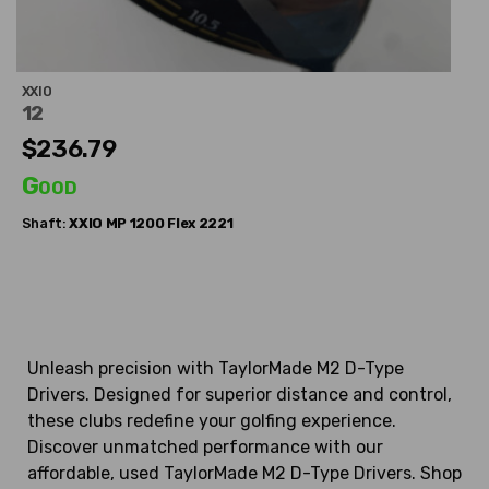
XXIO
12
$236.79
Good
Shaft:
XXIO
MP 1200 Flex 2221
Unleash precision with TaylorMade M2 D-Type
Drivers. Designed for superior distance and control,
these clubs redefine your golfing experience.
Discover unmatched performance with our
affordable, used TaylorMade M2 D-Type Drivers. Shop