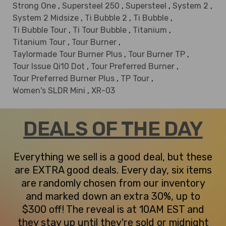
Strong One
,
Supersteel 250
,
Supersteel
,
System 2
,
System 2 Midsize
,
Ti Bubble 2
,
Ti Bubble
,
Ti Bubble Tour
,
Ti Tour Bubble
,
Titanium
,
Titanium Tour
,
Tour Burner
,
Taylormade Tour Burner Plus
,
Tour Burner TP
,
Tour Issue Qi10 Dot
,
Tour Preferred Burner
,
Tour Preferred Burner Plus
,
TP Tour
,
Women's SLDR Mini
,
XR-03
DEALS OF THE DAY
Everything we sell is a good deal, but these
are EXTRA good deals. Every day, six items
are randomly chosen from our inventory
and marked down an extra 30%, up to
$300 off! The reveal is at 10AM EST and
they stay up until they're sold or midnight