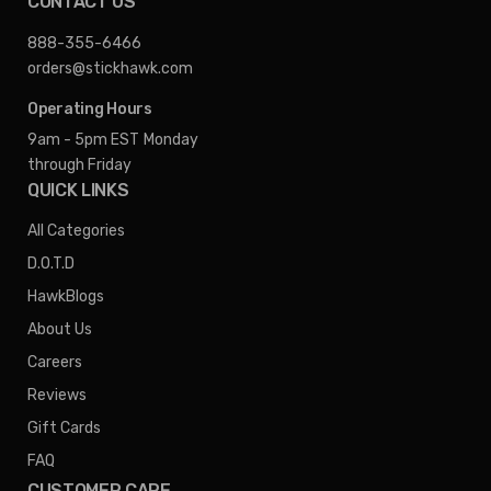
CONTACT US
888-355-6466
orders@stickhawk.com
Operating Hours
9am - 5pm EST
Monday
through Friday
QUICK LINKS
All Categories
D.O.T.D
HawkBlogs
About Us
Careers
Reviews
Gift Cards
FAQ
CUSTOMER CARE