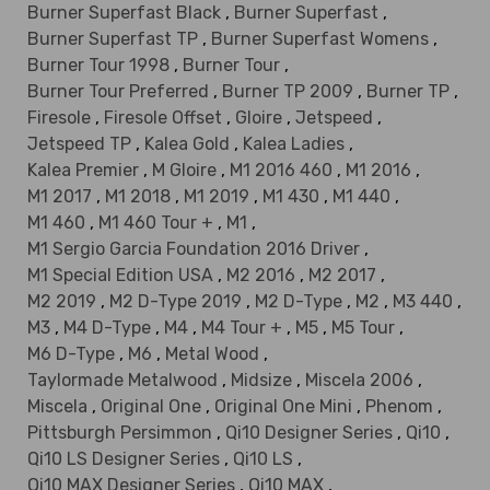
Burner Superfast Black
,
Burner Superfast
,
Burner Superfast TP
,
Burner Superfast Womens
,
Burner Tour 1998
,
Burner Tour
,
Burner Tour Preferred
,
Burner TP 2009
,
Burner TP
,
Firesole
,
Firesole Offset
,
Gloire
,
Jetspeed
,
Jetspeed TP
,
Kalea Gold
,
Kalea Ladies
,
Kalea Premier
,
M Gloire
,
M1 2016 460
,
M1 2016
,
M1 2017
,
M1 2018
,
M1 2019
,
M1 430
,
M1 440
,
M1 460
,
M1 460 Tour +
,
M1
,
M1 Sergio Garcia Foundation 2016 Driver
,
M1 Special Edition USA
,
M2 2016
,
M2 2017
,
M2 2019
,
M2 D-Type 2019
,
M2 D-Type
,
M2
,
M3 440
,
M3
,
M4 D-Type
,
M4
,
M4 Tour +
,
M5
,
M5 Tour
,
M6 D-Type
,
M6
,
Metal Wood
,
Taylormade Metalwood
,
Midsize
,
Miscela 2006
,
Miscela
,
Original One
,
Original One Mini
,
Phenom
,
Pittsburgh Persimmon
,
Qi10 Designer Series
,
Qi10
,
Qi10 LS Designer Series
,
Qi10 LS
,
Qi10 MAX Designer Series
,
Qi10 MAX
,