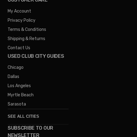
My Account
Privacy Policy
Terms & Conditions
Shipping & Returns
Contact Us
USED CLUB CITY GUIDES
Chicago
Dallas
Los Angeles
Myrtle Beach
Sarasota
SEE ALL CITIES
SUBSCRIBE TO OUR
Denver
NEWSLETTER