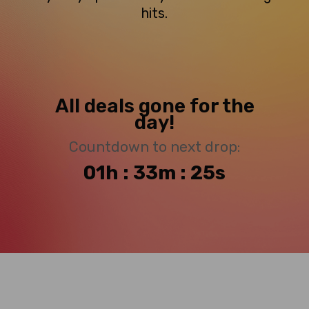
hits.
All deals gone for the
day!
Countdown to next drop:
01h : 33m : 25s