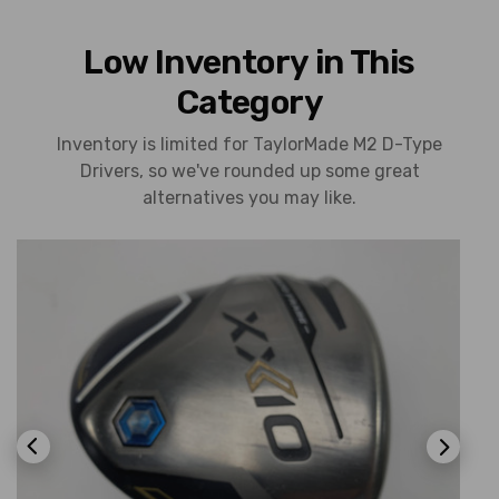
Low Inventory in This
Category
Inventory is limited for TaylorMade M2 D-Type
Drivers, so we've rounded up some great
alternatives you may like.