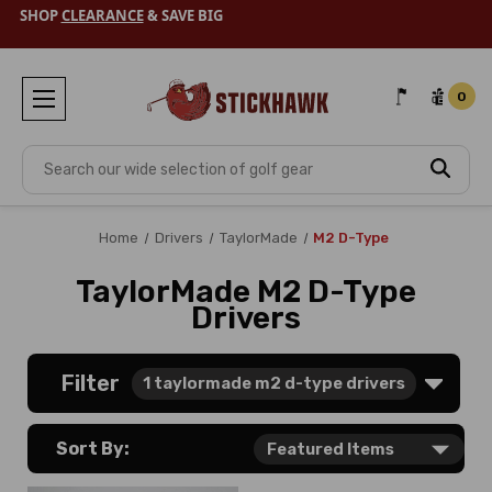
SHOP
CLEARANCE
& SAVE BIG
0
Search
Home
Drivers
TaylorMade
M2 D-Type
TaylorMade M2 D-Type
Drivers
Filter
1
taylormade m2 d-type drivers
Sort By: