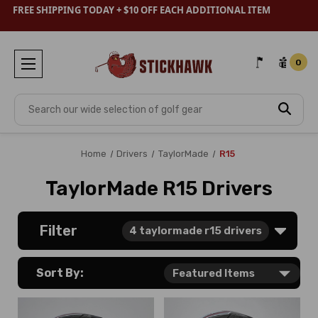
FREE SHIPPING TODAY + $10 OFF EACH ADDITIONAL ITEM
0
Search
Home
Drivers
TaylorMade
R15
TaylorMade R15 Drivers
Filter
4
taylormade r15 drivers
Sort By: