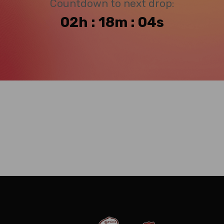
Countdown to next drop:
02h : 18m : 04s