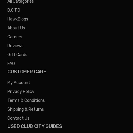
All Categories
D.O.T.D
HawkBlogs
About Us
Careers
Reviews
Gift Cards
FAQ
CUSTOMER CARE
My Account
Privacy Policy
Terms & Conditions
Shipping & Returns
Contact Us
USED CLUB CITY GUIDES