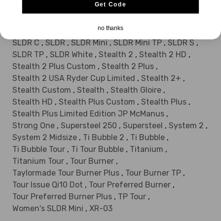
Get Code
SIM MAX-D
,
SIM2
,
SIM2 MAX Custom
,
SIM2 MAX
,
SIM2 Max Europe
,
SIM2 MAX USA
,
SIM2 MAX-D
,
no thanks
SLDR 430
,
SLDR 430 TP
,
SLDR 460
,
SLDR 460 S
,
SLDR C
,
SLDR
,
SLDR Mini
,
SLDR Mini TP
,
SLDR S
,
SLDR TP
,
SLDR White
,
Stealth 2
,
Stealth 2 HD
,
Stealth 2 Plus Custom
,
Stealth 2 Plus
,
Stealth 2 USA Ryder Cup Limited
,
Stealth 2+
,
Stealth Custom
,
Stealth
,
Stealth Gloire
,
Stealth HD
,
Stealth Plus Custom
,
Stealth Plus
,
Stealth Plus Limited Edition JP McManus
,
Strong One
,
Supersteel 250
,
Supersteel
,
System 2
,
System 2 Midsize
,
Ti Bubble 2
,
Ti Bubble
,
Ti Bubble Tour
,
Ti Tour Bubble
,
Titanium
,
Titanium Tour
,
Tour Burner
,
Taylormade Tour Burner Plus
,
Tour Burner TP
,
Tour Issue Qi10 Dot
,
Tour Preferred Burner
,
Tour Preferred Burner Plus
,
TP Tour
,
Women's SLDR Mini
,
XR-03