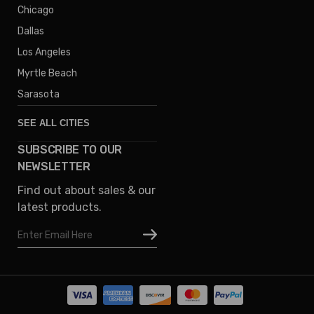
Chicago
Dallas
Los Angeles
Myrtle Beach
Sarasota
SEE ALL CITIES
SUBSCRIBE TO OUR
Denver
NEWSLETTER
Phoenix
Find out about sales & our
Austin
latest products.
Columbus
Email
Houston
Address
Omaha
San Diego
Tampa