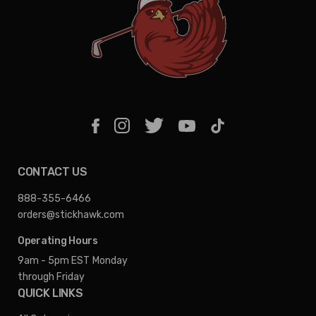
CONTACT US
888-355-6466
orders@stickhawk.com
Operating Hours
9am - 5pm EST
Monday
through Friday
QUICK LINKS