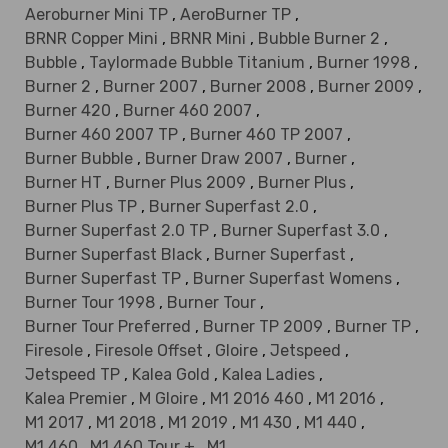
Aeroburner Mini TP
,
AeroBurner TP
,
BRNR Copper Mini
,
BRNR Mini
,
Bubble Burner 2
,
Bubble
,
Taylormade Bubble Titanium
,
Burner 1998
,
Burner 2
,
Burner 2007
,
Burner 2008
,
Burner 2009
,
Burner 420
,
Burner 460 2007
,
Burner 460 2007 TP
,
Burner 460 TP 2007
,
Burner Bubble
,
Burner Draw 2007
,
Burner
,
Burner HT
,
Burner Plus 2009
,
Burner Plus
,
Burner Plus TP
,
Burner Superfast 2.0
,
Burner Superfast 2.0 TP
,
Burner Superfast 3.0
,
Burner Superfast Black
,
Burner Superfast
,
Burner Superfast TP
,
Burner Superfast Womens
,
Burner Tour 1998
,
Burner Tour
,
Burner Tour Preferred
,
Burner TP 2009
,
Burner TP
,
Firesole
,
Firesole Offset
,
Gloire
,
Jetspeed
,
Jetspeed TP
,
Kalea Gold
,
Kalea Ladies
,
Kalea Premier
,
M Gloire
,
M1 2016 460
,
M1 2016
,
M1 2017
,
M1 2018
,
M1 2019
,
M1 430
,
M1 440
,
M1 460
,
M1 460 Tour +
,
M1
,