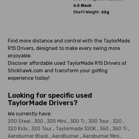
6.5 Black
Shaft Weight:
62g
Find more distance and control with the TaylorMade
R15 Drivers, designed to make every swing more
enjoyable.
Discover affordable used TaylorMade R15 Drivers at
Stickhawk.com and transform your golfing
experience today!
Looking for specific used
TaylorMade Drivers?
We currently have:
200 Steel
,
300
,
300 Mini
,
300 Ti
,
300 Tour
,
320
,
320 Kids
,
320 Tour
,
Taylormade 320K
,
360
,
360 Ti
,
Aeroburner Black
,
AeroBurner
,
Aeroburner Mini
,