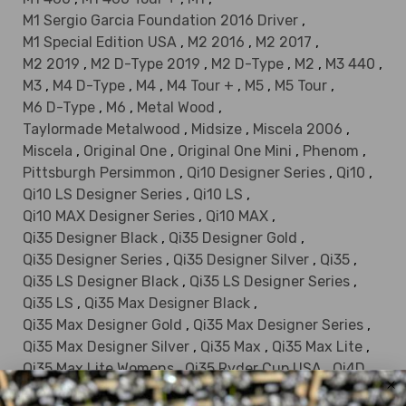
M1 Sergio Garcia Foundation 2016 Driver
,
M1 Special Edition USA
,
M2 2016
,
M2 2017
,
M2 2019
,
M2 D-Type 2019
,
M2 D-Type
,
M2
,
M3 440
,
M3
,
M4 D-Type
,
M4
,
M4 Tour +
,
M5
,
M5 Tour
,
M6 D-Type
,
M6
,
Metal Wood
,
Taylormade Metalwood
,
Midsize
,
Miscela 2006
,
Miscela
,
Original One
,
Original One Mini
,
Phenom
,
Pittsburgh Persimmon
,
Qi10 Designer Series
,
Qi10
,
Qi10 LS Designer Series
,
Qi10 LS
,
Qi10 MAX Designer Series
,
Qi10 MAX
,
Qi35 Designer Black
,
Qi35 Designer Gold
,
Qi35 Designer Series
,
Qi35 Designer Silver
,
Qi35
,
Qi35 LS Designer Black
,
Qi35 LS Designer Series
,
Qi35 LS
,
Qi35 Max Designer Black
,
Qi35 Max Designer Gold
,
Qi35 Max Designer Series
,
Qi35 Max Designer Silver
,
Qi35 Max
,
Qi35 Max Lite
,
Qi35 Max Lite Womens
,
Qi35 Ryder Cup USA
,
Qi4D
,
Qi4D LS
,
Qi4D Max
,
Qi4D Max Lite
,
R1 Black
,