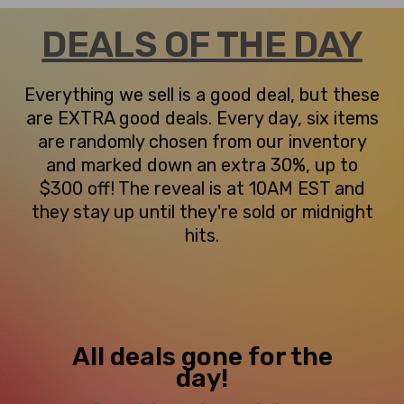
DEALS OF THE DAY
Everything we sell is a good deal, but these
are EXTRA good deals. Every day, six items
are randomly chosen from our inventory
and marked down an extra 30%, up to
$300 off! The reveal is at 10AM EST and
they stay up until they're sold or midnight
hits.
All deals gone for the
day!