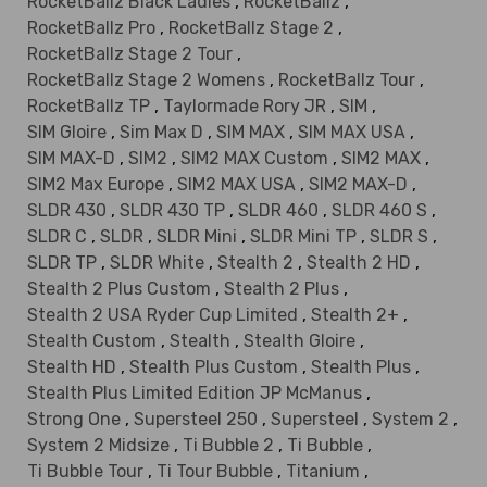
RocketBallz Black Ladies
,
RocketBallz
,
RocketBallz Pro
,
RocketBallz Stage 2
,
RocketBallz Stage 2 Tour
,
RocketBallz Stage 2 Womens
,
RocketBallz Tour
,
RocketBallz TP
,
Taylormade Rory JR
,
SIM
,
SIM Gloire
,
Sim Max D
,
SIM MAX
,
SIM MAX USA
,
SIM MAX-D
,
SIM2
,
SIM2 MAX Custom
,
SIM2 MAX
,
SIM2 Max Europe
,
SIM2 MAX USA
,
SIM2 MAX-D
,
SLDR 430
,
SLDR 430 TP
,
SLDR 460
,
SLDR 460 S
,
SLDR C
,
SLDR
,
SLDR Mini
,
SLDR Mini TP
,
SLDR S
,
SLDR TP
,
SLDR White
,
Stealth 2
,
Stealth 2 HD
,
Stealth 2 Plus Custom
,
Stealth 2 Plus
,
Stealth 2 USA Ryder Cup Limited
,
Stealth 2+
,
Stealth Custom
,
Stealth
,
Stealth Gloire
,
Stealth HD
,
Stealth Plus Custom
,
Stealth Plus
,
Stealth Plus Limited Edition JP McManus
,
Strong One
,
Supersteel 250
,
Supersteel
,
System 2
,
System 2 Midsize
,
Ti Bubble 2
,
Ti Bubble
,
Ti Bubble Tour
,
Ti Tour Bubble
,
Titanium
,