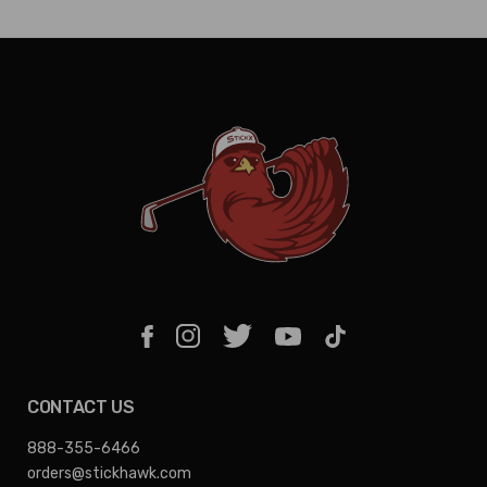
CONTACT US
888-355-6466
orders@stickhawk.com