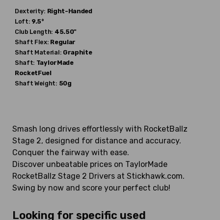
Dexterity:
Right-Handed
Loft:
9.5°
Club Length:
45.50"
Shaft Flex:
Regular
Shaft Material:
Graphite
Shaft:
TaylorMade
RocketFuel
Shaft Weight:
50g
Smash long drives effortlessly with RocketBallz
Stage 2, designed for distance and accuracy.
Conquer the fairway with ease.
Discover unbeatable prices on TaylorMade
RocketBallz Stage 2 Drivers at Stickhawk.com.
Swing by now and score your perfect club!
Looking for specific used