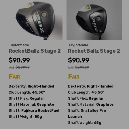
TaylorMade
TaylorMade
RocketBallz Stage 2
RocketBallz Stage 2
$90.99
$90.99
$299.99
$299.99
WAS
WAS
Fair
Fair
Dexterity:
Right-Handed
Dexterity:
Right-Handed
Club Length:
45.50"
Club Length:
45.50"
Shaft Flex:
Regular
Shaft Flex:
Regular
Shaft Material:
Graphite
Shaft Material:
Graphite
Shaft:
Fujikura
RocketFuel
Shaft:
Grafalloy
Pro
Shaft Weight:
50g
Launch
Shaft Weight:
65g