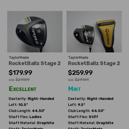
TaylorMade
TaylorMade
RocketBallz Stage 2
RocketBallz Stage 2
$179.99
$259.99
$299.99
$299.99
WAS
WAS
Excellent
Mint
Dexterity:
Right-Handed
Dexterity:
Right-Handed
Loft:
10.5°
Loft:
9.5°
Club Length:
44.50"
Club Length:
44.50"
Shaft Flex:
Ladies
Shaft Flex:
Stiff
Shaft Material:
Graphite
Shaft Material:
Graphite
Shaft:
TaylorMade
Shaft:
TaylorMade