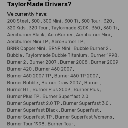
TaylorMade Drivers?
We currently have:
200 Steel
,
300
,
300 Mini
,
300 Ti
,
300 Tour
,
320
,
320 Kids
,
320 Tour
,
Taylormade 320K
,
360
,
360 Ti
,
Aeroburner Black
,
AeroBurner
,
Aeroburner Mini
,
Aeroburner Mini TP
,
AeroBurner TP
,
BRNR Copper Mini
,
BRNR Mini
,
Bubble Burner 2
,
Bubble
,
Taylormade Bubble Titanium
,
Burner 1998
,
Burner 2
,
Burner 2007
,
Burner 2008
,
Burner 2009
,
Burner 420
,
Burner 460 2007
,
Burner 460 2007 TP
,
Burner 460 TP 2007
,
Burner Bubble
,
Burner Draw 2007
,
Burner
,
Burner HT
,
Burner Plus 2009
,
Burner Plus
,
Burner Plus TP
,
Burner Superfast 2.0
,
Burner Superfast 2.0 TP
,
Burner Superfast 3.0
,
Burner Superfast Black
,
Burner Superfast
,
Burner Superfast TP
,
Burner Superfast Womens
,
Burner Tour 1998
,
Burner Tour
,