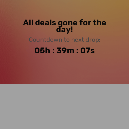
All deals gone for the
day!
Countdown to next drop:
05h : 39m : 06s