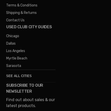
Terms & Conditions
Shipping & Returns
Contact Us
USED CLUB CITY GUIDES
Chicago
Dallas
Los Angeles
Myrtle Beach
Sarasota
SEE ALL CITIES
SUBSCRIBE TO OUR
Denver
NEWSLETTER
Phoenix
Find out about sales & our
Austin
latest products.
Columbus