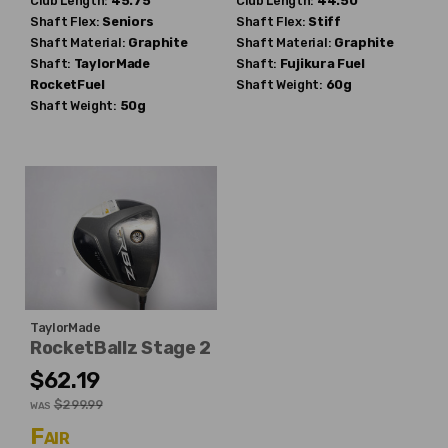
Club Length:
45.75"
Club Length:
44.50"
Shaft Flex:
Seniors
Shaft Flex:
Stiff
Shaft Material:
Graphite
Shaft Material:
Graphite
Shaft:
TaylorMade
Shaft:
Fujikura
Fuel
RocketFuel
Shaft Weight:
60g
Shaft Weight:
50g
TaylorMade
RocketBallz Stage 2
$62.19
$299.99
WAS
Fair