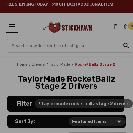
FREE SHIPPING TODAY + $10 OFF EACH ADDITIONAL ITEM
0
Search
Home
Drivers
TaylorMade
RocketBallz Stage 2
TaylorMade RocketBallz
Stage 2 Drivers
Filter
7
taylormade rocketballz stage 2 drivers
Sort By: