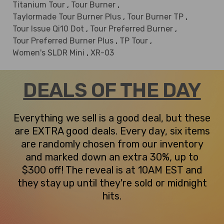
Titanium Tour
,
Tour Burner
,
Taylormade Tour Burner Plus
,
Tour Burner TP
,
Tour Issue Qi10 Dot
,
Tour Preferred Burner
,
Tour Preferred Burner Plus
,
TP Tour
,
Women's SLDR Mini
,
XR-03
DEALS OF THE DAY
Everything we sell is a good deal, but these
are EXTRA good deals. Every day, six items
are randomly chosen from our inventory
and marked down an extra 30%, up to
$300 off! The reveal is at 10AM EST and
they stay up until they're sold or midnight
hits.