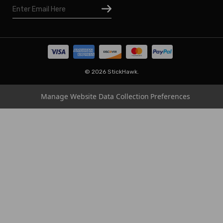
Email
Houston
Address
Omaha
San Diego
Tampa
Oklahoma
© 2026 StickHawk.
Portland
Manage Website Data Collection Preferences
Vegas
Indianapolis
Atlanta
Boston
Charlotte
Chicago
Cincinnati
Dallas
Los Angeles