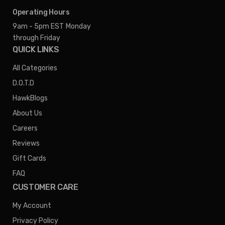
Operating Hours
9am - 5pm EST
Monday
through Friday
QUICK LINKS
All Categories
D.O.T.D
HawkBlogs
About Us
Careers
Reviews
Gift Cards
FAQ
CUSTOMER CARE
My Account
Privacy Policy