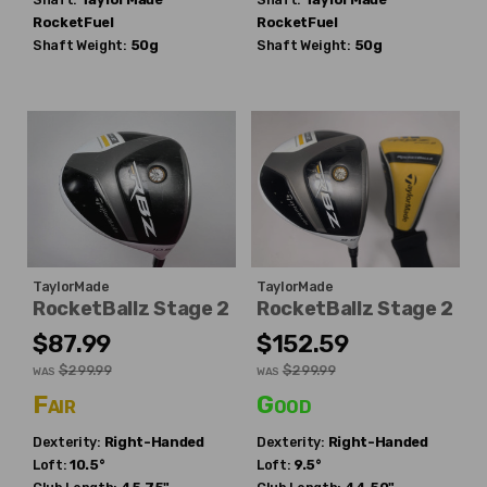
RocketFuel
RocketFuel
Shaft Weight:
50g
Shaft Weight:
50g
TaylorMade
TaylorMade
RocketBallz Stage 2
RocketBallz Stage 2
$87.99
$152.59
$299.99
$299.99
WAS
WAS
Fair
Good
Dexterity:
Right-Handed
Dexterity:
Right-Handed
Loft:
10.5°
Loft:
9.5°