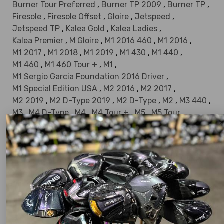
Burner Tour Preferred
,
Burner TP 2009
,
Burner TP
,
Firesole
,
Firesole Offset
,
Gloire
,
Jetspeed
,
Jetspeed TP
,
Kalea Gold
,
Kalea Ladies
,
Kalea Premier
,
M Gloire
,
M1 2016 460
,
M1 2016
,
M1 2017
,
M1 2018
,
M1 2019
,
M1 430
,
M1 440
,
M1 460
,
M1 460 Tour +
,
M1
,
M1 Sergio Garcia Foundation 2016 Driver
,
M1 Special Edition USA
,
M2 2016
,
M2 2017
,
M2 2019
,
M2 D-Type 2019
,
M2 D-Type
,
M2
,
M3 440
,
M3
,
M4 D-Type
,
M4
,
M4 Tour +
,
M5
,
M5 Tour
,
M6 D-Type
,
M6
,
Metal Wood
,
Taylormade Metalwood
,
Midsize
,
Miscela 2006
,
Miscela
,
Original One
,
Original One Mini
,
Phenom
,
Pittsburgh Persimmon
,
Qi10 Designer Series
,
Qi10
,
Qi10 LS Designer Series
,
Qi10 LS
,
Qi10 MAX Designer Series
,
Qi10 MAX
,
Qi35 Designer Black
,
Qi35 Designer Gold
,
Qi35 Designer Series
,
Qi35 Designer Silver
,
Qi35
,
Qi35 LS Designer Black
,
Qi35 LS Designer Series
,