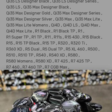
Qi35 LS Designer Black
,
Qi35 LS Designer Series
,
Qi35 LS
,
Qi35 Max Designer Black
,
Qi35 Max Designer Gold
,
Qi35 Max Designer Series
,
Qi35 Max Designer Silver
,
Qi35 Max
,
Qi35 Max Lite
,
Qi35 Max Lite Womens
,
Qi4D
,
Qi4D LS
,
Qi4D Max
,
Qi4D Max Lite
,
R1 Black
,
R1 Black TP
,
R1
,
R1 Super TP
,
R1 TP
,
R11
,
R11s
,
R15 430
,
R15 Black
,
R15
,
R15 TP Black
,
R15 TP
,
R320
,
R320 Ti
,
R360 XD
,
R5 Dual
,
R5 Dual TP
,
R5 XL 460
,
R500
,
R510
,
R510 TP
,
R540
,
R540 XD
,
R580
,
R580 Womens
,
R580 XD
,
R7 425
,
R7 425 TP
,
R7 460
,
R7 460 TP
,
R7 CGB Max
,
R7 CGB Max Limited
,
R7 Draw
,
R7 Limited
,
R7 Limited Patriot
,
R7 Limited TP
,
R7 Quad
,
R7 Quad HT
,
R7 Quad Mini Driver
,
R7 Quad Mini
,
R7 Quad TP
,
R7 Superquad
,
R7 Superquad TP
,
R7 TP
,
R7 XD
,
R9 460
,
R9 460 TP
,
R9
,
R9 Superdeep TP
,
R9 SuperTri
,
RBZ Black
,
RBZ SL
,
RBZ Speedlite
,
RocketBallz Black
,