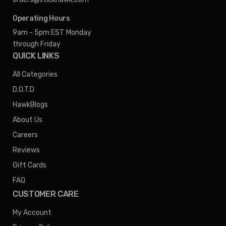
Operating Hours
9am - 5pm EST
Monday
through Friday
QUICK LINKS
All Categories
D.O.T.D
HawkBlogs
About Us
Careers
Reviews
Gift Cards
FAQ
CUSTOMER CARE
My Account