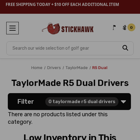
FREE SHIPPING TODAY + $10 OFF EACH ADDITIONAL ITEM
0
Search
Home
Drivers
TaylorMade
R5 Dual
TaylorMade R5 Dual Drivers
Filter
0
taylormade r5 dual drivers
There are no products listed under this
category.
Low Inventory in This