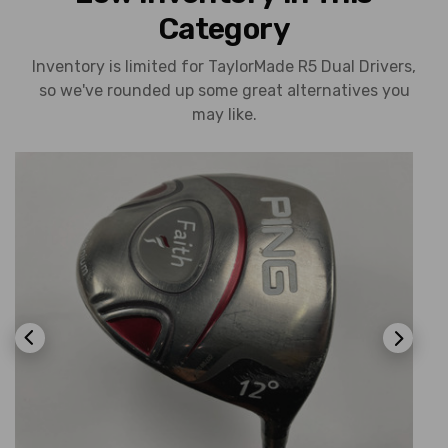
Category
Inventory is limited for TaylorMade R5 Dual Drivers,
so we've rounded up some great alternatives you
may like.