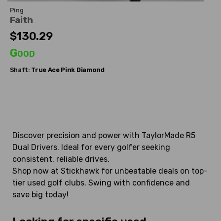
Ping
Faith
$130.29
Good
Shaft:
True Ace
Pink Diamond
Discover precision and power with TaylorMade R5
Dual Drivers. Ideal for every golfer seeking
consistent, reliable drives.
Shop now at Stickhawk for unbeatable deals on top-
tier used golf clubs. Swing with confidence and
save big today!