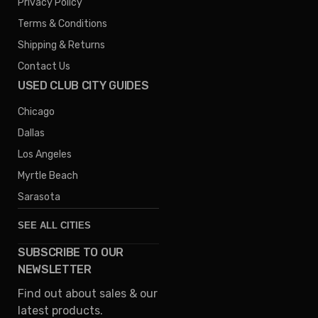
Privacy Policy
Terms & Conditions
Shipping & Returns
Contact Us
USED CLUB CITY GUIDES
Chicago
Dallas
Los Angeles
Myrtle Beach
Sarasota
SEE ALL CITIES
SUBSCRIBE TO OUR
Denver
NEWSLETTER
Phoenix
Find out about sales & our
Austin
latest products.