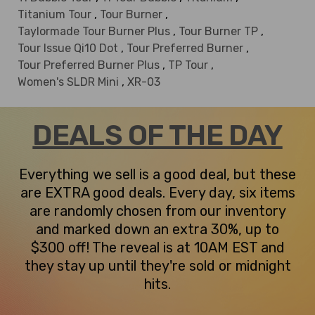
Titanium Tour
,
Tour Burner
,
Taylormade Tour Burner Plus
,
Tour Burner TP
,
Tour Issue Qi10 Dot
,
Tour Preferred Burner
,
Tour Preferred Burner Plus
,
TP Tour
,
Women's SLDR Mini
,
XR-03
DEALS OF THE DAY
Everything we sell is a good deal, but these
are EXTRA good deals. Every day, six items
are randomly chosen from our inventory
and marked down an extra 30%, up to
$300 off! The reveal is at 10AM EST and
they stay up until they're sold or midnight
hits.