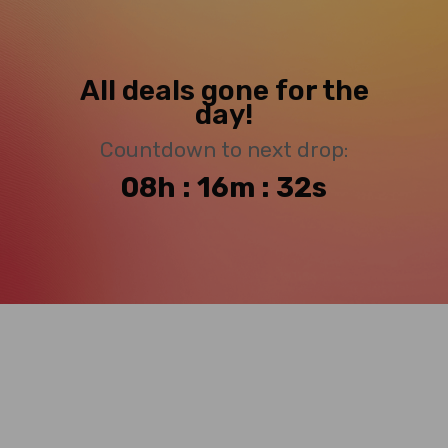
All deals gone for the
day!
Countdown to next drop:
08h : 16m : 32s