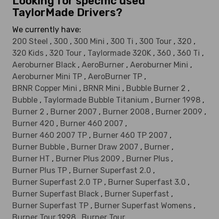
Looking for specific used
TaylorMade Drivers?
We currently have:
200 Steel
,
300
,
300 Mini
,
300 Ti
,
300 Tour
,
320
,
320 Kids
,
320 Tour
,
Taylormade 320K
,
360
,
360 Ti
,
Aeroburner Black
,
AeroBurner
,
Aeroburner Mini
,
Aeroburner Mini TP
,
AeroBurner TP
,
BRNR Copper Mini
,
BRNR Mini
,
Bubble Burner 2
,
Bubble
,
Taylormade Bubble Titanium
,
Burner 1998
,
Burner 2
,
Burner 2007
,
Burner 2008
,
Burner 2009
,
Burner 420
,
Burner 460 2007
,
Burner 460 2007 TP
,
Burner 460 TP 2007
,
Burner Bubble
,
Burner Draw 2007
,
Burner
,
Burner HT
,
Burner Plus 2009
,
Burner Plus
,
Burner Plus TP
,
Burner Superfast 2.0
,
Burner Superfast 2.0 TP
,
Burner Superfast 3.0
,
Burner Superfast Black
,
Burner Superfast
,
Burner Superfast TP
,
Burner Superfast Womens
,
Burner Tour 1998
,
Burner Tour
,