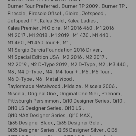
Burner Tour Preferred
,
Burner TP 2009
,
Burner TP
,
Firesole
,
Firesole Offset
,
Gloire
,
Jetspeed
,
Jetspeed TP
,
Kalea Gold
,
Kalea Ladies
,
Kalea Premier
,
M Gloire
,
M1 2016 460
,
M1 2016
,
M1 2017
,
M1 2018
,
M1 2019
,
M1 430
,
M1 440
,
M1 460
,
M1 460 Tour +
,
M1
,
M1 Sergio Garcia Foundation 2016 Driver
,
M1 Special Edition USA
,
M2 2016
,
M2 2017
,
M2 2019
,
M2 D-Type 2019
,
M2 D-Type
,
M2
,
M3 440
,
M3
,
M4 D-Type
,
M4
,
M4 Tour +
,
M5
,
M5 Tour
,
M6 D-Type
,
M6
,
Metal Wood
,
Taylormade Metalwood
,
Midsize
,
Miscela 2006
,
Miscela
,
Original One
,
Original One Mini
,
Phenom
,
Pittsburgh Persimmon
,
Qi10 Designer Series
,
Qi10
,
Qi10 LS Designer Series
,
Qi10 LS
,
Qi10 MAX Designer Series
,
Qi10 MAX
,
Qi35 Designer Black
,
Qi35 Designer Gold
,
Qi35 Designer Series
,
Qi35 Designer Silver
,
Qi35
,