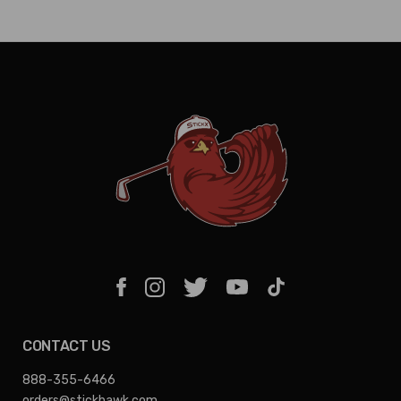
CONTACT US
888-355-6466
orders@stickhawk.com