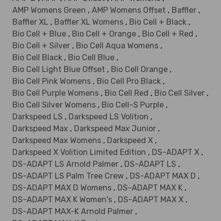
AMP Womens Green
,
AMP Womens Offset
,
Baffler
,
Baffler XL
,
Baffler XL Womens
,
Bio Cell + Black
,
Bio Cell + Blue
,
Bio Cell + Orange
,
Bio Cell + Red
,
Bio Cell + Silver
,
Bio Cell Aqua Womens
,
Bio Cell Black
,
Bio Cell Blue
,
Bio Cell Light Blue Offset
,
Bio Cell Orange
,
Bio Cell Pink Womens
,
Bio Cell Pro Black
,
Bio Cell Purple Womens
,
Bio Cell Red
,
Bio Cell Silver
,
Bio Cell Silver Womens
,
Bio Cell-S Purple
,
Darkspeed LS
,
Darkspeed LS Volition
,
Darkspeed Max
,
Darkspeed Max Junior
,
Darkspeed Max Womens
,
Darkspeed X
,
Darkspeed X Volition Limited Edition
,
DS-ADAPT X
,
DS-ADAPT LS Arnold Palmer
,
DS-ADAPT LS
,
DS-ADAPT LS Palm Tree Crew
,
DS-ADAPT MAX D
,
DS-ADAPT MAX D Womens
,
DS-ADAPT MAX K
,
DS-ADAPT MAX K Women's
,
DS-ADAPT MAX X
,
DS-ADAPT MAX-K Arnold Palmer
,