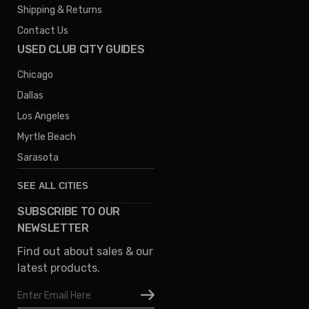
Shipping & Returns
Contact Us
USED CLUB CITY GUIDES
Chicago
Dallas
Los Angeles
Myrtle Beach
Sarasota
SEE ALL CITIES
SUBSCRIBE TO OUR
Denver
NEWSLETTER
Phoenix
Find out about sales & our
Austin
latest products.
Columbus
Email
Houston
Address