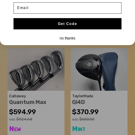
Email
are randomly chosen from our inventory
and marked down an extra 30%, up to
$300 off! The reveal is at 10AM EST and
Get Code
they stay up until they're sold or midnight
hits.
no thanks
Callaway
TaylorMade
Quantum Max
Qi4D
$594.99
$370.99
$924.68
$650.00
WAS
WAS
New
Mint