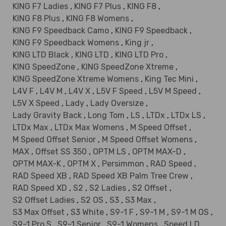
KING F7 Ladies
,
KING F7 Plus
,
KING F8
,
KING F8 Plus
,
KING F8 Womens
,
KING F9 Speedback Camo
,
KING F9 Speedback
,
KING F9 Speedback Womens
,
King jr
,
KING LTD Black
,
KING LTD
,
KING LTD Pro
,
KING SpeedZone
,
KING SpeedZone Xtreme
,
KING SpeedZone Xtreme Womens
,
King Tec Mini
,
L4V F
,
L4V M
,
L4V X
,
L5V F Speed
,
L5V M Speed
,
L5V X Speed
,
Lady
,
Lady Oversize
,
Lady Gravity Back
,
Long Tom
,
LS
,
LTDx
,
LTDx LS
,
LTDx Max
,
LTDx Max Womens
,
M Speed Offset
,
M Speed Offset Senior
,
M Speed Offset Womens
,
MAX
,
Offset SS 350
,
OPTM LS
,
OPTM MAX-D
,
OPTM MAX-K
,
OPTM X
,
Persimmon
,
RAD Speed
,
RAD Speed XB
,
RAD Speed XB Palm Tree Crew
,
RAD Speed XD
,
S2
,
S2 Ladies
,
S2 Offset
,
S2 Offset Ladies
,
S2 OS
,
S3
,
S3 Max
,
S3 Max Offset
,
S3 White
,
S9-1 F
,
S9-1 M
,
S9-1 M OS
,
S9-1 Pro S
,
S9-1 Senior
,
S9-1 Womens
,
Speed LD
,