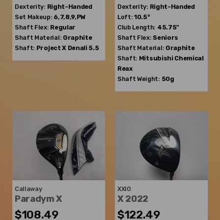
Dexterity:
Right-Handed
Dexterity:
Right-Handed
Set Makeup:
6,7,8,9,PW
Loft:
10.5°
Shaft Flex:
Regular
Club Length:
45.75"
Shaft Material:
Graphite
Shaft Flex:
Seniors
Shaft:
Project X
Denali 5.5
Shaft Material:
Graphite
Shaft:
Mitsubishi Chemical
Reax
Shaft Weight:
50g
Callaway
XXIO
Paradym X
X 2022
$108.49
$122.49