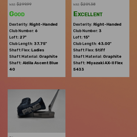
$299.99
$201.38
WAS
WAS
Good
Excellent
Dexterity:
Right-Handed
Dexterity:
Right-Handed
Club Number:
6
Club Number:
3
Loft:
27°
Loft:
15°
Club Length:
37.75"
Club Length:
43.00"
Shaft Flex:
Ladies
Shaft Flex:
Stiff
Shaft Material:
Graphite
Shaft Material:
Graphite
Shaft:
Aldila
Ascent Blue
Shaft:
Miyazaki
AX-II Flex
40
5433