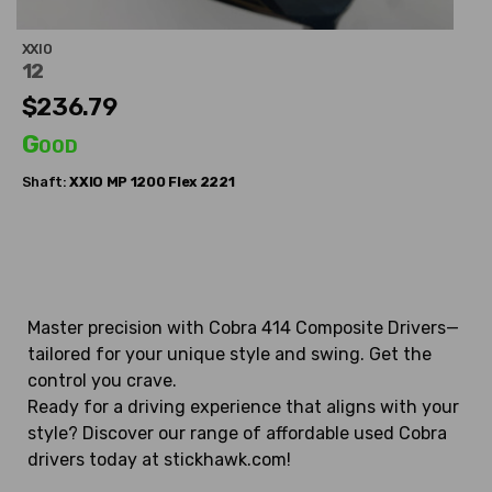
XXIO
12
$236.79
Good
Shaft:
XXIO
MP 1200 Flex 2221
Master precision with Cobra 414 Composite Drivers—
tailored for your unique style and swing. Get the
control you crave.
Ready for a driving experience that aligns with your
style? Discover our range of affordable used Cobra
drivers today at stickhawk.com!