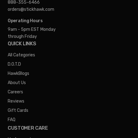
888-355-6466
orders@stickhawk.com
Operating Hours
9am - 5pm EST
Monday
through Friday
QUICK LINKS
All Categories
D.O.T.D
HawkBlogs
About Us
Careers
Reviews
Gift Cards
FAQ
CUSTOMER CARE