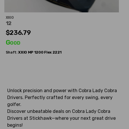
XXIO
12
$236.79
Good
Shaft:
XXIO
MP 1200 Flex 2221
Unlock precision and power with Cobra Lady Cobra
Drivers. Perfectly crafted for every swing, every
golfer.
Discover unbeatable deals on Cobra Lady Cobra
Drivers at Stickhawk—where your next great drive
begins!