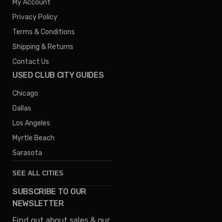
My Account
Privacy Policy
Terms & Conditions
Shipping & Returns
Contact Us
USED CLUB CITY GUIDES
Chicago
Dallas
Los Angeles
Myrtle Beach
Sarasota
SEE ALL CITIES
SUBSCRIBE TO OUR
Denver
NEWSLETTER
Phoenix
Find out about sales & our