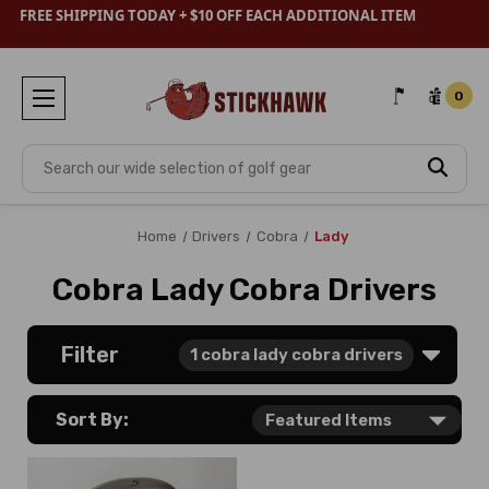
FREE SHIPPING TODAY + $10 OFF EACH ADDITIONAL ITEM
0
Search
Home
Drivers
Cobra
Lady
Cobra Lady Cobra Drivers
Filter
1
cobra lady cobra drivers
Sort By: