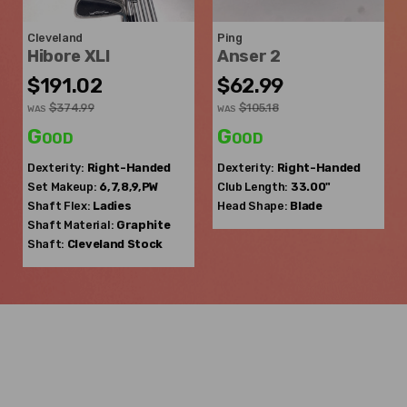
Cleveland
Ping
Hibore XLI
Anser 2
$191.02
$62.99
$374.99
$105.18
WAS
WAS
Good
Good
Dexterity:
Right-Handed
Dexterity:
Right-Handed
Set Makeup:
6,7,8,9,PW
Club Length:
33.00"
Shaft Flex:
Ladies
Head Shape:
Blade
Shaft Material:
Graphite
Shaft:
Cleveland
Stock