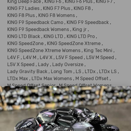
King Deep Face
,
KING F6
,
KING F6 Plus
,
KING F7
,
KING F7 Ladies
,
KING F7 Plus
,
KING F8
,
KING F8 Plus
,
KING F8 Womens
,
KING F9 Speedback Camo
,
KING F9 Speedback
,
KING F9 Speedback Womens
,
King jr
,
KING LTD Black
,
KING LTD
,
KING LTD Pro
,
KING SpeedZone
,
KING SpeedZone Xtreme
,
KING SpeedZone Xtreme Womens
,
King Tec Mini
,
L4V F
,
L4V M
,
L4V X
,
L5V F Speed
,
L5V M Speed
,
L5V X Speed
,
Lady
,
Lady Oversize
,
Lady Gravity Back
,
Long Tom
,
LS
,
LTDx
,
LTDx LS
,
LTDx Max
,
LTDx Max Womens
,
M Speed Offset
,
M Speed Offset Senior
,
M Speed Offset Womens
,
MAX
,
Offset SS 350
,
OPTM LS
,
OPTM MAX-D
,
OPTM MAX-K
,
OPTM X
,
Persimmon
,
RAD Speed
,
RAD Speed XB
,
RAD Speed XB Palm Tree Crew
,
RAD Speed XD
,
S2
,
S2 Ladies
,
S2 Offset
,
S2 Offset Ladies
,
S2 OS
,
S3
,
S3 Max
,
S3 Max Offset
,
S3 White
,
S9-1 F
,
S9-1 M
,
S9-1 M OS
,