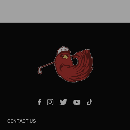
CONTACT US