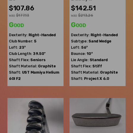
$107.86
$142.51
$177.13
$213.26
WAS
WAS
Good
Good
Dexterity:
Right-Handed
Dexterity:
Right-Handed
Club Number:
5
Subtype:
Sand Wedge
Loft:
23°
Loft:
56°
Club Length:
39.50"
Bounce:
10°
Shaft Flex:
Seniors
Lie Angle:
Standard
Shaft Material:
Graphite
Shaft Flex:
Stiff
Shaft:
UST Mamiya
Helium
Shaft Material:
Graphite
60I F2
Shaft:
Project X
6.0