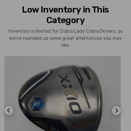
Low Inventory in This
Category
Inventory is limited for Cobra Lady Cobra Drivers, so
we've rounded up some great alternatives you may
like.