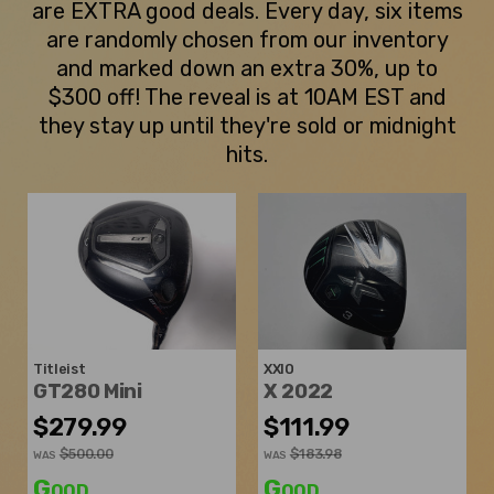
are EXTRA good deals. Every day, six items
are randomly chosen from our inventory
and marked down an extra 30%, up to
$300 off! The reveal is at 10AM EST and
they stay up until they're sold or midnight
hits.
Titleist
XXIO
GT280 Mini
X 2022
$279.99
$111.99
$500.00
$183.98
WAS
WAS
Good
Good