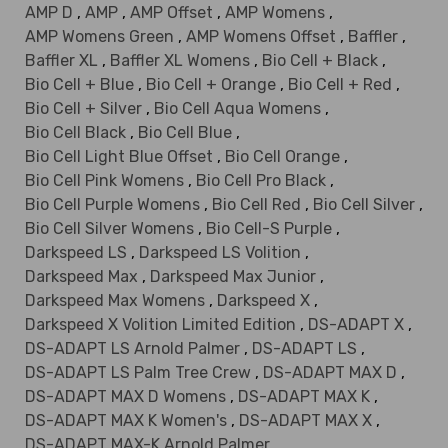
AMP D
,
AMP
,
AMP Offset
,
AMP Womens
,
AMP Womens Green
,
AMP Womens Offset
,
Baffler
,
Baffler XL
,
Baffler XL Womens
,
Bio Cell + Black
,
Bio Cell + Blue
,
Bio Cell + Orange
,
Bio Cell + Red
,
Bio Cell + Silver
,
Bio Cell Aqua Womens
,
Bio Cell Black
,
Bio Cell Blue
,
Bio Cell Light Blue Offset
,
Bio Cell Orange
,
Bio Cell Pink Womens
,
Bio Cell Pro Black
,
Bio Cell Purple Womens
,
Bio Cell Red
,
Bio Cell Silver
,
Bio Cell Silver Womens
,
Bio Cell-S Purple
,
Darkspeed LS
,
Darkspeed LS Volition
,
Darkspeed Max
,
Darkspeed Max Junior
,
Darkspeed Max Womens
,
Darkspeed X
,
Darkspeed X Volition Limited Edition
,
DS-ADAPT X
,
DS-ADAPT LS Arnold Palmer
,
DS-ADAPT LS
,
DS-ADAPT LS Palm Tree Crew
,
DS-ADAPT MAX D
,
DS-ADAPT MAX D Womens
,
DS-ADAPT MAX K
,
DS-ADAPT MAX K Women's
,
DS-ADAPT MAX X
,
DS-ADAPT MAX-K Arnold Palmer
,