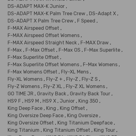
DS-ADAPT MAX-K Junior
,
DS-ADAPT MAX-K Palm Tree Crew
,
DS-Adapt X
,
DS-ADAPT X Palm Tree Crew
,
F Speed
,
F-MAX Airspeed Offset
,
F-MAX Airspeed Offset Womens
,
F-MAX Airspeed Straight Neck
,
F-MAX Draw
,
F-Max
,
F-Max Offset
,
F-Max OS
,
F-Max Superlite
,
F-Max Superlite Offset
,
F-Max Superlite Offset Womens
,
F-Max Womens
,
F-Max Womens Offset
,
Fly-XL Mens
,
Fly-XL Womens
,
Fly-Z +
,
Fly-Z
,
Fly-Z S
,
Fly-Z Womens
,
Fly-Z XL
,
Fly-Z XL Womens
,
GO TIME JR
,
Gravity Back
,
Gravity Back Tour
,
HS9 F
,
HS9 M
,
HS9 X
,
Junior
,
King 350
,
King Deep Face
,
King
,
King Offset
,
King Oversize Deep Face
,
King Oversize
,
King Oversize Offset
,
King Titanium Deepface
,
King Titanium
,
King Titanium Offset
,
King Tour
,