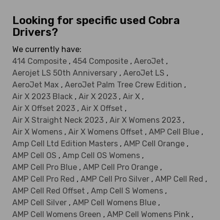
Looking for specific used Cobra
Drivers?
We currently have:
414 Composite
,
454 Composite
,
AeroJet
,
Aerojet LS 50th Anniversary
,
AeroJet LS
,
AeroJet Max
,
AeroJet Palm Tree Crew Edition
,
Air X 2023 Black
,
Air X 2023
,
Air X
,
Air X Offset 2023
,
Air X Offset
,
Air X Straight Neck 2023
,
Air X Womens 2023
,
Air X Womens
,
Air X Womens Offset
,
AMP Cell Blue
,
Amp Cell Ltd Edition Masters
,
AMP Cell Orange
,
AMP Cell OS
,
Amp Cell OS Womens
,
AMP Cell Pro Blue
,
AMP Cell Pro Orange
,
AMP Cell Pro Red
,
AMP Cell Pro Silver
,
AMP Cell Red
,
AMP Cell Red Offset
,
Amp Cell S Womens
,
AMP Cell Silver
,
AMP Cell Womens Blue
,
AMP Cell Womens Green
,
AMP Cell Womens Pink
,