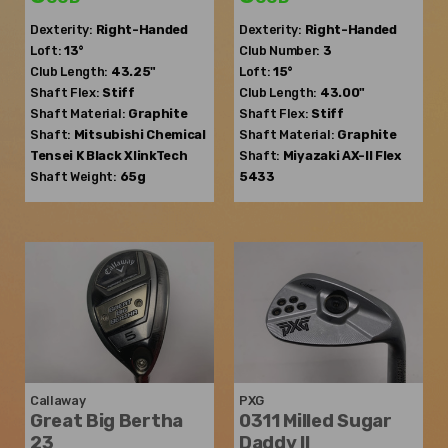
Dexterity:
Right-Handed
Dexterity:
Right-Handed
Loft:
13°
Club Number:
3
Club Length:
43.25"
Loft:
15°
Shaft Flex:
Stiff
Club Length:
43.00"
Shaft Material:
Graphite
Shaft Flex:
Stiff
Shaft:
Mitsubishi Chemical
Shaft Material:
Graphite
Tensei K Black XlinkTech
Shaft:
Miyazaki
AX-II Flex
Shaft Weight:
65g
5433
Callaway
PXG
Great Big Bertha
0311 Milled Sugar
23
Daddy II