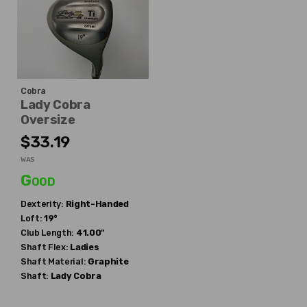
Cobra
Lady Cobra
Oversize
$33.19
WAS
Good
Dexterity:
Right-Handed
Loft:
19°
Club Length:
41.00"
Shaft Flex:
Ladies
Shaft Material:
Graphite
Shaft:
Lady Cobra