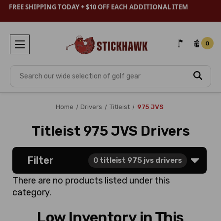
FREE SHIPPING TODAY + $10 OFF EACH ADDITIONAL ITEM
0
Search
Home
Drivers
Titleist
975 JVS
Titleist 975 JVS Drivers
Filter
0
titleist 975 jvs drivers
There are no products listed under this
category.
Low Inventory in This