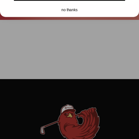
no thanks