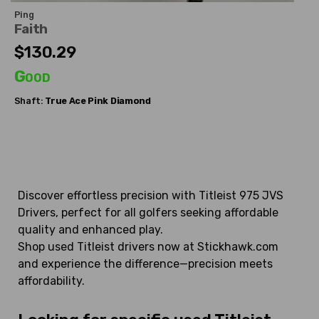
Ping
Faith
$130.29
Good
Shaft:
True Ace
Pink Diamond
Discover effortless precision with Titleist 975 JVS
Drivers, perfect for all golfers seeking affordable
quality and enhanced play.
Shop used Titleist drivers now at Stickhawk.com
and experience the difference—precision meets
affordability.