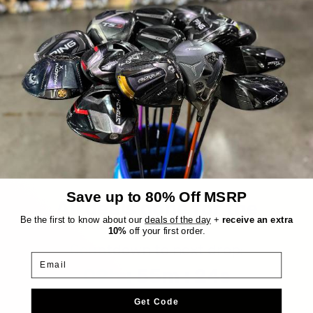
Everything we sell is a good deal, but these
are EXTRA good deals. Every day, six items
are randomly chosen from our inventory
and marked down an extra 30%, up to
$300 off! The reveal is at 10AM EST and
they stay up until they're sold or midnight
hits.
Save up to 80% Off MSRP
All deals gone for the
day!
Be the first to know about our
deals of the day
+
receive an extra
10%
off your first order.
Countdown to next drop:
Email
09h : 55m : 24s
Get Code