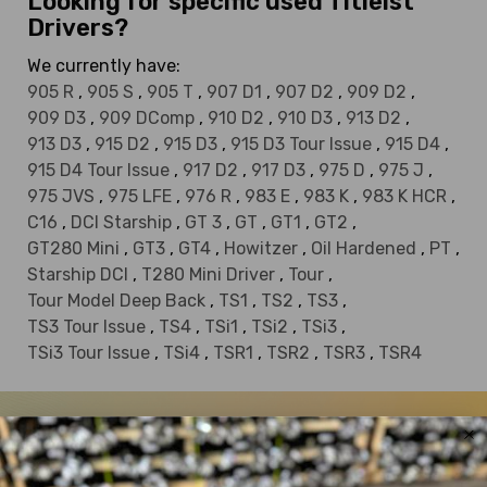
Looking for specific used Titleist
Drivers?
We currently have:
905 R
,
905 S
,
905 T
,
907 D1
,
907 D2
,
909 D2
,
909 D3
,
909 DComp
,
910 D2
,
910 D3
,
913 D2
,
913 D3
,
915 D2
,
915 D3
,
915 D3 Tour Issue
,
915 D4
,
915 D4 Tour Issue
,
917 D2
,
917 D3
,
975 D
,
975 J
,
975 JVS
,
975 LFE
,
976 R
,
983 E
,
983 K
,
983 K HCR
,
C16
,
DCI Starship
,
GT 3
,
GT
,
GT1
,
GT2
,
GT280 Mini
,
GT3
,
GT4
,
Howitzer
,
Oil Hardened
,
PT
,
Starship DCI
,
T280 Mini Driver
,
Tour
,
Tour Model Deep Back
,
TS1
,
TS2
,
TS3
,
TS3 Tour Issue
,
TS4
,
TSi1
,
TSi2
,
TSi3
,
TSi3 Tour Issue
,
TSi4
,
TSR1
,
TSR2
,
TSR3
,
TSR4
DEALS OF THE DAY