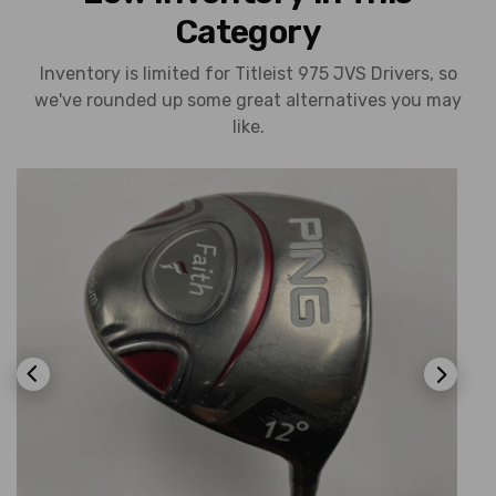
Category
Inventory is limited for Titleist 975 JVS Drivers, so
we've rounded up some great alternatives you may
like.