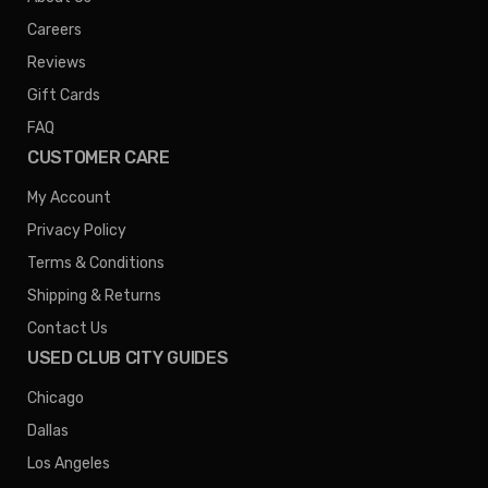
Careers
Reviews
Gift Cards
FAQ
CUSTOMER CARE
My Account
Privacy Policy
Terms & Conditions
Shipping & Returns
Contact Us
USED CLUB CITY GUIDES
Chicago
Dallas
Los Angeles