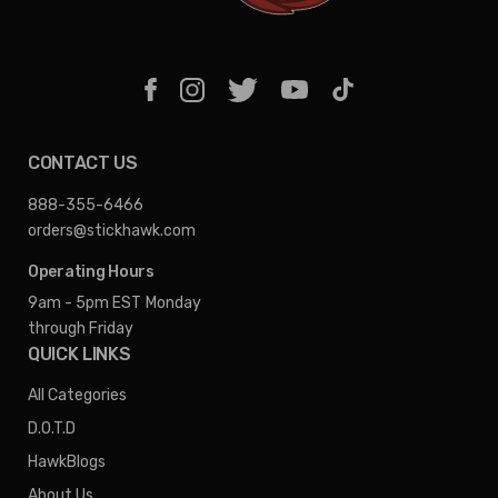
CONTACT US
888-355-6466
orders@stickhawk.com
Operating Hours
9am - 5pm EST
Monday
through Friday
QUICK LINKS
All Categories
D.O.T.D
HawkBlogs
About Us