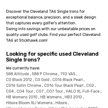
Discover the Cleveland TA6 Single Irons for
exceptional balance, precision, and a sleek design
that captures every golfer's attention.
Swing into savings with our unbeatable prices on
quality used golf clubs. Find your perfect Cleveland
TA6 at Stickhawk.com!
Looking for specific used Cleveland
Single Irons?
We currently have:
588 Altitude
,
588 P Chrome
,
792 VAS
,
CG Black 2012
,
CG Gold
,
CG16 Black Pearl
,
CG16 Satin Chrome
,
CG16 Tour Black Pearl
,
CG2
,
CG4
,
CG4 Tour
,
CG7
,
CG7 Tour
,
HALO XL Full-Face
,
HB Womens 2010
,
HB Womens
,
HB3 2010
,
Hibore Bloom XLI Womens
,
Hibore
,