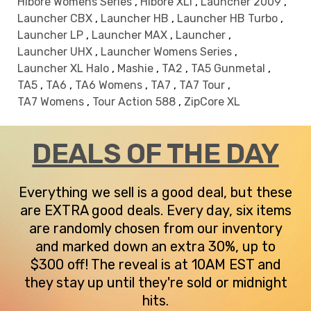
Hibore Womens Series
,
Hibore XLI
,
Launcher 2009
,
Launcher CBX
,
Launcher HB
,
Launcher HB Turbo
,
Launcher LP
,
Launcher MAX
,
Launcher
,
Launcher UHX
,
Launcher Womens Series
,
Launcher XL Halo
,
Mashie
,
TA2
,
TA5 Gunmetal
,
TA5
,
TA6
,
TA6 Womens
,
TA7
,
TA7 Tour
,
TA7 Womens
,
Tour Action 588
,
ZipCore XL
DEALS OF THE DAY
Everything we sell is a good deal, but these
are EXTRA good deals. Every day, six items
are randomly chosen from our inventory
and marked down an extra 30%, up to
$300 off! The reveal is at 10AM EST and
they stay up until they're sold or midnight
hits.