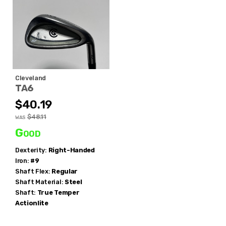
Cleveland
TA6
$40.19
$48.11
WAS
Good
Dexterity:
Right-Handed
Iron:
#9
Shaft Flex:
Regular
Shaft Material:
Steel
Shaft:
True Temper
Actionlite