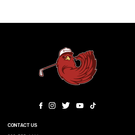
CONTACT US