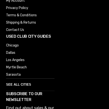
My Account
Privacy Policy
Terms & Conditions
Shipping & Returns
Contact Us
USED CLUB CITY GUIDES
Chicago
Dallas
Los Angeles
Myrtle Beach
Sarasota
SEE ALL CITIES
SUBSCRIBE TO OUR
Denver
NEWSLETTER
Phoenix
Find out about sales & our