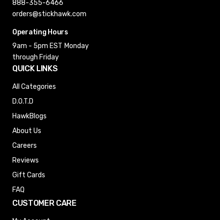
888-355-6466
orders@stickhawk.com
Operating Hours
9am - 5pm EST
Monday
through Friday
QUICK LINKS
All Categories
D.O.T.D
HawkBlogs
About Us
Careers
Reviews
Gift Cards
FAQ
CUSTOMER CARE