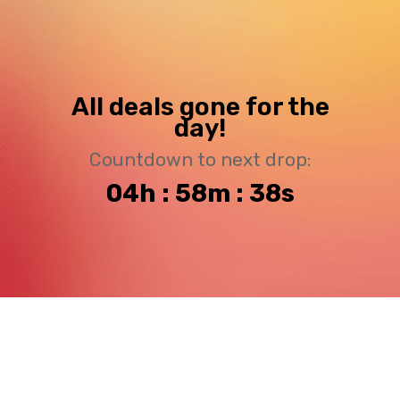
All deals gone for the
day!
Countdown to next drop:
04h : 58m : 38s