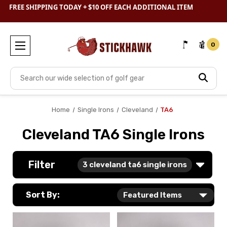
SHOP
CLEARANCE
& SAVE BIG
FREE SHIPPING TODAY + $10 OFF EACH ADDITIONAL ITEM
0
Search
Home
Single Irons
Cleveland
TA6
Cleveland TA6 Single Irons
Filter
3
cleveland ta6 single irons
Sort By: