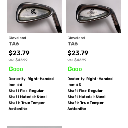
Cleveland
Cleveland
TA6
TA6
$23.79
$23.79
$48.99
$48.99
WAS
WAS
Good
Good
Dexterity:
Right-Handed
Dexterity:
Right-Handed
Iron:
#6
Iron:
#3
Shaft Flex:
Regular
Shaft Flex:
Regular
Shaft Material:
Steel
Shaft Material:
Steel
Shaft:
True Temper
Shaft:
True Temper
Actionlite
Actionlite