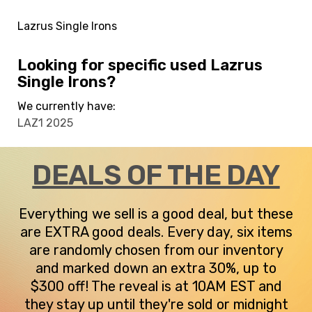
Lazrus Single Irons
Looking for specific used Lazrus
Single Irons?
We currently have:
LAZ1 2025
DEALS OF THE DAY
Everything we sell is a good deal, but these
are EXTRA good deals. Every day, six items
are randomly chosen from our inventory
and marked down an extra 30%, up to
$300 off! The reveal is at 10AM EST and
they stay up until they're sold or midnight