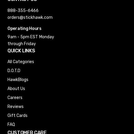
888-355-6466
orders@stickhawk.com
Operating Hours
9am - 5pm EST
Monday
through Friday
QUICK LINKS
All Categories
D.O.T.D
HawkBlogs
About Us
Careers
Reviews
Gift Cards
FAQ
CUSTOMER CARE