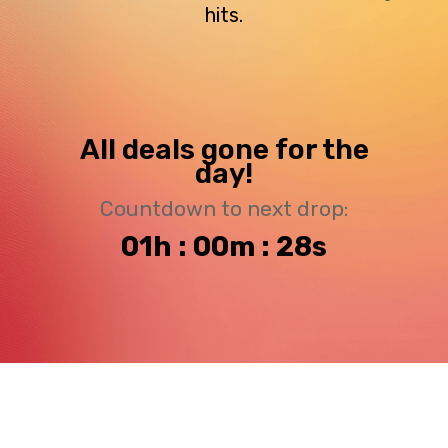
hits.
All deals gone for the
day!
Countdown to next drop:
01h : 00m : 27s