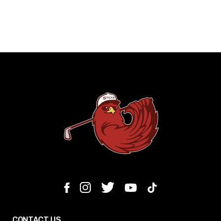
CONTACT US