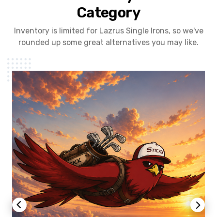
Category
Inventory is limited for Lazrus Single Irons, so we've
rounded up some great alternatives you may like.