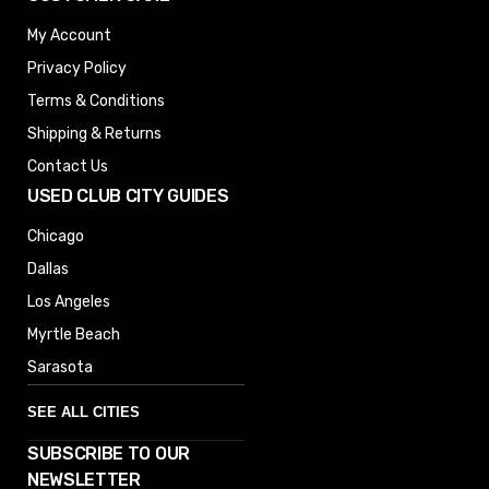
My Account
Privacy Policy
Terms & Conditions
Shipping & Returns
Contact Us
USED CLUB CITY GUIDES
Chicago
Dallas
Los Angeles
Myrtle Beach
Sarasota
SEE ALL CITIES
SUBSCRIBE TO OUR
Denver
NEWSLETTER