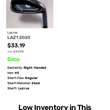
Lazrus
LAZ1 2025
$33.19
$40.98
WAS
Good
Dexterity:
Right-Handed
Iron:
#5
Shaft Flex:
Regular
Shaft Material:
Steel
Shaft:
Lazrus
Low Inventory in This