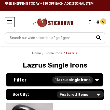
SHOP
CLEARANCE
& SAVE BIG
FREE SHIPPING TODAY + $10 OFF EACH ADDITIONAL ITEM
0
Search
Home
Single Irons
Lazrus
Lazrus Single Irons
Filter
1
lazrus single irons
Sort By: