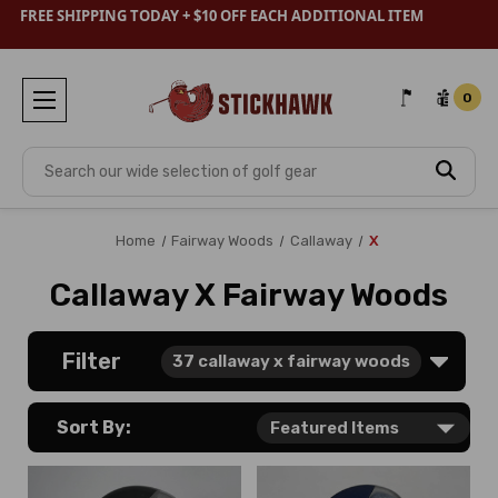
FREE SHIPPING TODAY + $10 OFF EACH ADDITIONAL ITEM
0
Search
Home
Fairway Woods
Callaway
X
Callaway X Fairway Woods
Filter
37
callaway x fairway woods
Sort By: