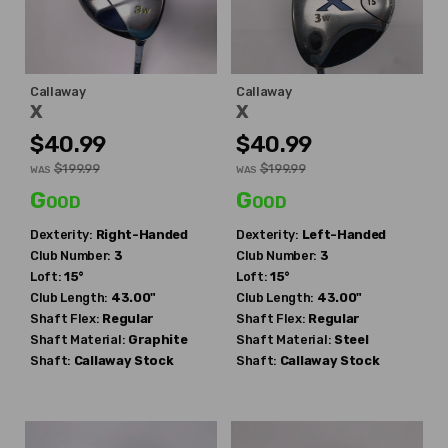
Callaway
Callaway
X
X
$40.99
$40.99
$199.99
$199.99
WAS
WAS
Good
Good
Dexterity:
Right-Handed
Dexterity:
Left-Handed
Club Number:
3
Club Number:
3
Loft:
15°
Loft:
15°
Club Length:
43.00"
Club Length:
43.00"
Shaft Flex:
Regular
Shaft Flex:
Regular
Shaft Material:
Graphite
Shaft Material:
Steel
Shaft:
Callaway
Stock
Shaft:
Callaway
Stock