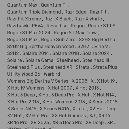
Quantum Max
,
Quantum Ti
,
Quantum Triple Diamond
,
Razr Edge
,
Razr Fit
,
Razr Fit Xtreme
,
Razr X Black
,
Razr X White
,
Razrhawk
,
REVA
,
Reva Rise
,
Rogue
,
Rogue ST LS
,
Rogue ST Max 2024
,
Rogue ST Max Draw
,
Rogue ST Max
,
Rogue Sub Zero
,
S2H2 Big Bertha
,
S2H2 Big Bertha Heaven Wood
,
S2H2 Divine 9
,
S2H2
,
Solaire 2014
,
Solaire 2018
,
Solaire 2024
,
Solaire
,
Solaire Gems
,
Steelhead
,
Steelhead III
,
Steelhead Plus
,
Steelhead XR
,
Strata
,
Strata Plus
,
Utility Wood 26
,
Warbird
,
Womens Big Bertha V Series
,
X 2008
,
X
,
X Hot 19
,
X Hot 19 Womens
,
X Hot 2007
,
X Hot 2013
,
X Hot 3 Deep
,
X Hot 3 Deep Pro
,
X Hot
,
X Hot N14
,
X Hot Pro 2013
,
X Hot Womens 2013
,
X Series 2018
,
X Series N415
,
X Series N416
,
X Tour
,
X2 Hot Deep
,
X2 Hot
,
X2 Hot Pro
,
X2 Hot Womens
,
XJ
,
XR 16
,
XR 16 Pro
,
XR 2023
,
XR 3 Deep Pro
,
XR Deep
,
XR
,