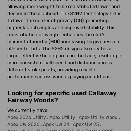
allowing more weight to be redistributed lower and
deeper in the clubhead. The S2H2 technology helps
to lower the center of gravity (CG), promoting
higher launch angles and improved stability. This
redistribution of weight enhances the club's
moment of inertia (MOI), increasing forgiveness on
off-center hits. The S2H2 design also creates a
larger effective hitting area on the face, resulting in
more consistent ball speed and distance across
different strike points, providing reliable
performance across various playing conditions.
Looking for specific used Callaway
Fairway Woods?
We currently have:
Apex 2026 Utility
,
Apex Utility
,
Apex Utility Wood
,
Apex UW 2026
,
Apex UW 24
,
Apex UW 25
,