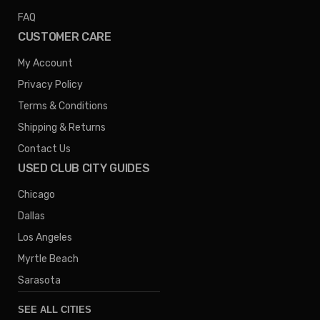
FAQ
CUSTOMER CARE
My Account
Privacy Policy
Terms & Conditions
Shipping & Returns
Contact Us
USED CLUB CITY GUIDES
Chicago
Dallas
Los Angeles
Myrtle Beach
Sarasota
SEE ALL CITIES