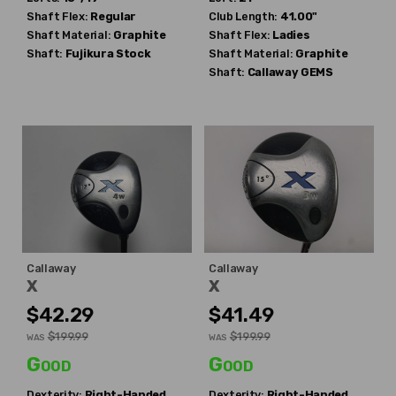
Shaft Flex:
Regular
Club Length:
41.00"
Shaft Material:
Graphite
Shaft Flex:
Ladies
Shaft:
Fujikura
Stock
Shaft Material:
Graphite
Shaft:
Callaway
GEMS
Callaway
Callaway
X
X
$42.29
$41.49
$199.99
$199.99
WAS
WAS
Good
Good
Dexterity:
Right-Handed
Dexterity:
Right-Handed