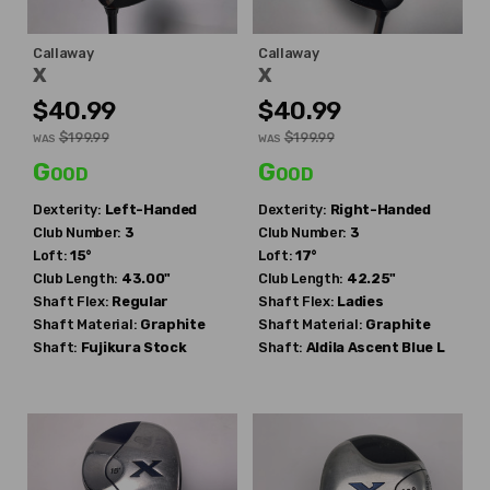
Callaway
Callaway
X
X
$40.99
$40.99
$199.99
$199.99
WAS
WAS
Good
Good
Dexterity:
Left-Handed
Dexterity:
Right-Handed
Club Number:
3
Club Number:
3
Loft:
15°
Loft:
17°
Club Length:
43.00"
Club Length:
42.25"
Shaft Flex:
Regular
Shaft Flex:
Ladies
Shaft Material:
Graphite
Shaft Material:
Graphite
Shaft:
Fujikura
Stock
Shaft:
Aldila
Ascent Blue L