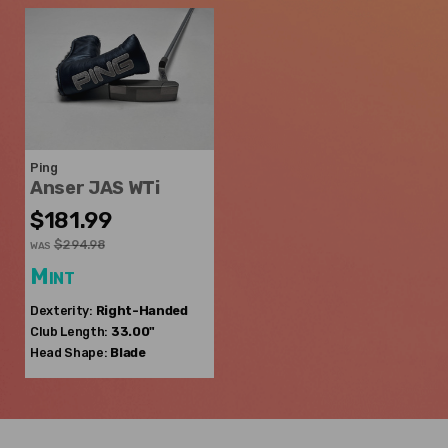
Ping
Anser JAS WTi
$181.99
$294.98
WAS
Mint
Dexterity:
Right-Handed
Club Length:
33.00"
Head Shape:
Blade