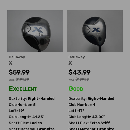
Callaway
Callaway
X
X
$59.99
$43.99
$199.99
$199.99
WAS
WAS
Excellent
Good
Dexterity:
Right-Handed
Dexterity:
Right-Handed
Club Number:
5
Club Number:
4
Loft:
19°
Loft:
17°
Club Length:
41.25"
Club Length:
43.00"
Shaft Flex:
Ladies
Shaft Flex:
Extra Stiff
Shaft Material:
Graphite
Shaft Material:
Graphite