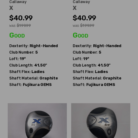
Callaway
Callaway
X
X
$40.99
$40.99
$199.99
$199.99
WAS
WAS
Good
Good
Dexterity:
Right-Handed
Dexterity:
Right-Handed
Club Number:
5
Club Number:
5
Loft:
19°
Loft:
19°
Club Length:
41.50"
Club Length:
41.50"
Shaft Flex:
Ladies
Shaft Flex:
Ladies
Shaft Material:
Graphite
Shaft Material:
Graphite
Shaft:
Fujikura
GEMS
Shaft:
Fujikura
GEMS