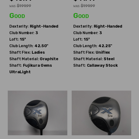
$199.99
$199.99
WAS
WAS
Good
Good
Dexterity:
Right-Handed
Dexterity:
Right-Handed
Club Number:
3
Club Number:
3
Loft:
15°
Loft:
15°
Club Length:
42.50"
Club Length:
42.25"
Shaft Flex:
Ladies
Shaft Flex:
Uniflex
Shaft Material:
Graphite
Shaft Material:
Steel
Shaft:
Fujikura
Gems
Shaft:
Callaway
Stock
UltraLight