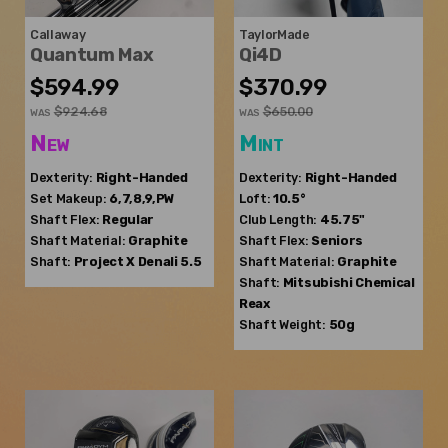
Callaway
TaylorMade
Quantum Max
Qi4D
$594.99
$370.99
$924.68
$650.00
WAS
WAS
New
Mint
Dexterity:
Right-Handed
Dexterity:
Right-Handed
Set Makeup:
6,7,8,9,PW
Loft:
10.5°
Shaft Flex:
Regular
Club Length:
45.75"
Shaft Material:
Graphite
Shaft Flex:
Seniors
Shaft:
Project X
Denali 5.5
Shaft Material:
Graphite
Shaft:
Mitsubishi Chemical
Reax
Shaft Weight:
50g