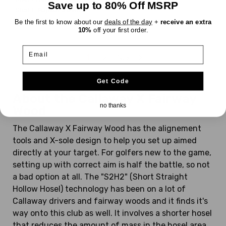
Save up to 80% Off MSRP
Shaft:
Fujikura
Gems
UltraLight
Be the first to know about our
deals of the day
+
receive an extra
10%
off your first order.
Email
1
2
Next
Get Code
About the Callaway X Fairway
no thanks
Wood
The Callaway X Fairway Wood has the alignement
tools and X-sole design to help you set up aimed
directly at your target. For golfers new to the game,
setting up with correct aim is half the battle, so not
a bad option at all. The "S2H2" (Short Straight
Hollow Hosel) technology has been on a lot of
Callaway drivers and fairway woods and it finds it's
way onto this club as well. It involves a shorter hosel
that reduces the amount of mass in the hosel area,