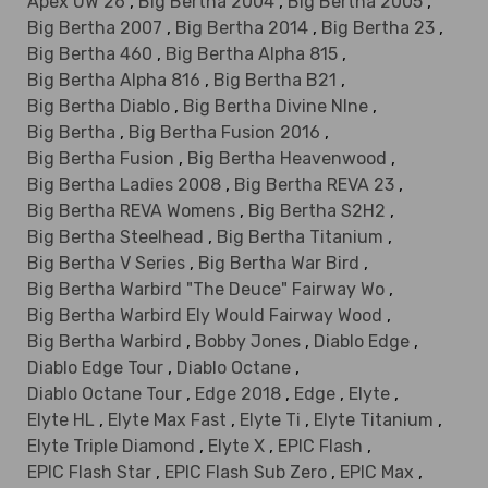
Apex UW 26
,
Big Bertha 2004
,
Big Bertha 2005
,
Big Bertha 2007
,
Big Bertha 2014
,
Big Bertha 23
,
Big Bertha 460
,
Big Bertha Alpha 815
,
Big Bertha Alpha 816
,
Big Bertha B21
,
Big Bertha Diablo
,
Big Bertha Divine NIne
,
Big Bertha
,
Big Bertha Fusion 2016
,
Big Bertha Fusion
,
Big Bertha Heavenwood
,
Big Bertha Ladies 2008
,
Big Bertha REVA 23
,
Big Bertha REVA Womens
,
Big Bertha S2H2
,
Big Bertha Steelhead
,
Big Bertha Titanium
,
Big Bertha V Series
,
Big Bertha War Bird
,
Big Bertha Warbird "The Deuce" Fairway Wo
,
Big Bertha Warbird Ely Would Fairway Wood
,
Big Bertha Warbird
,
Bobby Jones
,
Diablo Edge
,
Diablo Edge Tour
,
Diablo Octane
,
Diablo Octane Tour
,
Edge 2018
,
Edge
,
Elyte
,
Elyte HL
,
Elyte Max Fast
,
Elyte Ti
,
Elyte Titanium
,
Elyte Triple Diamond
,
Elyte X
,
EPIC Flash
,
EPIC Flash Star
,
EPIC Flash Sub Zero
,
EPIC Max
,