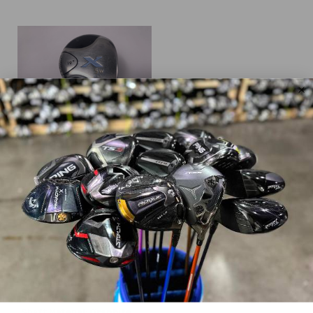
Callaway
X
$40.99
$199.99
WAS
Good
Dexterity:
Right-Handed
Club Number:
5
Loft:
19°
Club Length:
41.50"
Shaft Flex:
Ladies
Shaft Material:
Graphite