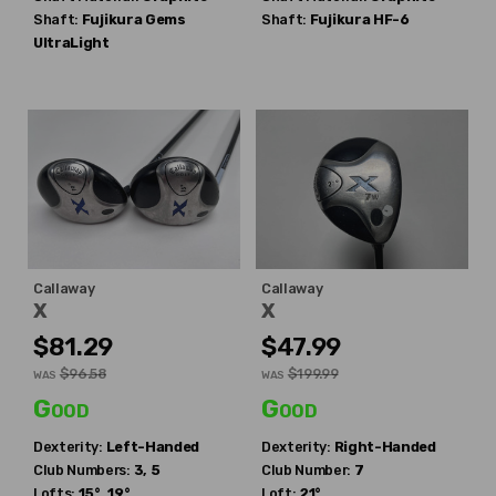
Shaft:
Fujikura
Gems
Shaft:
Fujikura
HF-6
UltraLight
Callaway
Callaway
X
X
$81.29
$47.99
$96.58
$199.99
WAS
WAS
Good
Good
Dexterity:
Left-Handed
Dexterity:
Right-Handed
Club Numbers:
3, 5
Club Number:
7
Lofts:
15°, 19°
Loft:
21°