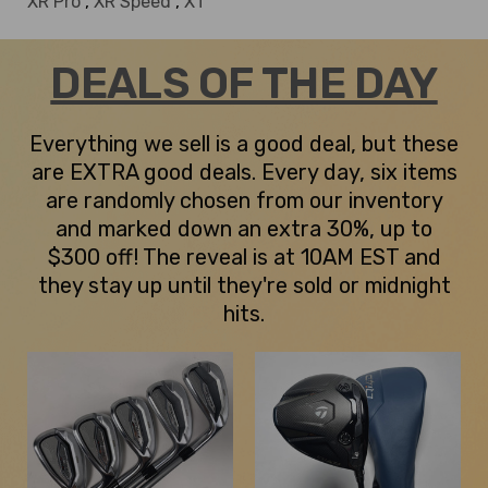
XR Pro
,
XR Speed
,
XT
DEALS OF THE DAY
Everything we sell is a good deal, but these
are EXTRA good deals. Every day, six items
are randomly chosen from our inventory
and marked down an extra 30%, up to
$300 off! The reveal is at 10AM EST and
they stay up until they're sold or midnight
hits.