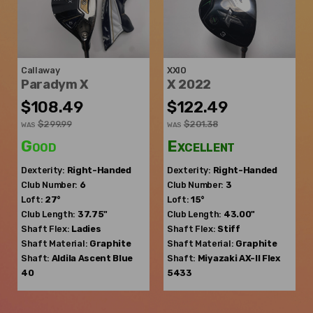
Callaway
XXIO
Paradym X
X 2022
$108.49
$122.49
$299.99
$201.38
WAS
WAS
Good
Excellent
Dexterity:
Right-Handed
Dexterity:
Right-Handed
Club Number:
6
Club Number:
3
Loft:
27°
Loft:
15°
Club Length:
37.75"
Club Length:
43.00"
Shaft Flex:
Ladies
Shaft Flex:
Stiff
Shaft Material:
Graphite
Shaft Material:
Graphite
Shaft:
Aldila
Ascent Blue
Shaft:
Miyazaki
AX-II Flex
40
5433