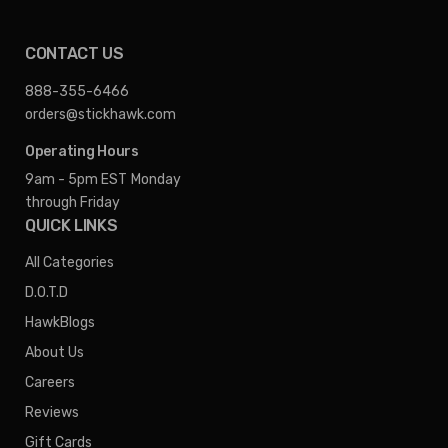
CONTACT US
888-355-6466
orders@stickhawk.com
Operating Hours
9am - 5pm EST
Monday
through Friday
QUICK LINKS
All Categories
D.O.T.D
HawkBlogs
About Us
Careers
Reviews
Gift Cards