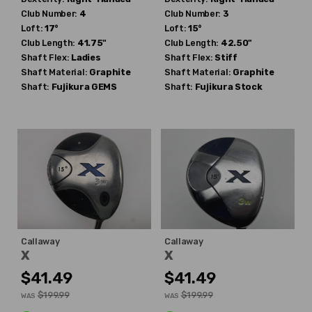
Club Number:
4
Club Number:
3
Loft:
17°
Loft:
15°
Club Length:
41.75"
Club Length:
42.50"
Shaft Flex:
Ladies
Shaft Flex:
Stiff
Shaft Material:
Graphite
Shaft Material:
Graphite
Shaft:
Fujikura
GEMS
Shaft:
Fujikura
Stock
Callaway
Callaway
X
X
$41.49
$41.49
$199.99
$199.99
WAS
WAS