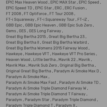
EPIC Max Heaven Wood
,
EPIC MAX Star
,
EPIC Speed
,
EPIC Speed TD
,
EPIC Star
,
ERC
,
ERC Fusion
,
FT 2008
,
FT Optiforce
,
FT Tour 2008
,
FT-i Squareway
,
FT-i Squareway Tour
,
FT-iZ
,
GBB Epic
,
GBB Epic Heaven
,
GBB Epic Sub Zero
,
Gems
,
GES
,
GES Long Fairway
,
Great Big Bertha 2015
,
Great Big Bertha 23
,
Great Big Bertha II
,
Great Big Bertha Warbird
,
Great Big Bertha Womens 2015 Fairway Wood
,
Hawkeye
,
Hawkeye VFT
,
Hawkeye VFT Pro Series
,
Heaven Wood
,
Little bertha
,
Mavrik 22
,
Mavrik
,
Mavrik Max
,
Mavrik Sub Zero
,
Original Big Bertha
,
Original Great Big Bertha
,
Paradym Ai Smoke Max D
,
Paradym Ai Smoke Max
,
Paradym Ai Smoke Max Fast
,
Paradym Ai Smoke TD
,
Paradym Ai Smoke Triple Diamond Fairway W
,
Paradym Ai Smoke Triple Diamond T Fairway
,
Paradym
,
Paradym Star
,
Paradym Triple Diamond
,
Paradym Triple Diamond T
,
Paradym X
,