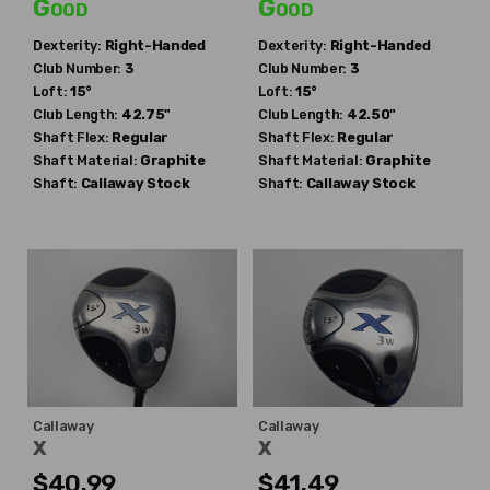
Good
Good
Dexterity:
Right-Handed
Dexterity:
Right-Handed
Club Number:
3
Club Number:
3
Loft:
15°
Loft:
15°
Club Length:
42.75"
Club Length:
42.50"
Shaft Flex:
Regular
Shaft Flex:
Regular
Shaft Material:
Graphite
Shaft Material:
Graphite
Shaft:
Callaway
Stock
Shaft:
Callaway
Stock
Callaway
Callaway
X
X
$40.99
$41.49