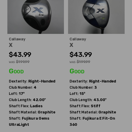
Callaway
Callaway
X
X
$43.99
$43.99
$199.99
$199.99
WAS
WAS
Good
Good
Dexterity:
Right-Handed
Dexterity:
Right-Handed
Club Number:
4
Club Number:
3
Loft:
17°
Loft:
15°
Club Length:
42.00"
Club Length:
43.00"
Shaft Flex:
Ladies
Shaft Flex:
Stiff
Shaft Material:
Graphite
Shaft Material:
Graphite
Shaft:
Fujikura
Gems
Shaft:
Fujikura
E Fit-On
UltraLight
360