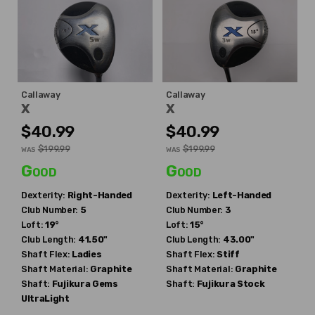
Callaway
Callaway
X
X
$40.99
$40.99
$199.99
$199.99
WAS
WAS
Good
Good
Dexterity:
Right-Handed
Dexterity:
Left-Handed
Club Number:
5
Club Number:
3
Loft:
19°
Loft:
15°
Club Length:
41.50"
Club Length:
43.00"
Shaft Flex:
Ladies
Shaft Flex:
Stiff
Shaft Material:
Graphite
Shaft Material:
Graphite
Shaft:
Fujikura
Gems
Shaft:
Fujikura
Stock
UltraLight