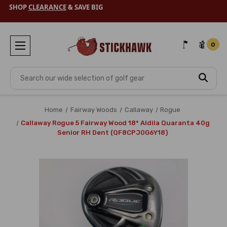
SHOP
CLEARANCE
& SAVE BIG
0
Search
Home
Fairway Woods
Callaway
Rogue
Callaway Rogue 5 Fairway Wood 18* Aldila Quaranta 40g
Senior RH Dent (QF8CPJ0G6Y18)