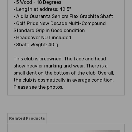
• 5 Wood - 18 Degrees
• Length at address: 42.5"
• Aldila Quaranta Seniors Flex Graphite Shaft
• Golf Pride New Decade Multi-Compound
Standard Grip in Good condition
• Headcover NOT included
• Shaft Weight: 40 g
This club is preowned. The face and head
show heavier marking and wear. There is a
small dent on the bottom of the club. Overall,
the club is cosmetically in average condition.
Please see the photos.
Related Products