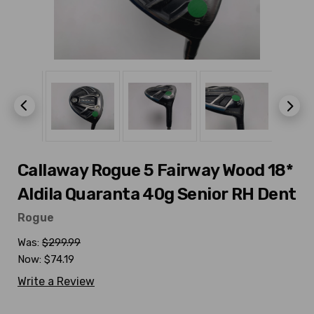
Callaway Rogue 5 Fairway Wood 18*
Aldila Quaranta 40g Senior RH Dent
Rogue
Was:
$299.99
Now:
$74.19
Write a Review