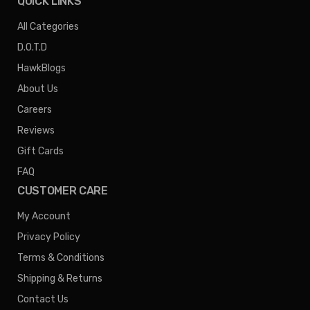
QUICK LINKS
All Categories
D.O.T.D
HawkBlogs
About Us
Careers
Reviews
Gift Cards
FAQ
CUSTOMER CARE
My Account
Privacy Policy
Terms & Conditions
Shipping & Returns
Contact Us