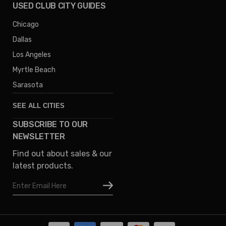
USED CLUB CITY GUIDES
Chicago
Dallas
Los Angeles
Myrtle Beach
Sarasota
SEE ALL CITIES
SUBSCRIBE TO OUR
Denver
NEWSLETTER
Phoenix
Find out about sales & our
Austin
latest products.
Columbus
Email
Houston
Address
Omaha
San Diego