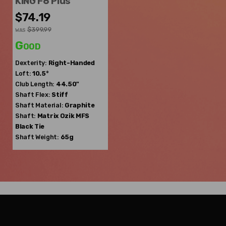
KING F6 Plus
$74.19
$399.99
WAS
Good
Dexterity:
Right-Handed
Loft:
10.5°
Club Length:
44.50"
Shaft Flex:
Stiff
Shaft Material:
Graphite
Shaft:
Matrix Ozik
MFS
Black Tie
Shaft Weight:
65g