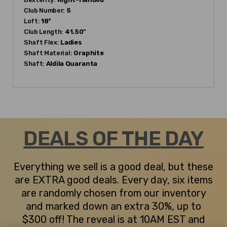
Club Number:
5
Loft:
18°
Club Length:
41.50"
Shaft Flex:
Ladies
Shaft Material:
Graphite
Shaft:
Aldila
Quaranta
DEALS OF THE DAY
Everything we sell is a good deal, but these
are EXTRA good deals. Every day, six items
are randomly chosen from our inventory
and marked down an extra 30%, up to
$300 off! The reveal is at 10AM EST and