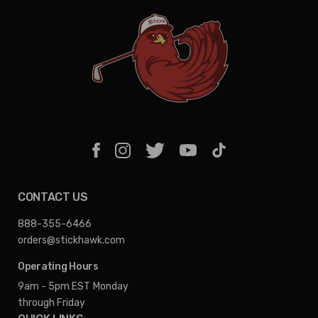
CONTACT US
888-355-6466
orders@stickhawk.com
Operating Hours
9am - 5pm EST
Monday
through Friday