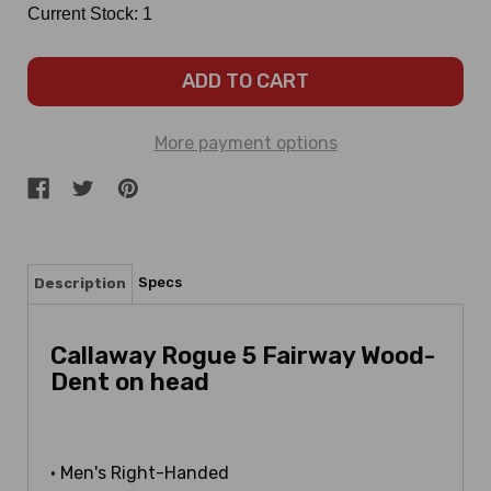
Current Stock:
1
More payment options
Specs
Description
Callaway Rogue 5 Fairway Wood-
Dent on head
• Men's Right-Handed