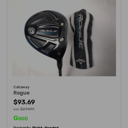
Callaway
Rogue
$93.69
$299.99
WAS
Good
Dexterity:
Right-Handed