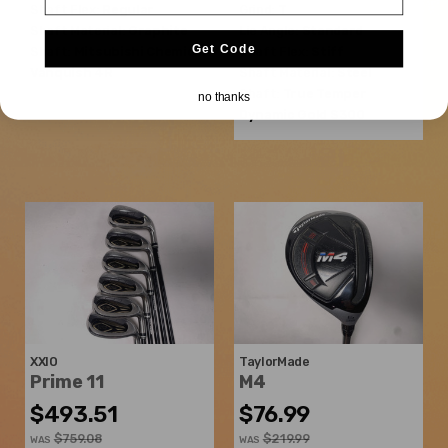
Shaft Flex:
Regular
Grind:
T
Shaft Material:
Graphite
Lie Angle:
Standard
Get Code
Shaft:
Mitsubishi Chemical
Shaft Flex:
Stiff
Vanquish 4R
Shaft Material:
Steel
Shaft:
True Temper
no thanks
Dynamic Gold S300
XXIO
TaylorMade
Prime 11
M4
$493.51
$76.99
$759.08
$219.99
WAS
WAS