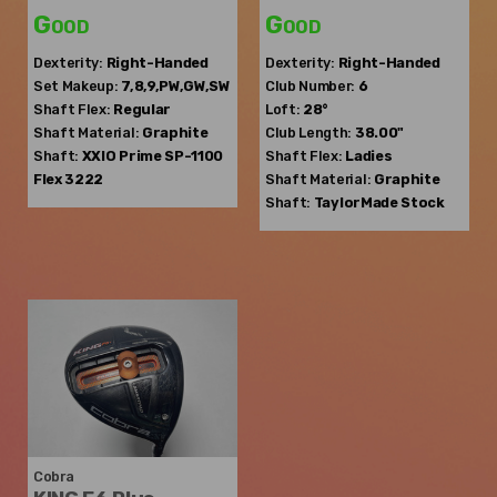
Good
Good
Dexterity:
Right-Handed
Dexterity:
Right-Handed
Set Makeup:
7,8,9,PW,GW,SW
Club Number:
6
Shaft Flex:
Regular
Loft:
28°
Shaft Material:
Graphite
Club Length:
38.00"
Shaft:
XXIO
Prime SP-1100
Shaft Flex:
Ladies
Flex 3222
Shaft Material:
Graphite
Shaft:
TaylorMade
Stock
Cobra