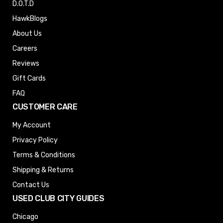
D.O.T.D
HawkBlogs
About Us
Careers
Reviews
Gift Cards
FAQ
CUSTOMER CARE
My Account
Privacy Policy
Terms & Conditions
Shipping & Returns
Contact Us
USED CLUB CITY GUIDES
Chicago