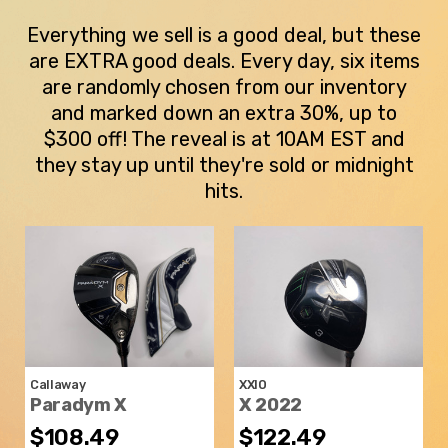
Everything we sell is a good deal, but these
are EXTRA good deals. Every day, six items
are randomly chosen from our inventory
and marked down an extra 30%, up to
$300 off! The reveal is at 10AM EST and
they stay up until they're sold or midnight
hits.
Callaway
XXIO
Paradym X
X 2022
$108.49
$122.49