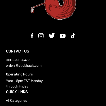
CONTACT US
888-355-6466
orders@stickhawk.com
Operating Hours
9am - 5pm EST
Monday
through Friday
QUICK LINKS
All Categories