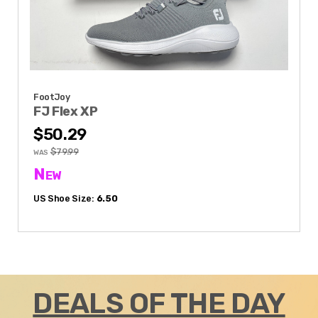
FootJoy
FJ Flex XP
$50.29
$79.99
WAS
New
US Shoe Size:
6.50
DEALS OF THE DAY