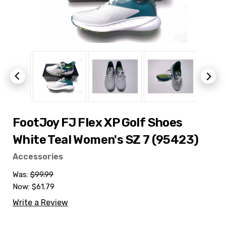
FootJoy FJ Flex XP Golf Shoes
White Teal Women's SZ 7 (95423)
Accessories
Was:
$99.99
Now:
$61.79
Write a Review