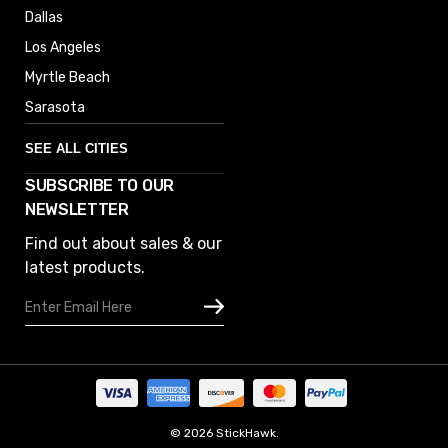
Dallas
Los Angeles
Myrtle Beach
Sarasota
SEE ALL CITIES
SUBSCRIBE TO OUR
Denver
NEWSLETTER
Phoenix
Find out about sales & our
Austin
latest products.
Columbus
Email
Houston
Address
Omaha
San Diego
Tampa
Oklahoma
© 2026 StickHawk.