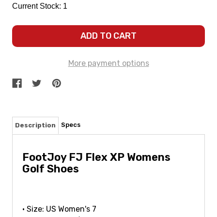
Current Stock:
1
More payment options
Specs
Description
FootJoy FJ Flex XP Womens
Golf Shoes
• Size: US Women's 7