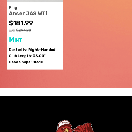
Ping
Anser JAS WTi
$181.99
$294.98
WAS
Mint
Dexterity:
Right-Handed
Club Length:
33.00"
Head Shape:
Blade