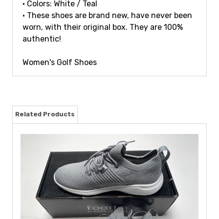
• Colors: White / Teal
• These shoes are brand new, have never been
worn, with their original box. They are 100%
authentic!
Women's Golf Shoes
Related Products