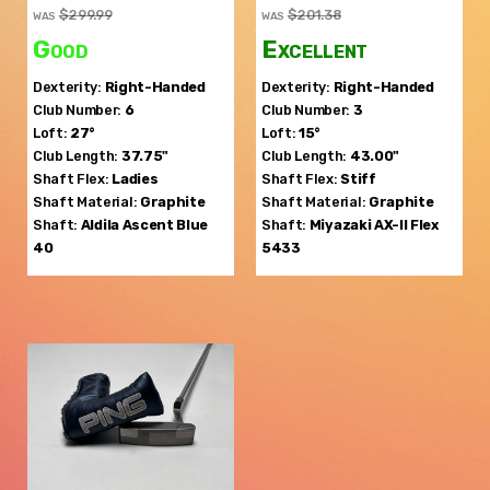
$299.99
$201.38
WAS
WAS
Good
Excellent
Dexterity:
Right-Handed
Dexterity:
Right-Handed
Club Number:
6
Club Number:
3
Loft:
27°
Loft:
15°
Club Length:
37.75"
Club Length:
43.00"
Shaft Flex:
Ladies
Shaft Flex:
Stiff
Shaft Material:
Graphite
Shaft Material:
Graphite
Shaft:
Aldila
Ascent Blue
Shaft:
Miyazaki
AX-II Flex
40
5433