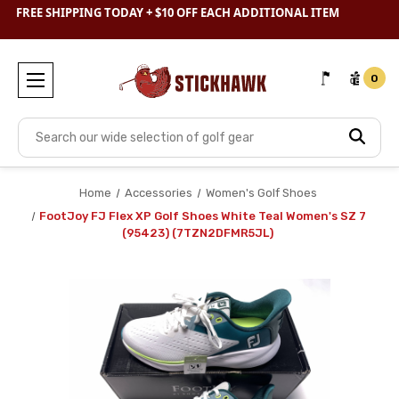
SHOP
CLEARANCE
& SAVE BIG
0
Search
Home
Accessories
Women's Golf Shoes
FootJoy FJ Flex XP Golf Shoes White Teal Women's SZ 7
(95423) (7TZN2DFMR5JL)