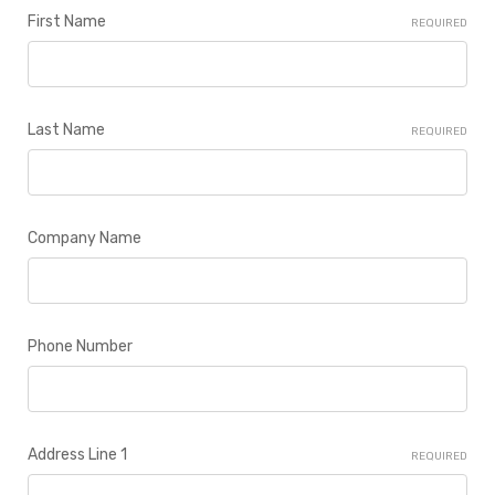
First Name
REQUIRED
Last Name
REQUIRED
Company Name
Phone Number
Address Line 1
REQUIRED