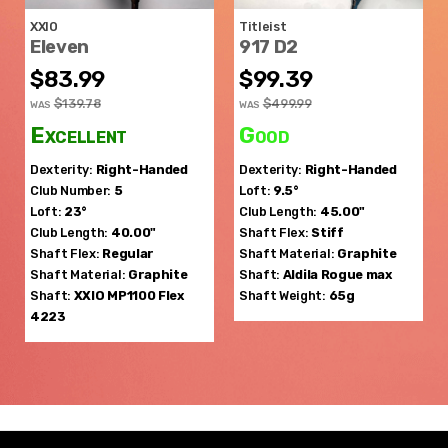
XXIO
Titleist
Eleven
917 D2
$83.99
$99.39
$139.78
$499.99
WAS
WAS
Excellent
Good
Dexterity:
Right-Handed
Dexterity:
Right-Handed
Club Number:
5
Loft:
9.5°
Loft:
23°
Club Length:
45.00"
Club Length:
40.00"
Shaft Flex:
Stiff
Shaft Flex:
Regular
Shaft Material:
Graphite
Shaft Material:
Graphite
Shaft:
Aldila
Rogue max
Shaft:
XXIO
MP1100 Flex
Shaft Weight:
65g
4223