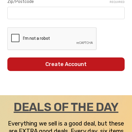
Zip/Postcode
REQUIRED
DEALS OF THE DAY
Everything we sell is a good deal, but these
are EXTRA good deals. Every day, six items