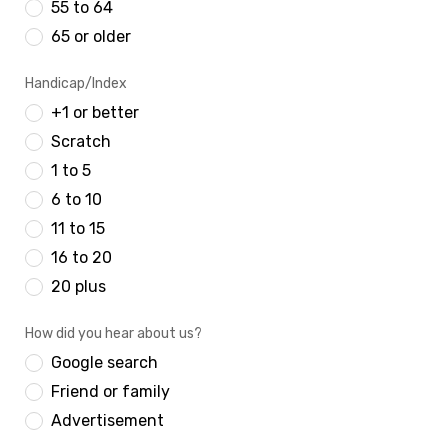
55 to 64
65 or older
Handicap/Index
+1 or better
Scratch
1 to 5
6 to 10
11 to 15
16 to 20
20 plus
How did you hear about us?
Google search
Friend or family
Advertisement