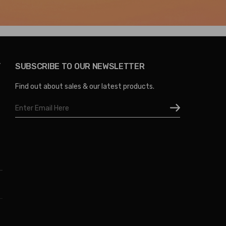
Y
SUBSCRIBE TO OUR NEWSLETTER
Find out about sales & our latest products.
Email
Address