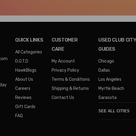
QUICK LINKS
CUSTOMER
USED CLUB CIT
CARE
GUIDES
All Categories
.com
D.O.T.D
My Account
Chicago
HawkBlogs
Privacy Policy
Dallas
About Us
Terms & Conditions
Los Angeles
iday
Careers
Shipping & Returns
Myrtle Beach
Reviews
Contact Us
Sarasota
Gift Cards
SEE ALL CITIES
FAQ
Denver
Phoenix