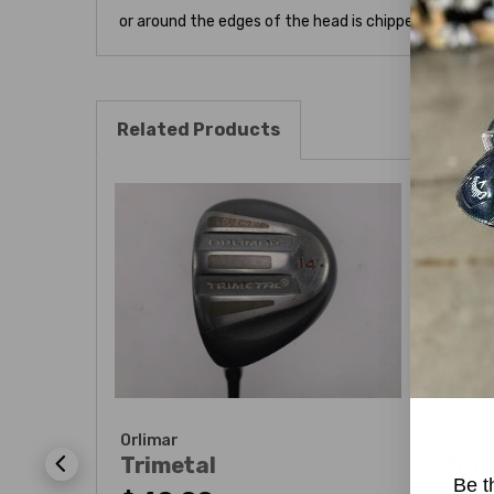
or around the edges of the head is chipped. Please se
Related Products
Orlimar
Orlima
Trimetal
Trim
Be t