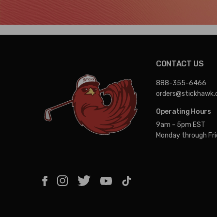
CONTACT US
888-355-6466
orders@stickhawk
Operating Hours
9am - 5pm EST
Monday through Fr