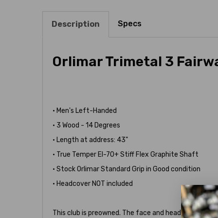
Specs
Description
Orlimar Trimetal 3 Fair
• Men's Left-Handed
• 3 Wood - 14 Degrees
• Length at address: 43"
• True Temper EI-70+ Stiff Flex Graphite Shaft
• Stock Orlimar Standard Grip in Good condition
• Headcover NOT included
This club is preowned. The face and head show heavie