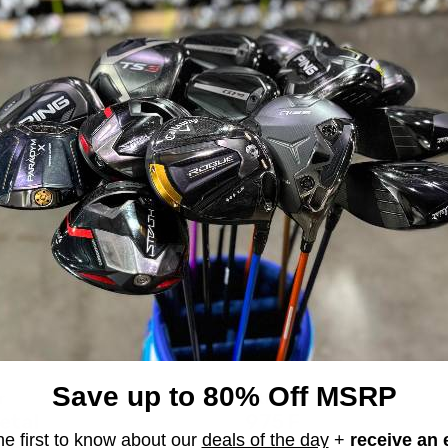
e the photos. This club is 100% authentic!!
Save up to 80% Off MSRP
r
Titleist
etal
975 F
he first to know about our
deals of the day
+
receive an 