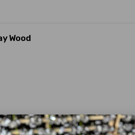
way Wood
r marking and wear. Overall, the club is cosmetically in average-to-