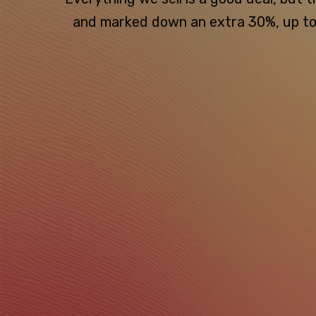
and marked down an extra 30%, up to $