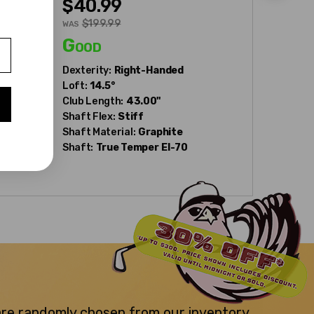
$40.99
$40.
$199.99
WAS
WAS
Good
Fair
Dexterity:
Right-Handed
Dexterity
Loft:
14.5°
Club Num
Club Length:
43.00"
Loft:
21°
Shaft Flex:
Stiff
Club Leng
Shaft Material:
Graphite
Shaft Fle
Shaft:
True Temper
EI-70
Shaft Mat
Shaft:
Tr
 are randomly chosen from our inventory