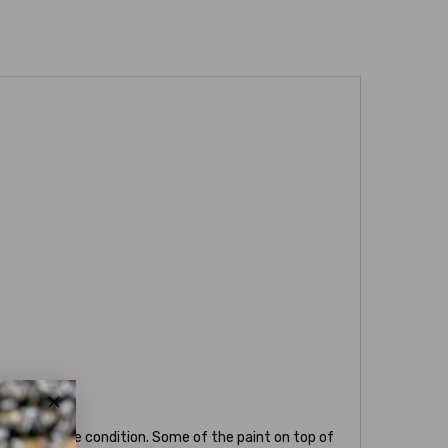
below average condition. Some of the paint on top of