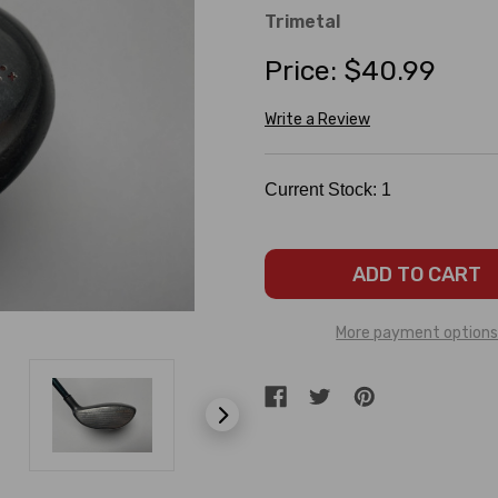
Trimetal
Price:
$40.99
Write a Review
Current Stock:
1
More payment option