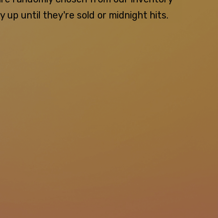
p until they're sold or midnight hits.