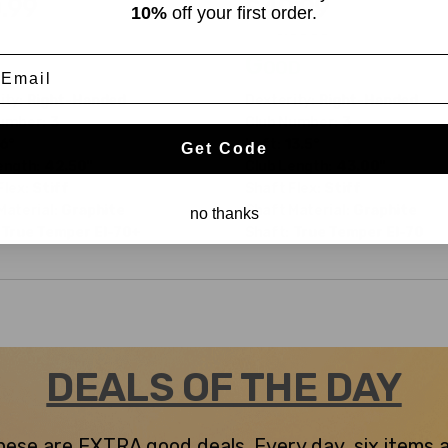
.99
$40.99
10%
off your first order.
$199.99
WAS
Good
mail
ity:
Right-Handed
Dexterity:
Right-Handed
umber:
3
Club Number:
3
6°
Loft:
13.5°
Get Code
ength:
42.50"
Club Length:
43.00"
Flex:
Stiff
Shaft Flex:
Stiff
Material:
Graphite
Shaft Material:
Graphite
no thanks
True Temper
EI-70+
Shaft:
True Temper
EI-70
DEALS OF THE DAY
 these are EXTRA good deals. Every day, six items