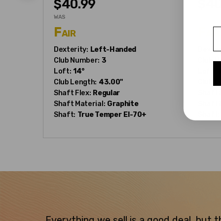
$40.99
$40
WAS
WAS
Fair
Fair
E
Dexterity:
Left-Handed
Dexter
Club Number:
3
Club N
Loft:
14°
Loft:
1
Club Length:
43.00"
Club L
Shaft Flex:
Regular
Shaft 
Shaft Material:
Graphite
Shaft 
Shaft:
True Temper
EI-70+
Shaft:
Everything we sell is a good deal, but