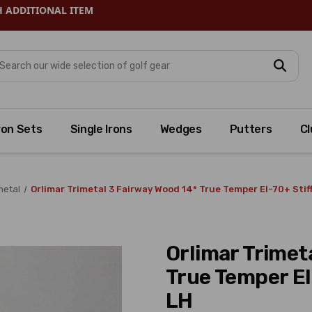
H ADDITIONAL ITEM
arch
ron Sets
Single Irons
Wedges
Putters
Cl
metal
Orlimar Trimetal 3 Fairway Wood 14* True Temper EI-70+ Sti
Orlimar Trimet
True Temper EI
LH