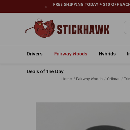
FREE SHIPPING TODAY + $10 OFF EAC
‹
Se
Drivers
Fairway Woods
Hybrids
I
Deals of the Day
Home
Fairway Woods
Orlimar
Tri