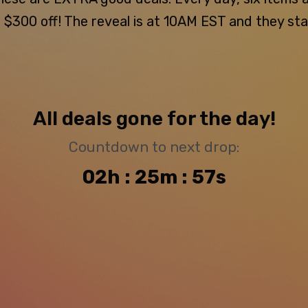
300 off! The reveal is at 10AM EST and they stay u
All deals gone for the day!
Countdown to next drop:
02h : 25m : 56s