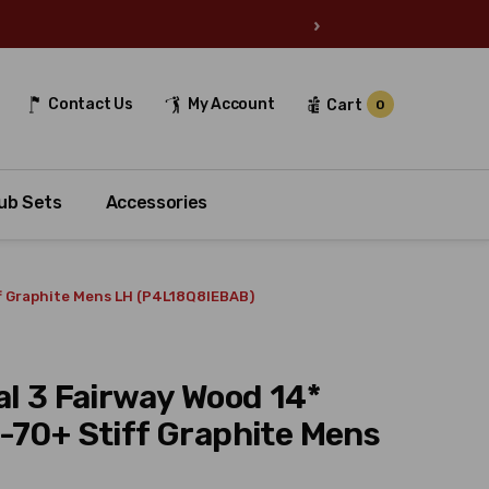
›
Contact Us
My Account
Cart
0
ub Sets
Accessories
ff Graphite Mens LH (P4L18Q8IEBAB)
al 3 Fairway Wood 14*
-70+ Stiff Graphite Mens