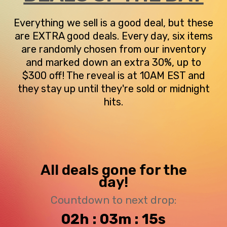
Everything we sell is a good deal, but these
are EXTRA good deals. Every day, six items
are randomly chosen from our inventory
and marked down an extra 30%, up to
$300 off! The reveal is at 10AM EST and
they stay up until they're sold or midnight
hits.
All deals gone for the
day!
Countdown to next drop:
02h : 03m : 15s