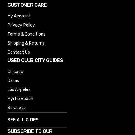
CUSTOMER CARE
My Account
Privacy Policy
Terms & Conditions
Shipping & Returns
Contact Us
USED CLUB CITY GUIDES
Chicago
Dallas
Los Angeles
Myrtle Beach
Sarasota
SEE ALL CITIES
SUBSCRIBE TO OUR
Denver