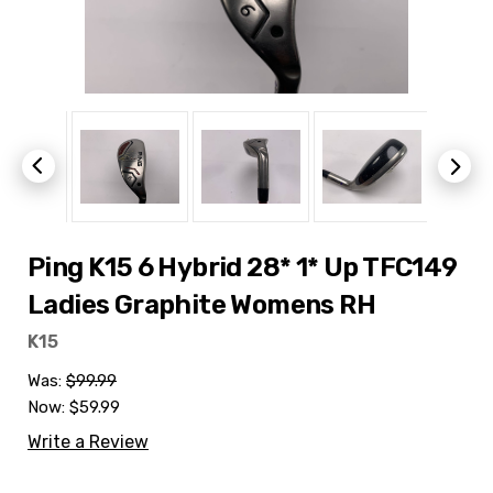
Ping K15 6 Hybrid 28* 1* Up TFC149
Ladies Graphite Womens RH
K15
Was:
$99.99
Now:
$59.99
Write a Review