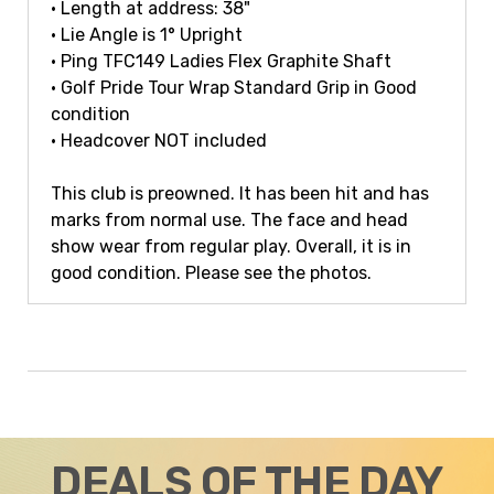
• Length at address: 38"
• Lie Angle is 1° Upright
• Ping TFC149 Ladies Flex Graphite Shaft
• Golf Pride Tour Wrap Standard Grip in Good
condition
• Headcover NOT included
This club is preowned. It has been hit and has
marks from normal use. The face and head
show wear from regular play. Overall, it is in
good condition. Please see the photos.
DEALS OF THE DAY