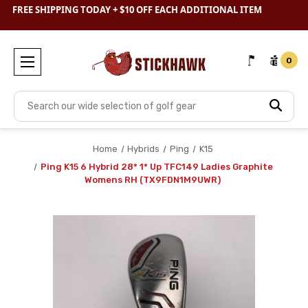
SHOP
CLEARANCE
& SAVE BIG
FREE SHIPPING TODAY + $10 OFF EACH ADDITIONAL ITEM
0
Search
Home
Hybrids
Ping
K15
Ping K15 6 Hybrid 28* 1* Up TFC149 Ladies Graphite
Womens RH (TX9FDN1M9UWR)