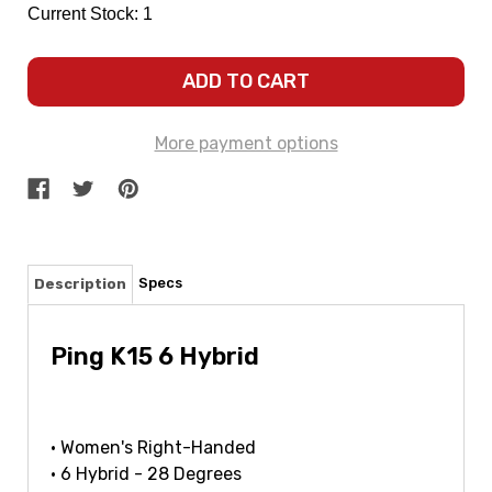
Current Stock:
1
More payment options
Specs
Description
Ping K15 6 Hybrid
• Women's Right-Handed
• 6 Hybrid - 28 Degrees