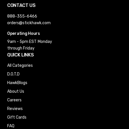
CONTACT US
888-355-6466
orders@stickhawk.com
Operating Hours
9am - 5pm EST
Monday
through Friday
QUICK LINKS
All Categories
D.O.T.D
HawkBlogs
About Us
Careers
Reviews
Gift Cards
FAQ