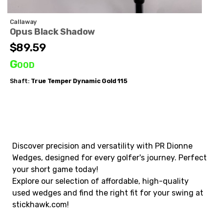
Callaway
Opus Black Shadow
$89.59
Good
Shaft:
True Temper
Dynamic Gold 115
Discover precision and versatility with PR Dionne
Wedges, designed for every golfer's journey. Perfect
your short game today!
Explore our selection of affordable, high-quality
used wedges and find the right fit for your swing at
stickhawk.com!