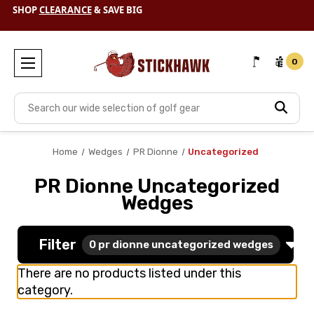
SHOP
CLEARANCE
& SAVE BIG
FREE SHIPPING TODAY + $10 OFF EACH ADDITIONAL ITEM
0
Search
Home
Wedges
PR Dionne
Uncategorized
PR Dionne Uncategorized
Wedges
Filter
0
pr dionne uncategorized wedges
There are no products listed under this
category.