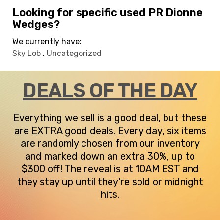
Looking for specific used PR Dionne
Wedges?
We currently have:
Sky Lob
,
Uncategorized
DEALS OF THE DAY
Everything we sell is a good deal, but these
are EXTRA good deals. Every day, six items
are randomly chosen from our inventory
and marked down an extra 30%, up to
$300 off! The reveal is at 10AM EST and
they stay up until they're sold or midnight
hits.