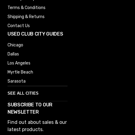
Terms & Conditions
Shipping & Returns
Contact Us
USED CLUB CITY GUIDES
Chicago
Dallas
Los Angeles
Myrtle Beach
Sarasota
SEE ALL CITIES
SUBSCRIBE TO OUR
Denver
NEWSLETTER
Phoenix
Find out about sales & our
Austin
latest products.
Columbus