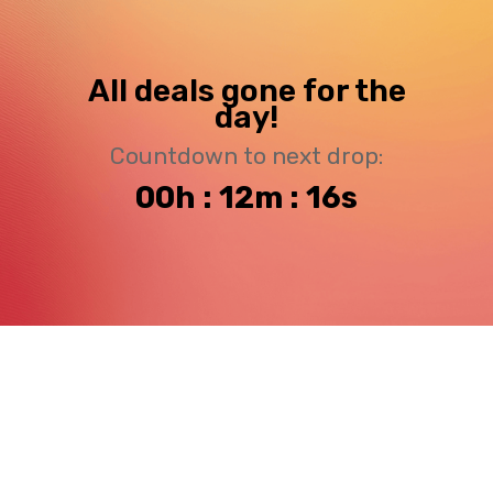
All deals gone for the
day!
Countdown to next drop:
00h : 12m : 15s