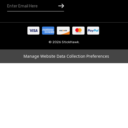
Email
Houston
Address
Omaha
San Diego
Tampa
Oklahoma
© 2026 StickHawk.
Portland
Manage Website Data Collection Preferences
Vegas
Indianapolis
Atlanta
Boston
Charlotte
Chicago
Cincinnati
Dallas
Los Angeles