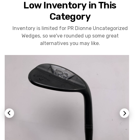
Low Inventory in This
Category
Inventory is limited for PR Dionne Uncategorized
Wedges, so we've rounded up some great
alternatives you may like.