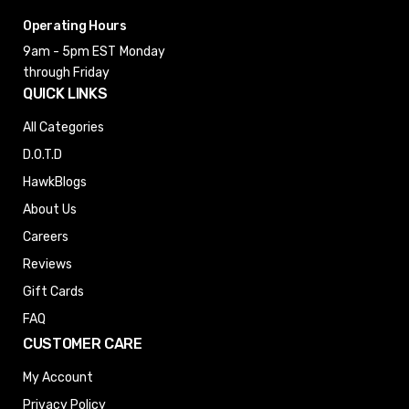
Operating Hours
9am - 5pm EST
Monday
through Friday
QUICK LINKS
All Categories
D.O.T.D
HawkBlogs
About Us
Careers
Reviews
Gift Cards
FAQ
CUSTOMER CARE
My Account
Privacy Policy