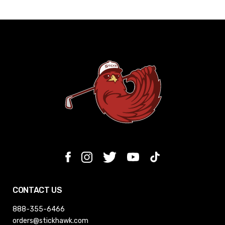
CONTACT US
888-355-6466
orders@stickhawk.com