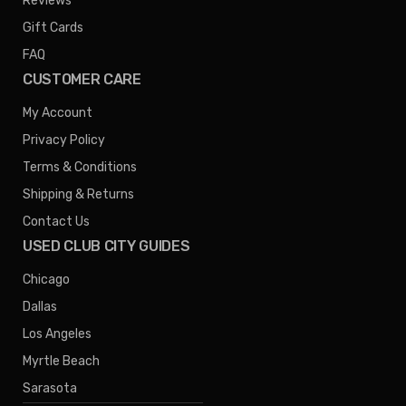
Reviews
Gift Cards
FAQ
CUSTOMER CARE
My Account
Privacy Policy
Terms & Conditions
Shipping & Returns
Contact Us
USED CLUB CITY GUIDES
Chicago
Dallas
Los Angeles
Myrtle Beach
Sarasota