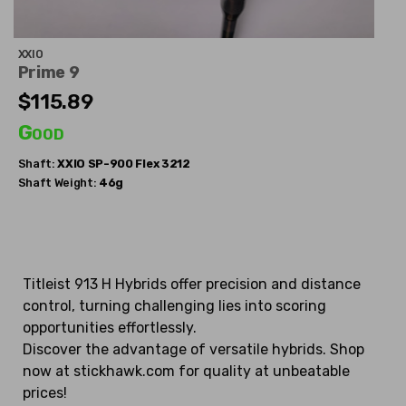
XXIO
Prime 9
$115.89
Good
Shaft:
XXIO
SP-900 Flex 3212
Shaft Weight:
46g
Titleist 913 H Hybrids offer precision and distance
control, turning challenging lies into scoring
opportunities effortlessly.
Discover the advantage of versatile hybrids. Shop
now at stickhawk.com for quality at unbeatable
prices!