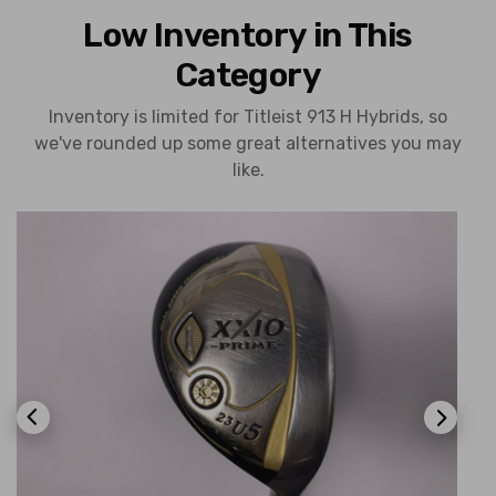
Low Inventory in This
Category
Inventory is limited for Titleist 913 H Hybrids, so
we've rounded up some great alternatives you may
like.