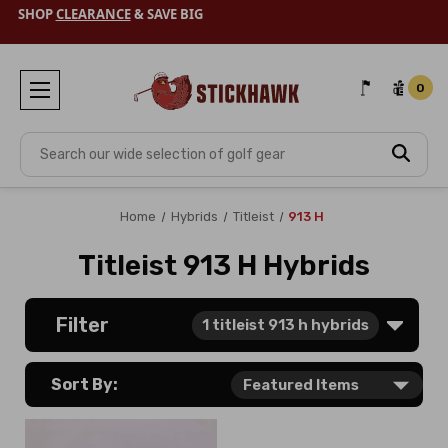
SHOP
CLEARANCE
& SAVE BIG
0
Search
Home
Hybrids
Titleist
913 H
Titleist 913 H Hybrids
Filter
1
titleist 913 h hybrids
Sort By: