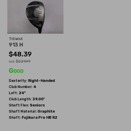
Titleist
913 H
$48.39
$229.99
WAS
Good
Dexterity:
Right-Handed
Club Number:
4
Loft:
24°
Club Length:
39.00"
Shaft Flex:
Seniors
Shaft Material:
Graphite
Shaft:
Fujikura
Pro HB R2