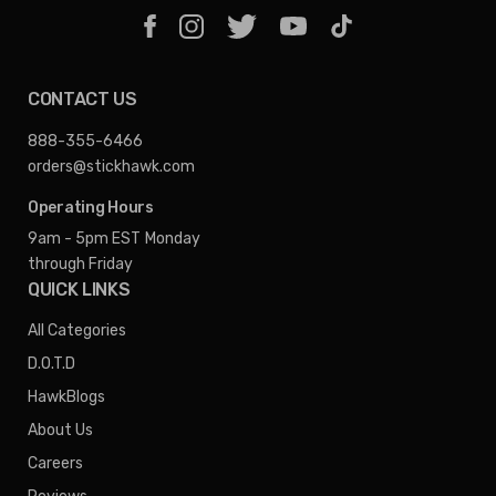
CONTACT US
888-355-6466
orders@stickhawk.com
Operating Hours
9am - 5pm EST
Monday
through Friday
QUICK LINKS
All Categories
D.O.T.D
HawkBlogs
About Us
Careers