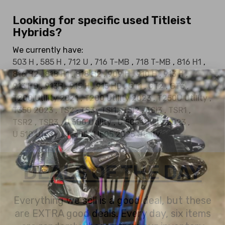
Looking for specific used Titleist
Hybrids?
We currently have:
503 H
,
585 H
,
712 U
,
716 T-MB
,
718 T-MB
,
816 H1
,
816 H2
,
818 H1
,
818 H2
,
909 H
,
910 H
,
913 H
,
913 HD
,
913H
,
915 H
,
915 HD
,
GT1
,
GT2
,
GT3
,
T200 Utility 2021
,
T200 Utility 2023
,
T250U Utility
,
T350 2023
,
TS2
,
TS3
,
TSi1
,
TSi2
,
TSi3
,
TSR1
,
TSR2
,
TSR3
,
U 500 Utility
,
U 505 Utility 2023
,
U 510 Utility
,
U-505
,
U505 2025 Utility
DEALS OF THE DAY
Everything we sell is a good deal, but these
are EXTRA good deals. Every day, six items