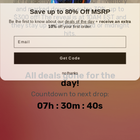
are randomly chosen from our inventory
and marked down an extra 30%, up to
Save up to 80% Off MSRP
$300 off! The reveal is at 10AM EST and
Be the first to know about our
deals of the day
+
receive an extra
they stay up until they're sold or midnight
10%
off your first order.
hits.
Email
Get Code
no thanks
All deals gone for the
day!
Countdown to next drop:
07h : 30m : 39s