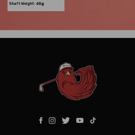
Shaft Weight:
65g