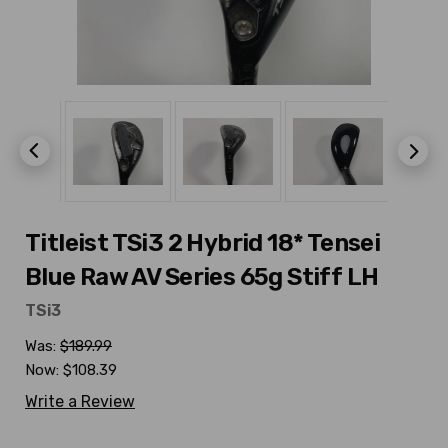
Titleist TSi3 2 Hybrid 18* Tensei
Blue Raw AV Series 65g Stiff LH
TSi3
Was:
$189.99
Now:
$108.39
Write a Review