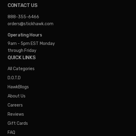
CONTACT US
888-355-6466
orders@stickhawk.com
Operating Hours
9am - 5pm EST
Monday
through Friday
QUICK LINKS
All Categories
D.O.T.D
HawkBlogs
About Us
Careers
Reviews
Gift Cards
FAQ