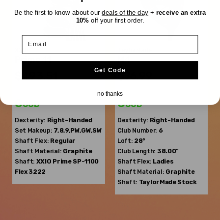
Be the first to know about our
deals of the day
+
receive an extra
10%
off your first order.
Email
XXIO
TaylorMade
Prime 11
M4
Get Code
$493.51
$76.99
$759.08
$219.99
WAS
WAS
no thanks
Good
Good
Dexterity:
Right-Handed
Dexterity:
Right-Handed
Set Makeup:
7,8,9,PW,GW,SW
Club Number:
6
Shaft Flex:
Regular
Loft:
28°
Shaft Material:
Graphite
Club Length:
38.00"
Shaft:
XXIO
Prime SP-1100
Shaft Flex:
Ladies
Flex 3222
Shaft Material:
Graphite
Shaft:
TaylorMade
Stock