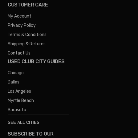
CUSTOMER CARE
My Account
Privacy Policy
Terms & Conditions
Shipping & Returns
Contact Us
USED CLUB CITY GUIDES
Chicago
Dallas
Los Angeles
Myrtle Beach
Sarasota
SEE ALL CITIES
SUBSCRIBE TO OUR
Denver