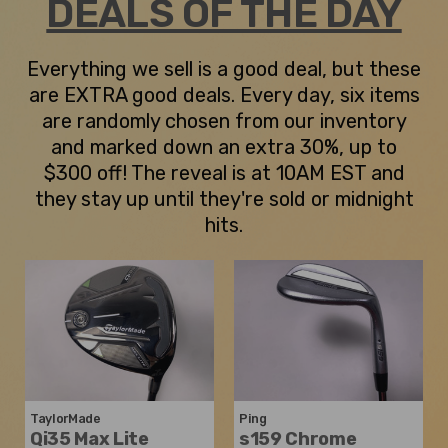
DEALS OF THE DAY
Everything we sell is a good deal, but these
are EXTRA good deals. Every day, six items
are randomly chosen from our inventory
and marked down an extra 30%, up to
$300 off! The reveal is at 10AM EST and
they stay up until they're sold or midnight
hits.
TaylorMade
Ping
Qi35 Max Lite
s159 Chrome