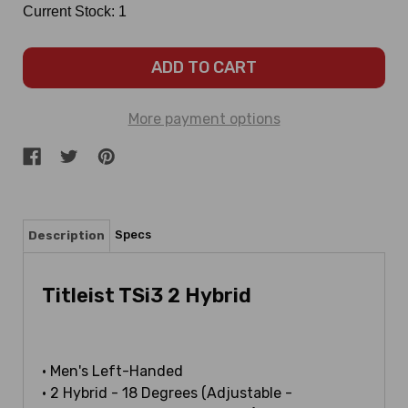
Current Stock:
1
More payment options
Specs
Description
Titleist TSi3 2 Hybrid
• Men's Left-Handed
• 2 Hybrid - 18 Degrees (Adjustable -