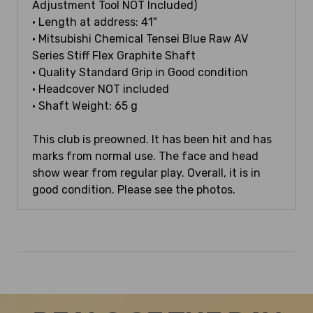
Adjustment Tool NOT Included)
• Length at address: 41"
• Mitsubishi Chemical Tensei Blue Raw AV
Series Stiff Flex Graphite Shaft
• Quality Standard Grip in Good condition
• Headcover NOT included
• Shaft Weight: 65 g
This club is preowned. It has been hit and has
marks from normal use. The face and head
show wear from regular play. Overall, it is in
good condition. Please see the photos.