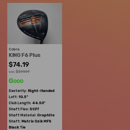
Cobra
KING F6 Plus
$74.19
$399.99
WAS
Good
Dexterity:
Right-Handed
Loft:
10.5°
Club Length:
44.50"
Shaft Flex:
Stiff
Shaft Material:
Graphite
Shaft:
Matrix Ozik
MFS
Black Tie