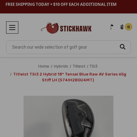
FREE SHIPPING TODAY + $10 OFF EACH ADDITIONAL ITEM
0
Search
Home
Hybrids
Titleist
TSi3
Titleist TSi3 2 Hybrid 18* Tensei Blue Raw AV Series 65g
Stiff LH (S74IH2BGU4MT)