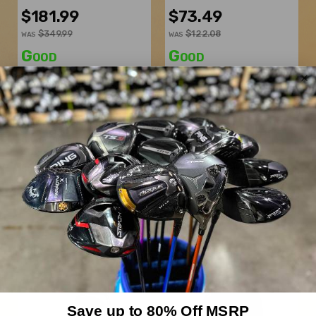
$181.99
$73.49
$349.99
$122.08
WAS
WAS
Good
Good
Dexterity:
Right-Handed
Dexterity:
Right-Handed
Club Number:
7
Subtype:
Wedge
Loft:
21.5°
Loft:
58°
Club Length:
41.50"
Bounce:
8°
Shaft Flex:
Regular
Grind:
T
Shaft Material:
Graphite
Lie Angle:
Standard
Shaft:
Mitsubishi Chemical
Shaft Flex:
Stiff
Vanquish 4R
Shaft Material:
Steel
Shaft:
True Temper
Dynamic Gold S300
Save up to 80% Off MSRP