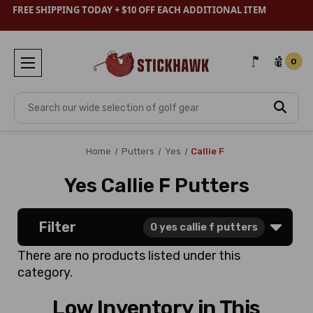
FREE SHIPPING TODAY + $10 OFF EACH ADDITIONAL ITEM
0
Search
Home
Putters
Yes
Callie F
Yes Callie F Putters
Filter
0
yes callie f putters
There are no products listed under this
category.
Low Inventory in This