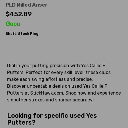
PLD Milled Anser
$452.89
Good
Shaft:
Stock Ping
Dial in your putting precision with Yes Callie F
Putters. Perfect for every skill level, these clubs
make each swing effortless and precise.
Discover unbeatable deals on used Yes Callie F
Putters at StickHawk.com. Shop now and experience
smoother strokes and sharper accuracy!
Looking for specific used Yes
Putters?