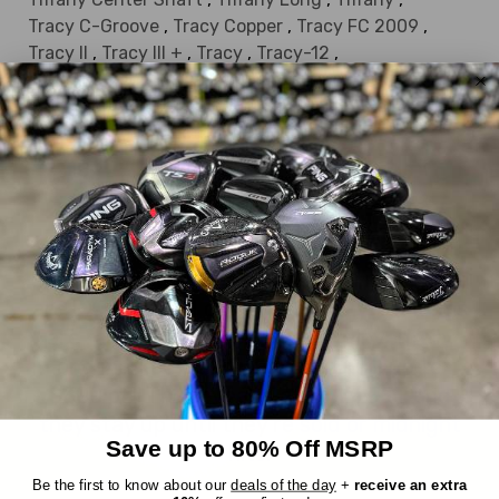
Tracy C-Groove
,
Tracy Copper
,
Tracy FC 2009
,
Tracy II
,
Tracy III +
,
Tracy
,
Tracy-12
,
True Alignment Callie
,
True Alignment Donna
,
True Alignment Milly
,
Valerie
,
Victoria II Belly
,
Victoria II Long
,
Victoria II
,
Victoria
DEALS OF THE DAY
Everything we sell is a good deal, but these
are EXTRA good deals. Every day, six items
are randomly chosen from our inventory
and marked down an extra 30%, up to
$300 off! The reveal is at 10AM EST and
they stay up until they're sold or midnight
Save up to 80% Off MSRP
hits.
Be the first to know about our
deals of the day
+
receive an extra