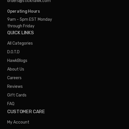
orders@stickhawk.com
Operating Hours
9am - 5pm EST
Monday
through Friday
QUICK LINKS
All Categories
D.O.T.D
HawkBlogs
About Us
Careers
Reviews
Gift Cards
FAQ
CUSTOMER CARE
My Account