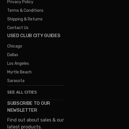
Privacy Policy
Terms & Conditions
Shipping & Returns
Contact Us
USED CLUB CITY GUIDES
Chicago
Dallas
Los Angeles
Myrtle Beach
Sarasota
SEE ALL CITIES
SUBSCRIBE TO OUR
Denver
NEWSLETTER
Phoenix
Find out about sales & our
Austin
latest products.