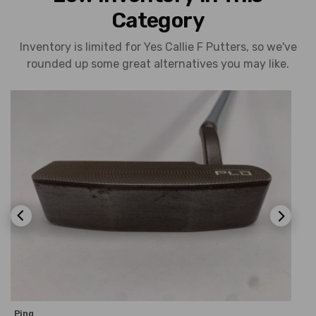
Category
Inventory is limited for Yes Callie F Putters, so we've
rounded up some great alternatives you may like.
Ping