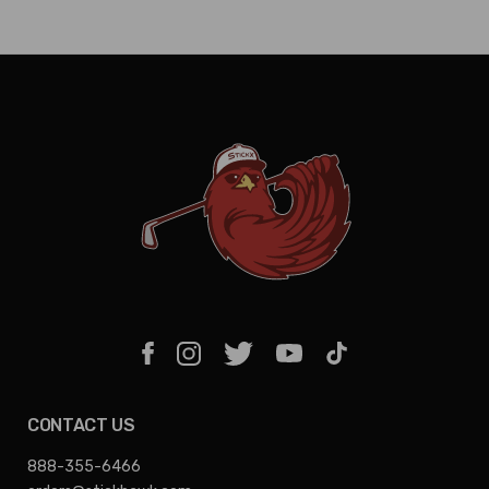
CONTACT US
888-355-6466