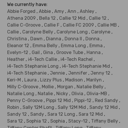
We currently have:
Abbie Forged
,
Abbie
,
Amy
,
Ann
,
Ashley
,
Athena 2009
,
Bella 12
,
Callie 12 Mid
,
Callie 12
,
Callie C-Groove
,
Callie F
,
Callie FC 2009
,
Callie MB
,
Callie
,
Carolyne Belly
,
Carolyne Long
,
Carolyne
,
Christina
,
Dawn
,
Dianna
,
Donna II
,
Donna
,
Eleanor 12
,
Emma Belly
,
Emma Long
,
Emma
,
Evelyn-12
,
Gail
,
Gina
,
Groove Tube
,
Hanna
,
Heather
,
i4-Tech Callie
,
i4-Tech Rachel
,
i4-Tech Stephanie Long
,
i4-Tech Stephanie Mid
,
i4-Tech Stephanie
,
Jennie
,
Jennifer
,
Jenny 12
,
Keri-M
,
Laura
,
Lizzy Plus
,
Madison
,
Marilyn
,
Milly C-Groove
,
Mollie
,
Morgan
,
Natalie Belly
,
Natalie Long
,
Natalie
,
Nicky
,
Olivia
,
Olivia-MB
,
Penny C-Groove
,
Pippi 12 Mid
,
Pippi-12
,
Red Sandy
,
Robin
,
Sally 12M Long
,
Sally 12M Mid
,
Sandy 12 Mid
,
Sandy 12
,
Sandy
,
Sara 12 Long
,
Sara 12 Mid
,
Sara 12
,
Sophia 12
,
Sophia
,
Stacy-12
,
Tiffany Belly
,
Tiffany Center Shaft
,
Tiffany Long
,
Tiffany
,