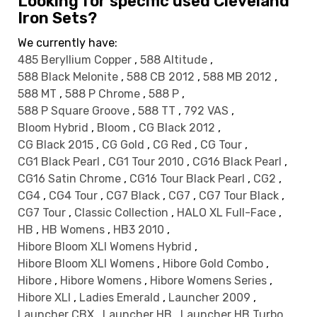
Looking for specific used Cleveland
Iron Sets?
We currently have:
485 Beryllium Copper
,
588 Altitude
,
588 Black Melonite
,
588 CB 2012
,
588 MB 2012
,
588 MT
,
588 P Chrome
,
588 P
,
588 P Square Groove
,
588 TT
,
792 VAS
,
Bloom Hybrid
,
Bloom
,
CG Black 2012
,
CG Black 2015
,
CG Gold
,
CG Red
,
CG Tour
,
CG1 Black Pearl
,
CG1 Tour 2010
,
CG16 Black Pearl
,
CG16 Satin Chrome
,
CG16 Tour Black Pearl
,
CG2
,
CG4
,
CG4 Tour
,
CG7 Black
,
CG7
,
CG7 Tour Black
,
CG7 Tour
,
Classic Collection
,
HALO XL Full-Face
,
HB
,
HB Womens
,
HB3 2010
,
Hibore Bloom XLI Womens Hybrid
,
Hibore Bloom XLI Womens
,
Hibore Gold Combo
,
Hibore
,
Hibore Womens
,
Hibore Womens Series
,
Hibore XLI
,
Ladies Emerald
,
Launcher 2009
,
Launcher CBX
,
Launcher HB
,
Launcher HB Turbo
,