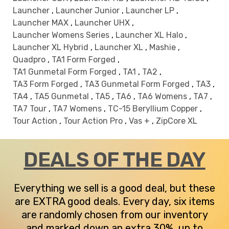
Launcher
,
Launcher Junior
,
Launcher LP
,
Launcher MAX
,
Launcher UHX
,
Launcher Womens Series
,
Launcher XL Halo
,
Launcher XL Hybrid
,
Launcher XL
,
Mashie
,
Quadpro
,
TA1 Form Forged
,
TA1 Gunmetal Form Forged
,
TA1
,
TA2
,
TA3 Form Forged
,
TA3 Gunmetal Form Forged
,
TA3
,
TA4
,
TA5 Gunmetal
,
TA5
,
TA6
,
TA6 Womens
,
TA7
,
TA7 Tour
,
TA7 Womens
,
TC-15 Beryllium Copper
,
Tour Action
,
Tour Action Pro
,
Vas +
,
ZipCore XL
DEALS OF THE DAY
Everything we sell is a good deal, but these
are EXTRA good deals. Every day, six items
are randomly chosen from our inventory
and marked down an extra 30%, up to