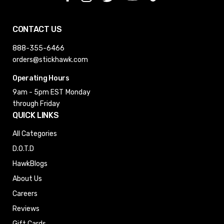
CONTACT US
888-355-6466
orders@stickhawk.com
Operating Hours
9am - 5pm EST
Monday
through Friday
QUICK LINKS
All Categories
D.O.T.D
HawkBlogs
About Us
Careers
Reviews
Gift Cards