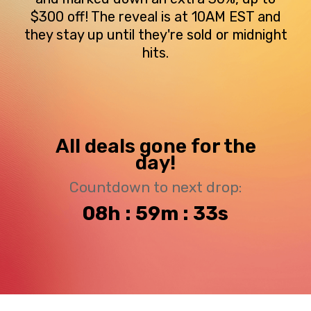
$300 off! The reveal is at 10AM EST and
they stay up until they're sold or midnight
hits.
All deals gone for the
day!
Countdown to next drop:
08h : 59m : 33s