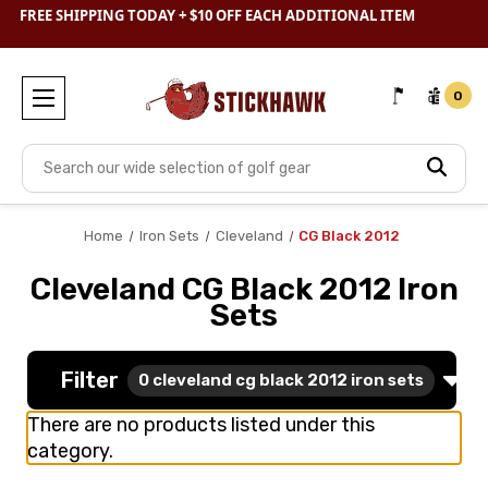
SHOP
CLEARANCE
& SAVE BIG
FREE SHIPPING TODAY + $10 OFF EACH ADDITIONAL ITEM
0
Search
Home
Iron Sets
Cleveland
CG Black 2012
Cleveland CG Black 2012 Iron
Sets
Filter
0
cleveland cg black 2012 iron sets
There are no products listed under this
category.