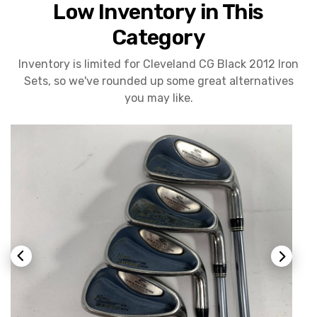
Low Inventory in This
Category
Inventory is limited for Cleveland CG Black 2012 Iron
Sets, so we've rounded up some great alternatives
you may like.