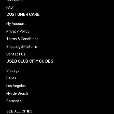
FAQ
CUSTOMER CARE
My Account
Privacy Policy
Terms & Conditions
Shipping & Returns
Contact Us
USED CLUB CITY GUIDES
Chicago
Dallas
Los Angeles
Myrtle Beach
Sarasota
SEE ALL CITIES