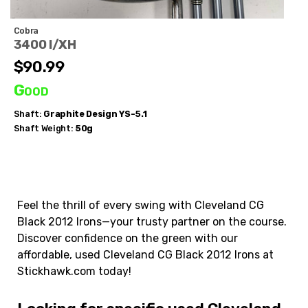
Cobra
3400 I/XH
$90.99
Good
Shaft:
Graphite Design
YS-5.1
Shaft Weight:
50g
Feel the thrill of every swing with Cleveland CG
Black 2012 Irons—your trusty partner on the course.
Discover confidence on the green with our
affordable, used Cleveland CG Black 2012 Irons at
Stickhawk.com today!