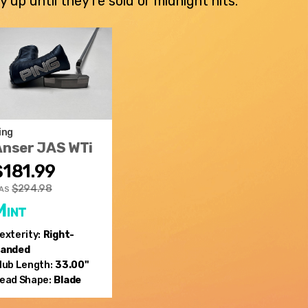
p until they're sold or midnight hits.
ing
Anser JAS WTi
$181.99
$294.98
AS
Mint
exterity:
Right-
anded
lub Length:
33.00"
ead Shape:
Blade