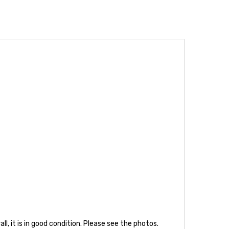
, it is in good condition. Please see the photos.