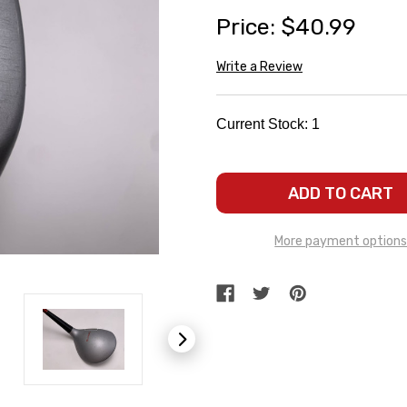
Price:
$40.99
Write a Review
Current Stock:
1
More payment option