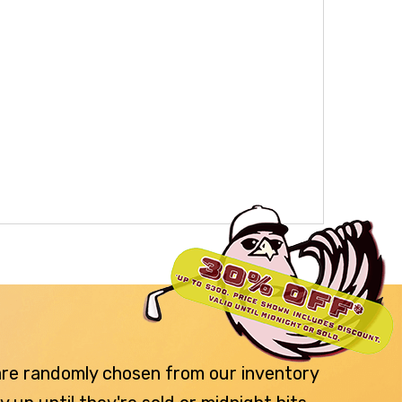
 are randomly chosen from our inventory