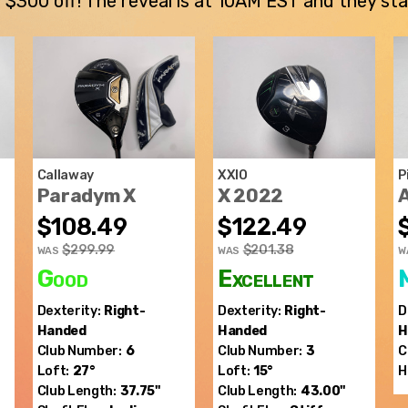
300 off! The reveal is at 10AM EST and they stay u
Callaway
XXIO
P
Paradym X
X 2022
$108.49
$122.49
$299.99
$201.38
WAS
WAS
W
Good
Excellent
Dexterity:
Right-
Dexterity:
Right-
D
Handed
Handed
H
Club Number:
6
Club Number:
3
C
Loft:
27°
Loft:
15°
H
Club Length:
37.75"
Club Length:
43.00"