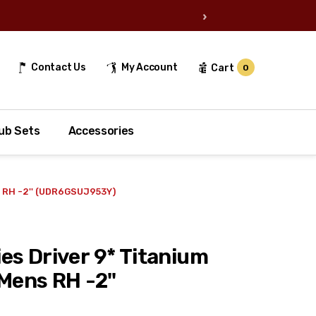
›
Contact Us
My Account
Cart
0
ub Sets
Accessories
s RH -2'' (UDR6GSUJ953Y)
es Driver 9* Titanium
Mens RH -2''