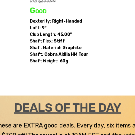
$299.99
WAS
Good
Dexterity:
Right-Handed
Loft:
9°
Club Length:
45.00"
Shaft Flex:
Stiff
Shaft Material:
Graphite
Shaft:
Cobra
Aldila HM Tour
Shaft Weight:
60g
DEALS OF THE DAY
 these are EXTRA good deals. Every day, six items