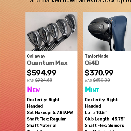
and marked down an extra 30%, up to $
Callaway
TaylorMade
Quantum Max
Qi4D
$594.99
$370.99
$924.68
$650.00
WAS
WAS
New
Mint
Dexterity:
Right-
Dexterity:
Right-
Handed
Handed
Set Makeup:
6,7,8,9,PW
Loft:
10.5°
Shaft Flex:
Regular
Club Length:
45.75"
Shaft Material:
Shaft Flex:
Seniors