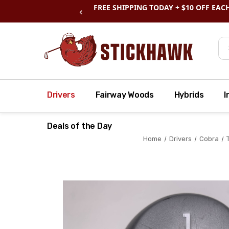
SHOP
CLEARANCE
& SAVE BIG
‹
Se
Drivers
Fairway Woods
Hybrids
I
Deals of the Day
Home
Drivers
Cobra