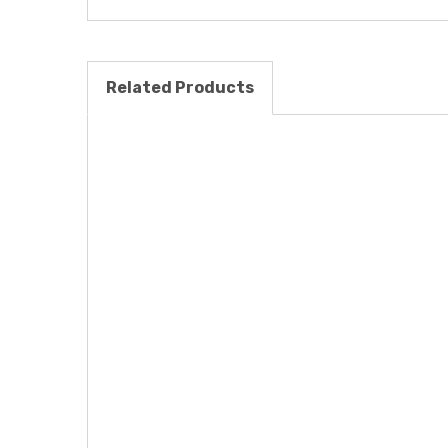
Related Products