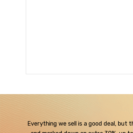
Everything we sell is a good deal, but