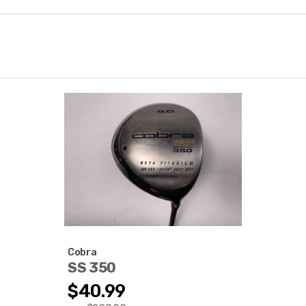
Cobra
SS 350
$40.99