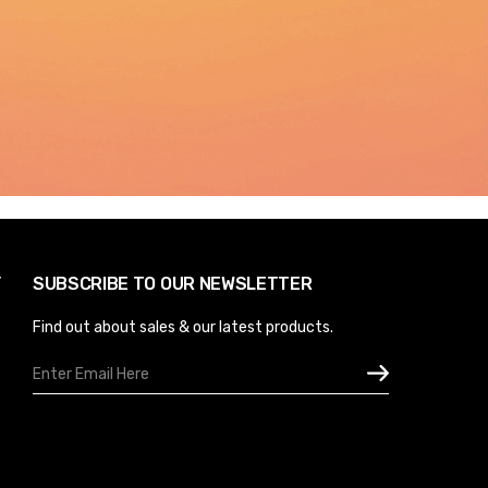
Y
SUBSCRIBE TO OUR NEWSLETTER
Find out about sales & our latest products.
Email
Address