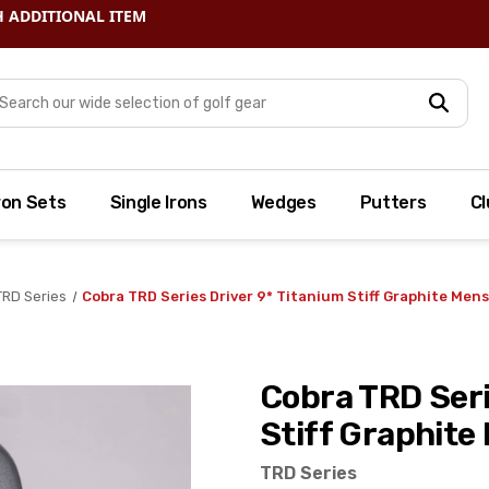
arch
ron Sets
Single Irons
Wedges
Putters
Cl
TRD Series
Cobra TRD Series Driver 9* Titanium Stiff Graphite Men
Cobra TRD Seri
Stiff Graphite 
TRD Series