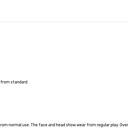
'' from standard
from normal use. The face and head show wear from regular play. Overall