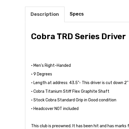
Specs
Description
Cobra TRD Series Driver
• Men's Right-Handed
• 9 Degrees
• Length at address: 43.5"- This driver is cut down 2
• Cobra Titanium Stiff Flex Graphite Shaft
• Stock Cobra Standard Grip in Good condition
• Headcover NOT included
This club is preowned. It has been hit and has marks 