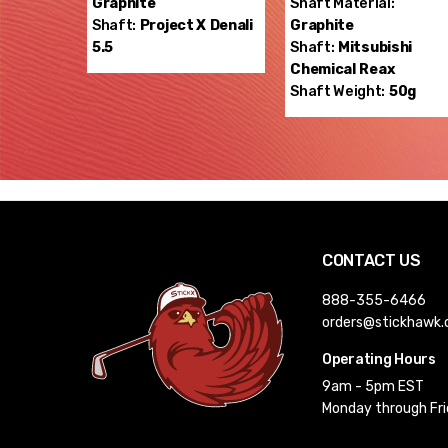
Graphite
Shaft Material:
Shaft:
Project X
Denali
Graphite
5.5
Shaft:
Mitsubishi
Chemical
Reax
Shaft Weight:
50g
CONTACT US
888-355-6466
orders@stickhawk
Operating Hours
9am - 5pm EST
Monday through Fr