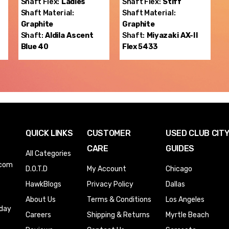
Shaft Flex:
Ladies
Shaft Flex:
Stiff
Shaft Material:
Shaft Material:
Graphite
Graphite
Shaft:
Aldila
Ascent
Shaft:
Miyazaki
AX-II
Blue 40
Flex 5433
QUICK LINKS
CUSTOMER
USED CLUB CIT
CARE
GUIDES
All Categories
.com
D.O.T.D
My Account
Chicago
HawkBlogs
Privacy Policy
Dallas
About Us
Terms & Conditions
Los Angeles
iday
Careers
Shipping & Returns
Myrtle Beach