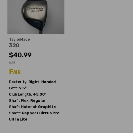
TaylorMade
320
$40.99
WAS
Fair
Dexterity:
Right-Handed
Loft:
9.5°
Club Length:
45.00"
Shaft Flex:
Regular
Shaft Material:
Graphite
Shaft:
Rapport
Cirrus Pro
Ultra Lite