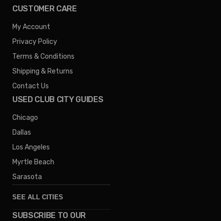
CUSTOMER CARE
My Account
Privacy Policy
Terms & Conditions
Shipping & Returns
Contact Us
USED CLUB CITY GUIDES
Chicago
Dallas
Los Angeles
Myrtle Beach
Sarasota
SEE ALL CITIES
SUBSCRIBE TO OUR
Denver