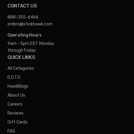
CONTACT US
888-355-6466
orders@stickhawk.com
Operating Hours
9am - 5pm EST
Monday
through Friday
QUICK LINKS
All Categories
D.O.T.D
HawkBlogs
About Us
Careers
Reviews
Gift Cards
FAQ