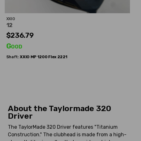
XXIO
12
$236.79
Good
Shaft:
XXIO
MP 1200 Flex 2221
About the Taylormade 320
Driver
The TaylorMade 320 Driver features "Titanium
Construction." The clubhead is made from a high-