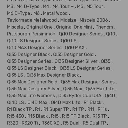
M3
,
M4 D-Type
,
M4
,
M4 Tour +
,
M5
,
M5 Tour
,
M6 D-Type
,
M6
,
Metal Wood
,
Taylormade Metalwood
,
Midsize
,
Miscela 2006
,
Miscela
,
Original One
,
Original One Mini
,
Phenom
,
Pittsburgh Persimmon
,
Qi10 Designer Series
,
Qi10
,
Qi10 LS Designer Series
,
Qi10 LS
,
Qi10 MAX Designer Series
,
Qi10 MAX
,
Qi35 Designer Black
,
Qi35 Designer Gold
,
Qi35 Designer Series
,
Qi35 Designer Silver
,
Qi35
,
Qi35 LS Designer Black
,
Qi35 LS Designer Series
,
Qi35 LS
,
Qi35 Max Designer Black
,
Qi35 Max Designer Gold
,
Qi35 Max Designer Series
,
Qi35 Max Designer Silver
,
Qi35 Max
,
Qi35 Max Lite
,
Qi35 Max Lite Womens
,
Qi35 Ryder Cup USA
,
Qi4D
,
Qi4D LS
,
Qi4D Max
,
Qi4D Max Lite
,
R1 Black
,
R1 Black TP
,
R1
,
R1 Super TP
,
R1 TP
,
R11
,
R11s
,
R15 430
,
R15 Black
,
R15
,
R15 TP Black
,
R15 TP
,
R320
,
R320 Ti
,
R360 XD
,
R5 Dual
,
R5 Dual TP
,