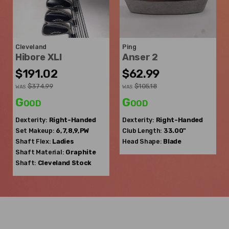
Cleveland
Ping
Hibore XLI
Anser 2
$191.02
$62.99
$374.99
$105.18
WAS
WAS
Good
Good
Dexterity:
Right-Handed
Dexterity:
Right-Handed
Set Makeup:
6,7,8,9,PW
Club Length:
33.00"
Shaft Flex:
Ladies
Head Shape:
Blade
Shaft Material:
Graphite
Shaft:
Cleveland
Stock