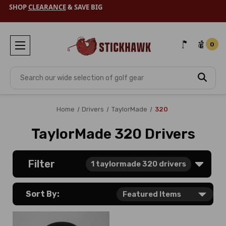
SHOP
CLEARANCE
& SAVE BIG
0
Search
Home
Drivers
TaylorMade
320
TaylorMade 320 Drivers
Filter
1
taylormade 320 drivers
Sort By: