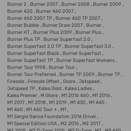
Burner 2
,
Burner 2007
,
Burner 2008
,
Burner 2009
,
Burner 420
,
Burner 460 2007
,
Burner 460 2007 TP
,
Burner 460 TP 2007
,
Burner Bubble
,
Burner Draw 2007
,
Burner
,
Burner HT
,
Burner Plus 2009
,
Burner Plus
,
Burner Plus TP
,
Burner Superfast 2.0
,
Burner Superfast 2.0 TP
,
Burner Superfast 3.0
,
Burner Superfast Black
,
Burner Superfast
,
Burner Superfast TP
,
Burner Superfast Womens
,
Burner Tour 1998
,
Burner Tour
,
Burner Tour Preferred
,
Burner TP 2009
,
Burner TP
,
Firesole
,
Firesole Offset
,
Gloire
,
Jetspeed
,
Jetspeed TP
,
Kalea Gold
,
Kalea Ladies
,
Kalea Premier
,
M Gloire
,
M1 2016 460
,
M1 2016
,
M1 2017
,
M1 2018
,
M1 2019
,
M1 430
,
M1 440
,
M1 460
,
M1 460 Tour +
,
M1
,
M1 Sergio Garcia Foundation 2016 Driver
,
M1 Special Edition USA
,
M2 2016
,
M2 2017
,
M2 2019
,
M2 D-Type 2019
,
M2 D-Type
,
M2
,
M3 440
,