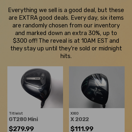
Everything we sell is a good deal, but these
are EXTRA good deals. Every day, six items
are randomly chosen from our inventory
and marked down an extra 30%, up to
$300 off! The reveal is at 10AM EST and
they stay up until they're sold or midnight
hits.
Titleist
XXIO
GT280 Mini
X 2022
$279.99
$111.99