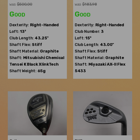
$500.00
$183.98
WAS
WAS
Good
Good
Dexterity:
Right-Handed
Dexterity:
Right-Handed
Loft:
13°
Club Number:
3
Club Length:
43.25"
Loft:
15°
Shaft Flex:
Stiff
Club Length:
43.00"
Shaft Material:
Graphite
Shaft Flex:
Stiff
Shaft:
Mitsubishi Chemical
Shaft Material:
Graphite
Tensei K Black XlinkTech
Shaft:
Miyazaki
AX-II Flex
Shaft Weight:
65g
5433