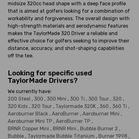
midsize 320cc head shape with a deep face profile
that is aimed at golfers looking for a combination of
workability and forgiveness. The overall design with
high-strength materials and aerodynamic features
makes the TaylorMade 320 Driver a reliable and
effective choice for golfers seeking to improve their
distance, accuracy, and shot-shaping capabilities
off the tee.
Looking for specific used
TaylorMade Drivers?
We currently have:
200 Steel
,
300
,
300 Mini
,
300 Ti
,
300 Tour
,
320
,
320 Kids
,
320 Tour
,
Taylormade 320K
,
360
,
360 Ti
,
Aeroburner Black
,
AeroBurner
,
Aeroburner Mini
,
Aeroburner Mini TP
,
AeroBurner TP
,
BRNR Copper Mini
,
BRNR Mini
,
Bubble Burner 2
,
Bubble
,
Taylormade Bubble Titanium
,
Burner 1998
,