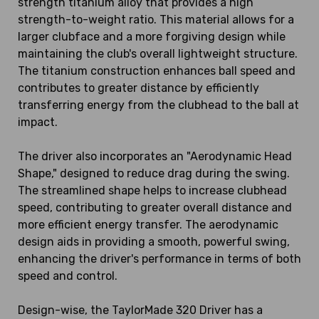
strength titanium alloy that provides a high
strength-to-weight ratio. This material allows for a
larger clubface and a more forgiving design while
maintaining the club's overall lightweight structure.
The titanium construction enhances ball speed and
contributes to greater distance by efficiently
transferring energy from the clubhead to the ball at
impact.
The driver also incorporates an "Aerodynamic Head
Shape," designed to reduce drag during the swing.
The streamlined shape helps to increase clubhead
speed, contributing to greater overall distance and
more efficient energy transfer. The aerodynamic
design aids in providing a smooth, powerful swing,
enhancing the driver's performance in terms of both
speed and control.
Design-wise, the TaylorMade 320 Driver has a