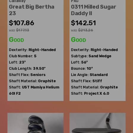
Callaway
PXG
Great Big Bertha
0311 Milled Sugar
23
Daddy II
$107.86
$142.51
$177.13
$213.26
WAS
WAS
Good
Good
Dexterity:
Right-Handed
Dexterity:
Right-Handed
Club Number:
5
Subtype:
Sand Wedge
Loft:
23°
Loft:
56°
Club Length:
39.50"
Bounce:
10°
Shaft Flex:
Seniors
Lie Angle:
Standard
Shaft Material:
Graphite
Shaft Flex:
Stiff
Shaft:
UST Mamiya
Helium
Shaft Material:
Graphite
60I F2
Shaft:
Project X
6.0