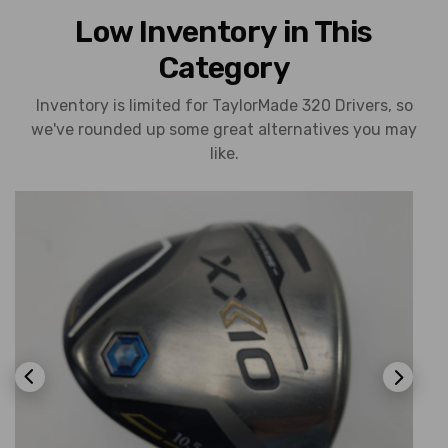
Low Inventory in This
Category
Inventory is limited for TaylorMade 320 Drivers, so
we've rounded up some great alternatives you may
like.