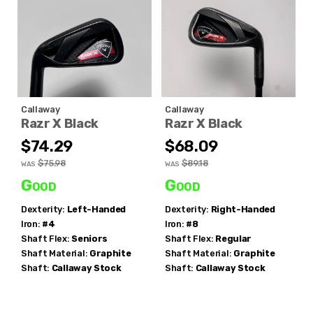
Callaway
Callaway
Razr X Black
Razr X Black
$74.29
$68.09
$75.98
$89.18
WAS
WAS
Good
Good
Dexterity:
Left-Handed
Dexterity:
Right-Handed
Iron:
#4
Iron:
#8
Shaft Flex:
Seniors
Shaft Flex:
Regular
Shaft Material:
Graphite
Shaft Material:
Graphite
Shaft:
Callaway
Stock
Shaft:
Callaway
Stock