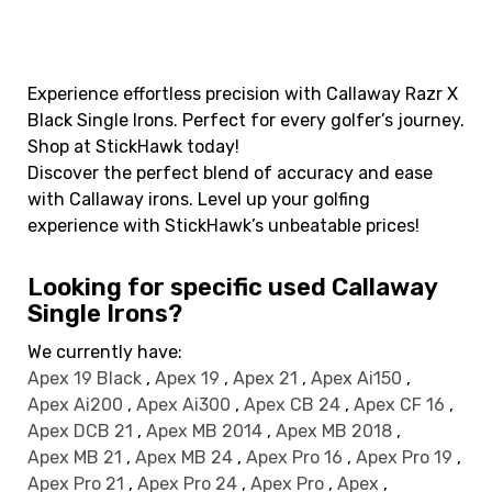
Experience effortless precision with Callaway Razr X
Black Single Irons. Perfect for every golfer’s journey.
Shop at StickHawk today!
Discover the perfect blend of accuracy and ease
with Callaway irons. Level up your golfing
experience with StickHawk’s unbeatable prices!
Looking for specific used Callaway
Single Irons?
We currently have:
Apex 19 Black
,
Apex 19
,
Apex 21
,
Apex Ai150
,
Apex Ai200
,
Apex Ai300
,
Apex CB 24
,
Apex CF 16
,
Apex DCB 21
,
Apex MB 2014
,
Apex MB 2018
,
Apex MB 21
,
Apex MB 24
,
Apex Pro 16
,
Apex Pro 19
,
Apex Pro 21
,
Apex Pro 24
,
Apex Pro
,
Apex
,