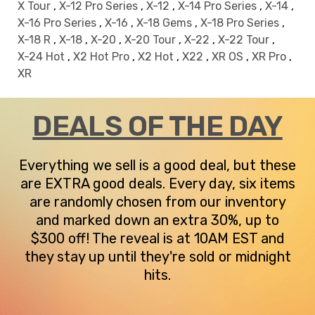
X Tour
,
X-12 Pro Series
,
X-12
,
X-14 Pro Series
,
X-14
,
X-16 Pro Series
,
X-16
,
X-18 Gems
,
X-18 Pro Series
,
X-18 R
,
X-18
,
X-20
,
X-20 Tour
,
X-22
,
X-22 Tour
,
X-24 Hot
,
X2 Hot Pro
,
X2 Hot
,
X22
,
XR OS
,
XR Pro
,
XR
DEALS OF THE DAY
Everything we sell is a good deal, but these
are EXTRA good deals. Every day, six items
are randomly chosen from our inventory
and marked down an extra 30%, up to
$300 off! The reveal is at 10AM EST and
they stay up until they're sold or midnight
hits.