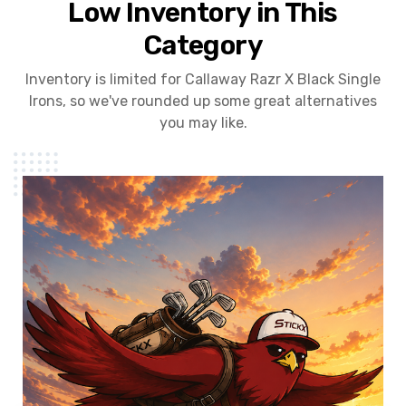
Low Inventory in This
Category
Inventory is limited for Callaway Razr X Black Single
Irons, so we've rounded up some great alternatives
you may like.