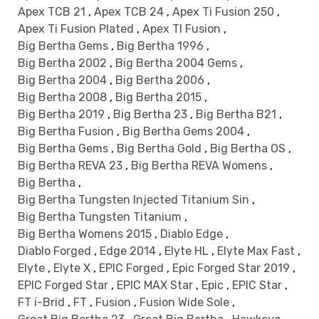
Apex TCB 21
,
Apex TCB 24
,
Apex Ti Fusion 250
,
Apex Ti Fusion Plated
,
Apex TI Fusion
,
Big Bertha Gems
,
Big Bertha 1996
,
Big Bertha 2002
,
Big Bertha 2004 Gems
,
Big Bertha 2004
,
Big Bertha 2006
,
Big Bertha 2008
,
Big Bertha 2015
,
Big Bertha 2019
,
Big Bertha 23
,
Big Bertha B21
,
Big Bertha Fusion
,
Big Bertha Gems 2004
,
Big Bertha Gems
,
Big Bertha Gold
,
Big Bertha OS
,
Big Bertha REVA 23
,
Big Bertha REVA Womens
,
Big Bertha
,
Big Bertha Tungsten Injected Titanium Sin
,
Big Bertha Tungsten Titanium
,
Big Bertha Womens 2015
,
Diablo Edge
,
Diablo Forged
,
Edge 2014
,
Elyte HL
,
Elyte Max Fast
,
Elyte
,
Elyte X
,
EPIC Forged
,
Epic Forged Star 2019
,
EPIC Forged Star
,
EPIC MAX Star
,
Epic
,
EPIC Star
,
FT i-Brid
,
FT
,
Fusion
,
Fusion Wide Sole
,