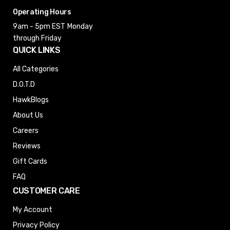
Operating Hours
9am - 5pm EST
Monday
through Friday
QUICK LINKS
All Categories
D.O.T.D
HawkBlogs
About Us
Careers
Reviews
Gift Cards
FAQ
CUSTOMER CARE
My Account
Privacy Policy