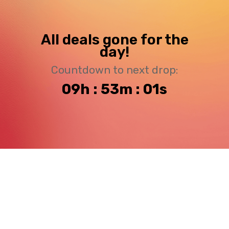
All deals gone for the
day!
Countdown to next drop:
09h : 53m : 00s