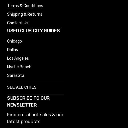
Terms & Conditions
Shipping & Returns
Contact Us
USED CLUB CITY GUIDES
Chicago
Dallas
Los Angeles
Myrtle Beach
Sarasota
SEE ALL CITIES
SUBSCRIBE TO OUR
Denver
NEWSLETTER
Phoenix
Find out about sales & our
Austin
latest products.
Columbus