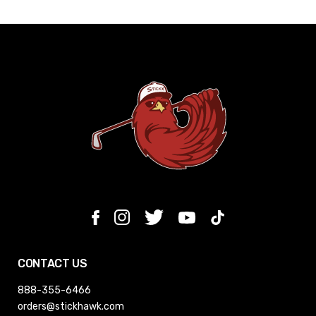
CONTACT US
888-355-6466
orders@stickhawk.com