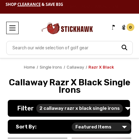
SHOP
CLEARANCE
& SAVE BIG
0
Search
Home
Single Irons
Callaway
Razr X Black
Callaway Razr X Black Single
Irons
Filter
2
callaway razr x black single irons
Sort By: