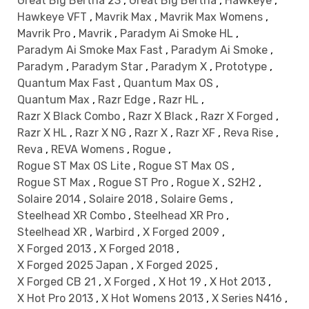
Great Big Bertha 23
,
Great Big Bertha
,
Hawkeye
,
Hawkeye VFT
,
Mavrik Max
,
Mavrik Max Womens
,
Mavrik Pro
,
Mavrik
,
Paradym Ai Smoke HL
,
Paradym Ai Smoke Max Fast
,
Paradym Ai Smoke
,
Paradym
,
Paradym Star
,
Paradym X
,
Prototype
,
Quantum Max Fast
,
Quantum Max OS
,
Quantum Max
,
Razr Edge
,
Razr HL
,
Razr X Black Combo
,
Razr X Black
,
Razr X Forged
,
Razr X HL
,
Razr X NG
,
Razr X
,
Razr XF
,
Reva Rise
,
Reva
,
REVA Womens
,
Rogue
,
Rogue ST Max OS Lite
,
Rogue ST Max OS
,
Rogue ST Max
,
Rogue ST Pro
,
Rogue X
,
S2H2
,
Solaire 2014
,
Solaire 2018
,
Solaire Gems
,
Steelhead XR Combo
,
Steelhead XR Pro
,
Steelhead XR
,
Warbird
,
X Forged 2009
,
X Forged 2013
,
X Forged 2018
,
X Forged 2025 Japan
,
X Forged 2025
,
X Forged CB 21
,
X Forged
,
X Hot 19
,
X Hot 2013
,
X Hot Pro 2013
,
X Hot Womens 2013
,
X Series N416
,