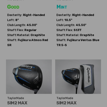
Good
Mint
Dexterity:
Right-Handed
Dexterity:
Right-Handed
Loft:
8°
Loft:
10.5°
Club Length:
45.00"
Club Length:
45.50"
Shaft Flex:
Regular
Shaft Flex:
Stiff
Shaft Material:
Graphite
Shaft Material:
Graphite
Shaft:
Fujikura
Atmos Red
Shaft:
Fujikura
Ventus Blue
5R
TR 5-S
TaylorMade
TaylorMade
SIM2 MAX
SIM2 MAX