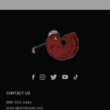
CONTACT US
888-355-6466
orders@stickhawk.com