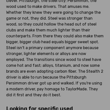
clever. Pittsburgh, the steel city; Persimmon, the
wood used to make drivers. That amuses me.
Whether they knew they were going to change the
game or not, they did. Steel was stronger than
wood, so they could hollow the head out of steel
clubs and make them much lighter than their
counterparts. From there they could also make them
bigger, bigger club head equals bigger sweet spot.
Steel isn't a primary component anymore because
stronger, lighter elements or alloys are now
employed. The transitions since wood to steel have
come hot and fast; alloys, titanium, and now some
brands are even adopting carbon fiber. The Stealth 2
driver is able to run because the Pittsburgh
Persimmon driver got up and walked. If you're using
a modern driver, pay homage to TaylorMade. They
did it first and they do it best.
Looking for specific used