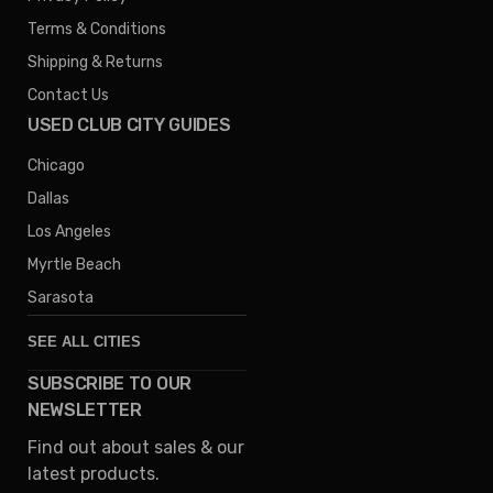
Terms & Conditions
Shipping & Returns
Contact Us
USED CLUB CITY GUIDES
Chicago
Dallas
Los Angeles
Myrtle Beach
Sarasota
SEE ALL CITIES
SUBSCRIBE TO OUR
Denver
NEWSLETTER
Phoenix
Find out about sales & our
Austin
latest products.
Columbus