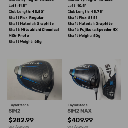
Loft:
11.5°
Loft:
10.5°
Club Length:
43.50"
Club Length:
45.75"
Shaft Flex:
Regular
Shaft Flex:
Stiff
Shaft Material:
Graphite
Shaft Material:
Graphite
Shaft:
Mitsubishi Chemical
Shaft:
Fujikura
Speeder NX
MiDr Proto
Shaft Weight:
50g
Shaft Weight:
65g
TaylorMade
TaylorMade
SIM2
SIM2 MAX
$282.99
$409.99
$529.99
$529.99
WAS
WAS