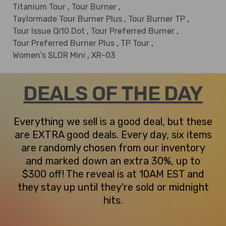
Titanium Tour
,
Tour Burner
,
Taylormade Tour Burner Plus
,
Tour Burner TP
,
Tour Issue Qi10 Dot
,
Tour Preferred Burner
,
Tour Preferred Burner Plus
,
TP Tour
,
Women's SLDR Mini
,
XR-03
DEALS OF THE DAY
Everything we sell is a good deal, but these
are EXTRA good deals. Every day, six items
are randomly chosen from our inventory
and marked down an extra 30%, up to
$300 off! The reveal is at 10AM EST and
they stay up until they're sold or midnight
hits.