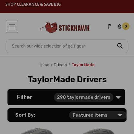
SHOP
CLEARANCE
& SAVE BIG
0
Search
Home
Drivers
TaylorMade
TaylorMade Drivers
Filter
290
taylormade drivers
Sort By: