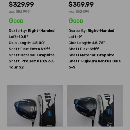
$329.99
$359.99
$529.99
$529.99
WAS
WAS
Good
Good
Dexterity:
Right-Handed
Dexterity:
Right-Handed
Loft:
10.5°
Loft:
9°
Club Length:
45.00"
Club Length:
45.75"
Shaft Flex:
Extra Stiff
Shaft Flex:
Stiff
Shaft Material:
Graphite
Shaft Material:
Graphite
Shaft:
Project X
PXV 6.5
Shaft:
Fujikura
Ventus Blue
Tour 52
5-S