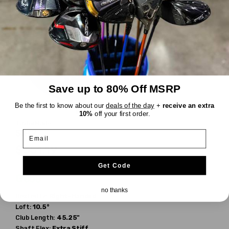
Shaft Weight:
60g
Shaft Weight:
70g
Save up to 80% Off MSRP
Be the first to know about our
deals of the day
+
receive an extra
10%
off your first order.
TaylorMade
SIM2
Email
$351.19
$529.99
WAS
Get Code
Good
no thanks
Dexterity:
Right-Handed
Loft:
10.5°
Club Length:
45.25"
Shaft Flex:
Extra Stiff