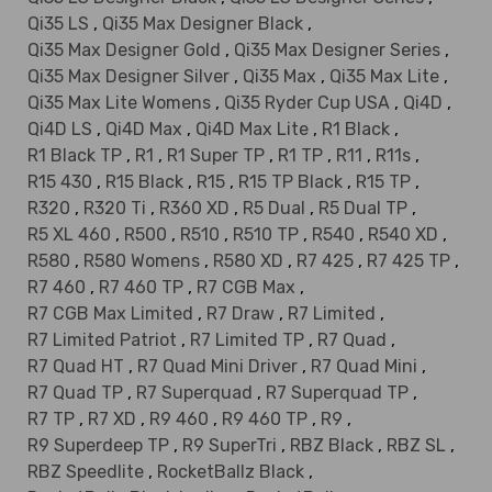
Qi35 LS
,
Qi35 Max Designer Black
,
Qi35 Max Designer Gold
,
Qi35 Max Designer Series
,
Qi35 Max Designer Silver
,
Qi35 Max
,
Qi35 Max Lite
,
Qi35 Max Lite Womens
,
Qi35 Ryder Cup USA
,
Qi4D
,
Qi4D LS
,
Qi4D Max
,
Qi4D Max Lite
,
R1 Black
,
R1 Black TP
,
R1
,
R1 Super TP
,
R1 TP
,
R11
,
R11s
,
R15 430
,
R15 Black
,
R15
,
R15 TP Black
,
R15 TP
,
R320
,
R320 Ti
,
R360 XD
,
R5 Dual
,
R5 Dual TP
,
R5 XL 460
,
R500
,
R510
,
R510 TP
,
R540
,
R540 XD
,
R580
,
R580 Womens
,
R580 XD
,
R7 425
,
R7 425 TP
,
R7 460
,
R7 460 TP
,
R7 CGB Max
,
R7 CGB Max Limited
,
R7 Draw
,
R7 Limited
,
R7 Limited Patriot
,
R7 Limited TP
,
R7 Quad
,
R7 Quad HT
,
R7 Quad Mini Driver
,
R7 Quad Mini
,
R7 Quad TP
,
R7 Superquad
,
R7 Superquad TP
,
R7 TP
,
R7 XD
,
R9 460
,
R9 460 TP
,
R9
,
R9 Superdeep TP
,
R9 SuperTri
,
RBZ Black
,
RBZ SL
,
RBZ Speedlite
,
RocketBallz Black
,