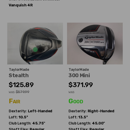
Vanquish 4R
TaylorMade
TaylorMade
Stealth
300 Mini
$125.89
$371.99
$579.99
WAS
WAS
Fair
Good
Dexterity:
Left-Handed
Dexterity:
Right-Handed
Loft:
10.5°
Loft:
13.5°
Club Length:
45.75"
Club Length:
45.00"
Shaft Flex:
Regular
Shaft Flex:
Regular