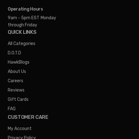
Operating Hours
9am - 5pm EST
Monday
through Friday
QUICK LINKS
All Categories
D.O.T.D
HawkBlogs
About Us
Careers
Reviews
Gift Cards
FAQ
CUSTOMER CARE
My Account
Privacy Policy