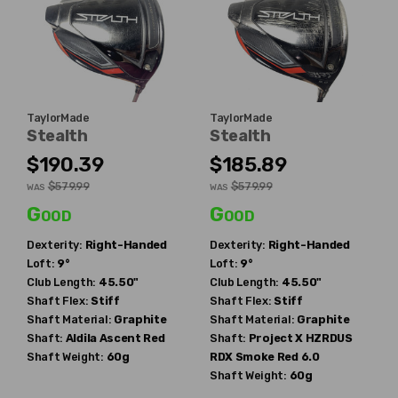
TaylorMade
TaylorMade
Stealth
Stealth
$190.39
$185.89
$579.99
$579.99
WAS
WAS
Good
Good
Dexterity:
Right-Handed
Dexterity:
Right-Handed
Loft:
9°
Loft:
9°
Club Length:
45.50"
Club Length:
45.50"
Shaft Flex:
Stiff
Shaft Flex:
Stiff
Shaft Material:
Graphite
Shaft Material:
Graphite
Shaft:
Aldila
Ascent Red
Shaft:
Project X
HZRDUS
Shaft Weight:
60g
RDX Smoke Red 6.0
Shaft Weight:
60g