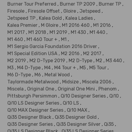
Burner Tour Preferred
,
Burner TP 2009
,
Burner TP
,
Firesole
,
Firesole Offset
,
Gloire
,
Jetspeed
,
Jetspeed TP
,
Kalea Gold
,
Kalea Ladies
,
Kalea Premier
,
M Gloire
,
M1 2016 460
,
M1 2016
,
M1 2017
,
M1 2018
,
M1 2019
,
M1 430
,
M1 440
,
M1 460
,
M1 460 Tour +
,
M1
,
M1 Sergio Garcia Foundation 2016 Driver
,
M1 Special Edition USA
,
M2 2016
,
M2 2017
,
M2 2019
,
M2 D-Type 2019
,
M2 D-Type
,
M2
,
M3 440
,
M3
,
M4 D-Type
,
M4
,
M4 Tour +
,
M5
,
M5 Tour
,
M6 D-Type
,
M6
,
Metal Wood
,
Taylormade Metalwood
,
Midsize
,
Miscela 2006
,
Miscela
,
Original One
,
Original One Mini
,
Phenom
,
Pittsburgh Persimmon
,
Qi10 Designer Series
,
Qi10
,
Qi10 LS Designer Series
,
Qi10 LS
,
Qi10 MAX Designer Series
,
Qi10 MAX
,
Qi35 Designer Black
,
Qi35 Designer Gold
,
Qi35 Designer Series
,
Qi35 Designer Silver
,
Qi35
,
Qi35 LS Designer Black
,
Qi35 LS Designer Series
,