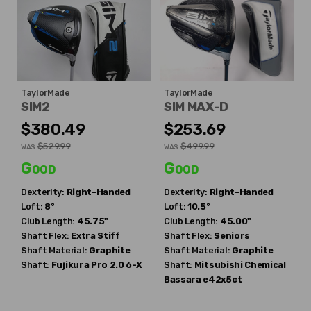
TaylorMade
TaylorMade
SIM2
SIM MAX-D
$380.49
$253.69
$529.99
$499.99
WAS
WAS
Good
Good
Dexterity:
Right-Handed
Dexterity:
Right-Handed
Loft:
8°
Loft:
10.5°
Club Length:
45.75"
Club Length:
45.00"
Shaft Flex:
Extra Stiff
Shaft Flex:
Seniors
Shaft Material:
Graphite
Shaft Material:
Graphite
Shaft:
Fujikura
Pro 2.0 6-X
Shaft:
Mitsubishi Chemical
Bassara e42x5ct