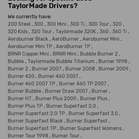
TaylorMade Drivers?
We currently have:
200 Steel
,
300
,
300 Mini
,
300 Ti
,
300 Tour
,
320
,
320 Kids
,
320 Tour
,
Taylormade 320K
,
360
,
360 Ti
,
Aeroburner Black
,
AeroBurner
,
Aeroburner Mini
,
Aeroburner Mini TP
,
AeroBurner TP
,
BRNR Copper Mini
,
BRNR Mini
,
Bubble Burner 2
,
Bubble
,
Taylormade Bubble Titanium
,
Burner 1998
,
Burner 2
,
Burner 2007
,
Burner 2008
,
Burner 2009
,
Burner 420
,
Burner 460 2007
,
Burner 460 2007 TP
,
Burner 460 TP 2007
,
Burner Bubble
,
Burner Draw 2007
,
Burner
,
Burner HT
,
Burner Plus 2009
,
Burner Plus
,
Burner Plus TP
,
Burner Superfast 2.0
,
Burner Superfast 2.0 TP
,
Burner Superfast 3.0
,
Burner Superfast Black
,
Burner Superfast
,
Burner Superfast TP
,
Burner Superfast Womens
,
Burner Tour 1998
,
Burner Tour
,