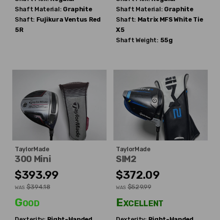
Shaft Material:
Graphite
Shaft Material:
Graphite
Shaft:
Fujikura
Ventus Red
Shaft:
Matrix
MFS White Tie
5R
X5
Shaft Weight:
55g
TaylorMade
TaylorMade
300 Mini
SIM2
$393.99
$372.09
$394.18
$529.99
WAS
WAS
Good
Excellent
Dexterity:
Right-Handed
Dexterity:
Right-Handed