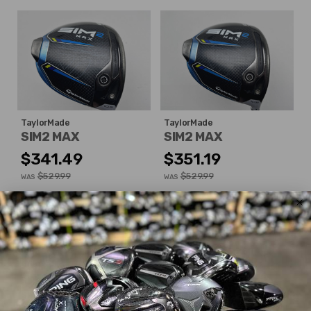
TaylorMade
TaylorMade
SIM2 MAX
SIM2 MAX
$341.49
$351.19
$529.99
$529.99
WAS
WAS
Good
Good
Dexterity:
Right-Handed
Dexterity:
Right-Handed
Loft:
10.5°
Loft:
10.5°
Club Length:
45.50"
Club Length:
45.75"
Shaft Flex:
Stiff
Shaft Flex:
Extra Stiff
Shaft Material:
Graphite
Shaft Material:
Graphite
Shaft:
Mitsubishi Rayon
Shaft:
Project X
HZRDUS
Diamana 'ahina 60x5ct
RDX Smoke 6.5