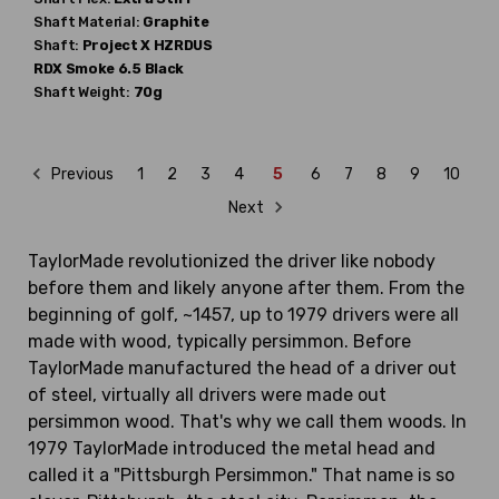
Shaft Material:
Graphite
Shaft:
Project X
HZRDUS
RDX Smoke 6.5 Black
Shaft Weight:
70g
Previous
1
2
3
4
5
6
7
8
9
10
Next
TaylorMade revolutionized the driver like nobody
before them and likely anyone after them. From the
beginning of golf, ~1457, up to 1979 drivers were all
made with wood, typically persimmon. Before
TaylorMade manufactured the head of a driver out
of steel, virtually all drivers were made out
persimmon wood. That's why we call them woods. In
1979 TaylorMade introduced the metal head and
called it a "Pittsburgh Persimmon." That name is so