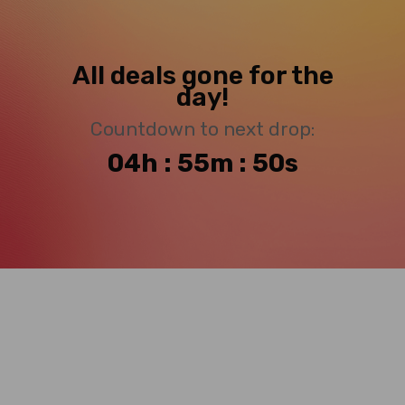
All deals gone for the
day!
Countdown to next drop:
04h : 55m : 49s