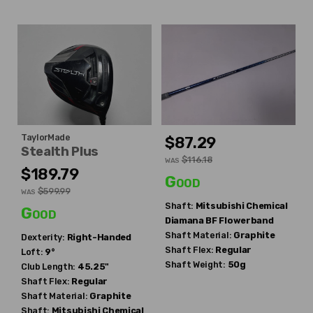
TaylorMade
$87.29
Stealth Plus
$116.18
WAS
$189.79
Good
$599.99
WAS
Shaft:
Mitsubishi Chemical
Good
Diamana BF Flowerband
Shaft Material:
Graphite
Dexterity:
Right-Handed
Shaft Flex:
Regular
Loft:
9°
Shaft Weight:
50g
Club Length:
45.25"
Shaft Flex:
Regular
Shaft Material:
Graphite
Shaft:
Mitsubishi Chemical