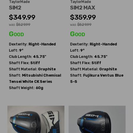
TaylorMade
TaylorMade
SIM2
SIM2 MAX
$349.99
$359.99
$529.99
$529.99
WAS
WAS
Good
Good
Dexterity:
Right-Handed
Dexterity:
Right-Handed
Loft:
9°
Loft:
9°
Club Length:
45.75"
Club Length:
45.75"
Shaft Flex:
Stiff
Shaft Flex:
Stiff
Shaft Material:
Graphite
Shaft Material:
Graphite
Shaft:
Mitsubishi Chemical
Shaft:
Fujikura
Ventus Blue
Tensei White CK Series
5-S
Shaft Weight:
60g