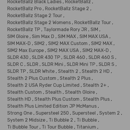
RocketBallz Black Ladies
,
RocketBallz
,
RocketBallz Pro
,
RocketBallz Stage 2
,
RocketBallz Stage 2 Tour
,
RocketBallz Stage 2 Womens
,
RocketBallz Tour
,
RocketBallz TP
,
Taylormade Rory JR
,
SIM
,
SIM Gloire
,
Sim Max D
,
SIM MAX
,
SIM MAX USA
,
SIM MAX-D
,
SIM2
,
SIM2 MAX Custom
,
SIM2 MAX
,
SIM2 Max Europe
,
SIM2 MAX USA
,
SIM2 MAX-D
,
SLDR 430
,
SLDR 430 TP
,
SLDR 460
,
SLDR 460 S
,
SLDR C
,
SLDR
,
SLDR Mini
,
SLDR Mini TP
,
SLDR S
,
SLDR TP
,
SLDR White
,
Stealth 2
,
Stealth 2 HD
,
Stealth 2 Plus Custom
,
Stealth 2 Plus
,
Stealth 2 USA Ryder Cup Limited
,
Stealth 2+
,
Stealth Custom
,
Stealth
,
Stealth Gloire
,
Stealth HD
,
Stealth Plus Custom
,
Stealth Plus
,
Stealth Plus Limited Edition JP McManus
,
Strong One
,
Supersteel 250
,
Supersteel
,
System 2
,
System 2 Midsize
,
Ti Bubble 2
,
Ti Bubble
,
Ti Bubble Tour
,
Ti Tour Bubble
,
Titanium
,