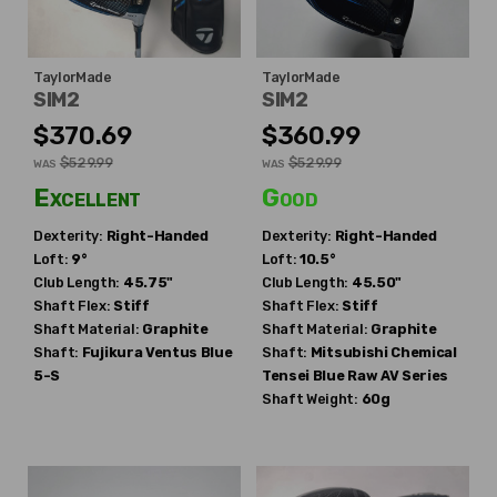
TaylorMade
TaylorMade
SIM2
SIM2
$370.69
$360.99
$529.99
$529.99
WAS
WAS
Excellent
Good
Dexterity:
Right-Handed
Dexterity:
Right-Handed
Loft:
9°
Loft:
10.5°
Club Length:
45.75"
Club Length:
45.50"
Shaft Flex:
Stiff
Shaft Flex:
Stiff
Shaft Material:
Graphite
Shaft Material:
Graphite
Shaft:
Fujikura
Ventus Blue
Shaft:
Mitsubishi Chemical
5-S
Tensei Blue Raw AV Series
Shaft Weight:
60g